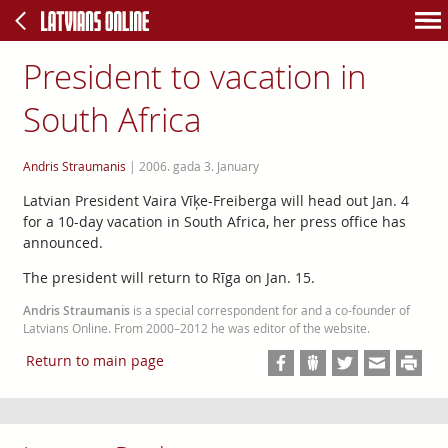
President to vacation in
South Africa
Andris Straumanis
|
2006. gada 3. January
Latvian President Vaira Vīķe-Freiberga will head out Jan. 4
for a 10-day vacation in South Africa, her press office has
announced.
The president will return to Rīga on Jan. 15.
Andris Straumanis
is a special correspondent for and a co-founder of
Latvians Online. From 2000–2012 he was editor of the website.
Return to main page