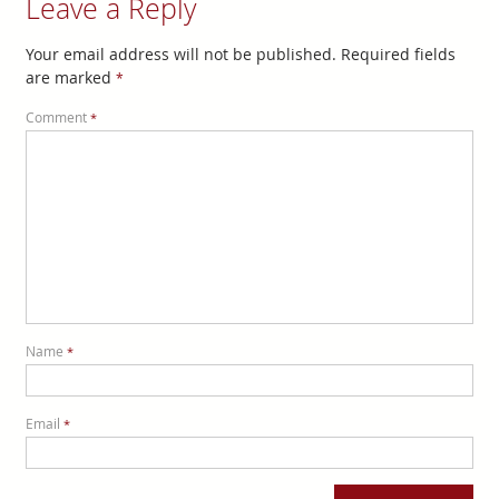
Leave a Reply
Your email address will not be published.
Required fields
are marked
*
Comment
*
Name
*
Email
*