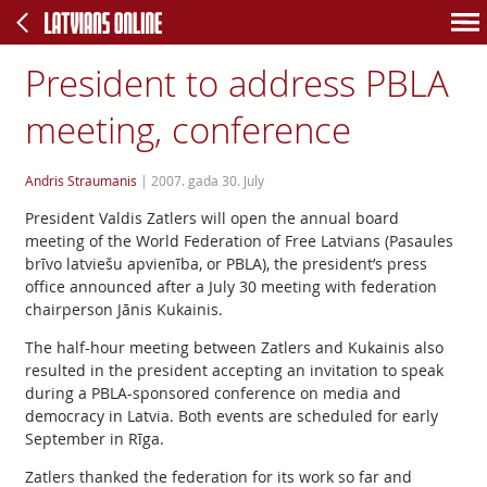
President to address PBLA
meeting, conference
Andris Straumanis
|
2007. gada 30. July
President Valdis Zatlers will open the annual board
meeting of the World Federation of Free Latvians (Pasaules
brīvo latviešu apvienība, or PBLA), the president’s press
office announced after a July 30 meeting with federation
chairperson Jānis Kukainis.
The half-hour meeting between Zatlers and Kukainis also
resulted in the president accepting an invitation to speak
during a PBLA-sponsored conference on media and
democracy in Latvia. Both events are scheduled for early
September in Rīga.
Zatlers thanked the federation for its work so far and