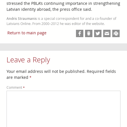
stressed the PBLA’s continuing importance in strengthening
Latvian identity abroad, the press office said.
Andris Straumanis
is a special correspondent for and a co-founder of
Latvians Online. From 2000–2012 he was editor of the website.
Return to main page
Leave a Reply
Your email address will not be published.
Required fields
are marked
*
Comment
*