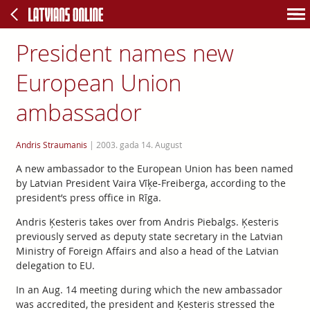
President names new
European Union
ambassador
Andris Straumanis
|
2003. gada 14. August
A new ambassador to the European Union has been named
by Latvian President Vaira Vīķe-Freiberga, according to the
president’s press office in Rīga.
Andris Ķesteris takes over from Andris Piebalgs. Ķesteris
previously served as deputy state secretary in the Latvian
Ministry of Foreign Affairs and also a head of the Latvian
delegation to EU.
In an Aug. 14 meeting during which the new ambassador
was accredited, the president and Ķesteris stressed the