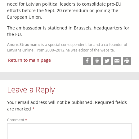
need for Latvian political leaders to consolidate pro-EU
efforts before the Sept. 20 referendum on joining the
European Union.
The ambassador is stationed in Brussels, headquarters for
the EU.
Andris Straumanis
is a special correspondent for and a co-founder of
Latvians Online. From 2000–2012 he was editor of the website.
Return to main page
Leave a Reply
Your email address will not be published.
Required fields
are marked
*
Comment
*