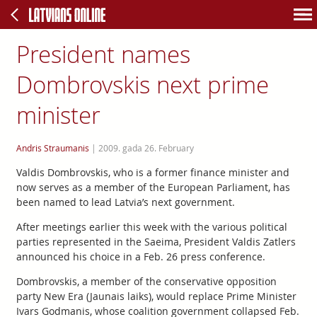
President names
Dombrovskis next prime
minister
Andris Straumanis
|
2009. gada 26. February
Valdis Dombrovskis, who is a former finance minister and
now serves as a member of the European Parliament, has
been named to lead Latvia’s next government.
After meetings earlier this week with the various political
parties represented in the Saeima, President Valdis Zatlers
announced his choice in a Feb. 26 press conference.
Dombrovskis, a member of the conservative opposition
party New Era (Jaunais laiks), would replace Prime Minister
Ivars Godmanis, whose coalition government collapsed Feb.