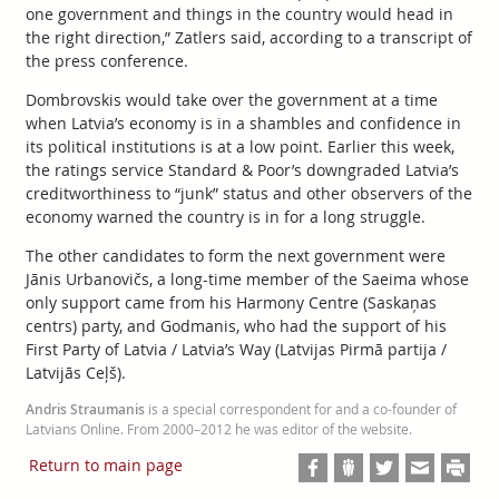
one government and things in the country would head in
the right direction,” Zatlers said, according to a transcript of
the press conference.
Dombrovskis would take over the government at a time
when Latvia’s economy is in a shambles and confidence in
its political institutions is at a low point. Earlier this week,
the ratings service Standard & Poor’s downgraded Latvia’s
creditworthiness to “junk” status and other observers of the
economy warned the country is in for a long struggle.
The other candidates to form the next government were
Jānis Urbanovičs, a long-time member of the Saeima whose
only support came from his Harmony Centre (Saskaņas
centrs) party, and Godmanis, who had the support of his
First Party of Latvia / Latvia’s Way (Latvijas Pirmā partija /
Latvijās Ceļš).
Andris Straumanis
is a special correspondent for and a co-founder of
Latvians Online. From 2000–2012 he was editor of the website.
Return to main page