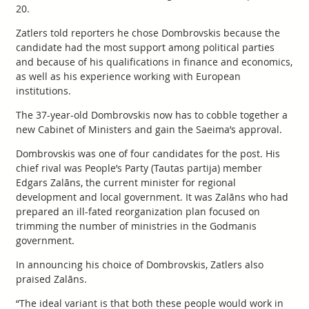
20.
Zatlers told reporters he chose Dombrovskis because the
candidate had the most support among political parties
and because of his qualifications in finance and economics,
as well as his experience working with European
institutions.
The 37-year-old Dombrovskis now has to cobble together a
new Cabinet of Ministers and gain the Saeima’s approval.
Dombrovskis was one of four candidates for the post. His
chief rival was People’s Party (Tautas partija) member
Edgars Zalāns, the current minister for regional
development and local government. It was Zalāns who had
prepared an ill-fated reorganization plan focused on
trimming the number of ministries in the Godmanis
government.
In announcing his choice of Dombrovskis, Zatlers also
praised Zalāns.
“The ideal variant is that both these people would work in