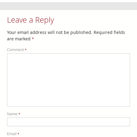
Leave a Reply
Your email address will not be published.
Required fields
are marked
*
Comment
*
Name
*
Email
*