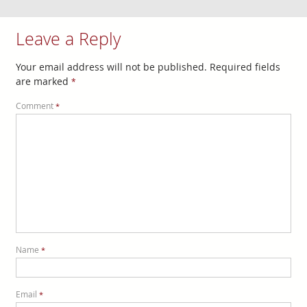
Leave a Reply
Your email address will not be published.
Required fields
are marked
*
Comment
*
Name
*
Email
*