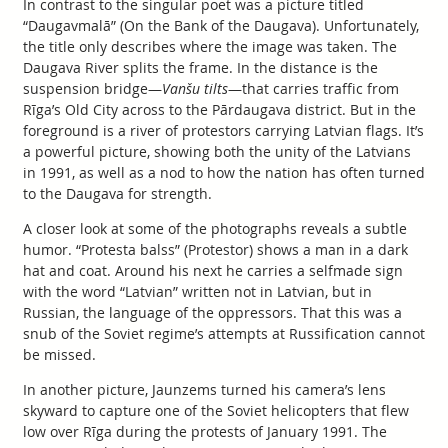
In contrast to the singular poet was a picture titled
“Daugavmalā” (On the Bank of the Daugava). Unfortunately,
the title only describes where the image was taken. The
Daugava River splits the frame. In the distance is the
suspension bridge—
Vanšu tilts
—that carries traffic from
Rīga’s Old City across to the Pārdaugava district. But in the
foreground is a river of protestors carrying Latvian flags. It’s
a powerful picture, showing both the unity of the Latvians
in 1991, as well as a nod to how the nation has often turned
to the Daugava for strength.
A closer look at some of the photographs reveals a subtle
humor. “Protesta balss” (Protestor) shows a man in a dark
hat and coat. Around his next he carries a selfmade sign
with the word “Latvian” written not in Latvian, but in
Russian, the language of the oppressors. That this was a
snub of the Soviet regime’s attempts at Russification cannot
be missed.
In another picture, Jaunzems turned his camera’s lens
skyward to capture one of the Soviet helicopters that flew
low over Rīga during the protests of January 1991. The