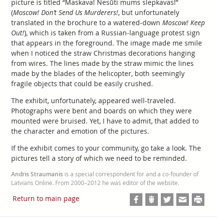
picture is titled “Maskava! Nesūti mums slepkavas!”
(
Moscow! Don’t Send Us Murderers!
, but unfortunately
translated in the brochure to a watered-down
Moscow! Keep
Out!
), which is taken from a Russian-language protest sign
that appears in the foreground. The image made me smile
when I noticed the straw Christmas decorations hanging
from wires. The lines made by the straw mimic the lines
made by the blades of the helicopter, both seemingly
fragile objects that could be easily crushed.
The exhibit, unfortunately, appeared well-traveled.
Photographs were bent and boards on which they were
mounted were bruised. Yet, I have to admit, that added to
the character and emotion of the pictures.
If the exhibit comes to your community, go take a look. The
pictures tell a story of which we need to be reminded.
Andris Straumanis
is a special correspondent for and a co-founder of
Latvians Online. From 2000–2012 he was editor of the website.
Return to main page