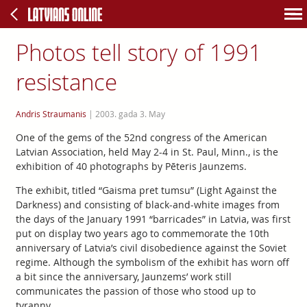
Photos tell story of 1991
resistance
Andris Straumanis
|
2003. gada 3. May
One of the gems of the 52nd congress of the American
Latvian Association, held May 2-4 in St. Paul, Minn., is the
exhibition of 40 photographs by Pēteris Jaunzems.
The exhibit, titled “Gaisma pret tumsu” (Light Against the
Darkness) and consisting of black-and-white images from
the days of the January 1991 “barricades” in Latvia, was first
put on display two years ago to commemorate the 10th
anniversary of Latvia’s civil disobedience against the Soviet
regime. Although the symbolism of the exhibit has worn off
a bit since the anniversary, Jaunzems’ work still
communicates the passion of those who stood up to
tyranny.