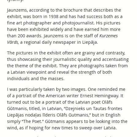
Jaunzems, according to the brochure that describes the
exhibit, was born in 1938 and has had success both as a
fine art photographer and photojournalist. His pictures
have been exhibited widely and have earned him more
than 200 awards. Jaunzems is on the staff of
Kurzemes
Vārds,
a regional daily newspaper in Liepāja.
The pictures in the exhibit often are grainy and contrasty,
thus showcasing their journalistic quality and accentuating
the theme of the exhibit. They are photographs taken from
a Latvian viewpoint and reveal the strength of both
individuals and the masses.
I was particularly taken by two images. One reminded me
of a portrait of the American writer Ernest Hemingway. It
turned out to be a portrait of the Latvian poet Olāfs
Gūtmanis, titled, in Latvian, “Dzejnieks un Tautas frontes
Liepājas nodaļas līderis Olāfs Gutmanis,” but in English
simply “The Poet.” Gūtmanis appears to be looking into the
wind, as if hoping for new times to sweep over Latvia.