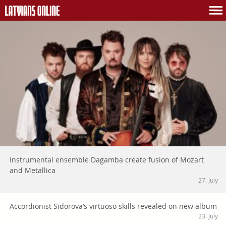
Instrumental ensemble Dagamba create fusion of Mozart
and Metallica
27. July
Accordionist Sidorova’s virtuoso skills revealed on new album
23. July