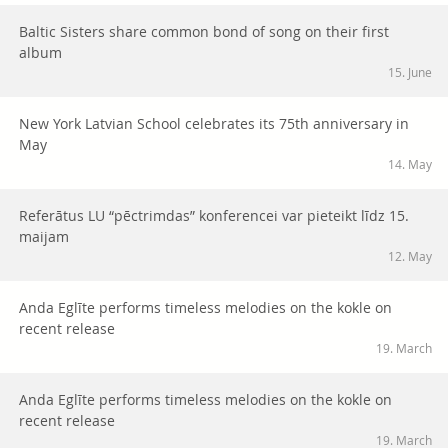
Baltic Sisters share common bond of song on their first
album
15. June
New York Latvian School celebrates its 75th anniversary in
May
14. May
Referātus LU “pēctrimdas” konferencei var pieteikt līdz 15.
maijam
12. May
Anda Eglīte performs timeless melodies on the kokle on
recent release
19. March
Anda Eglīte performs timeless melodies on the kokle on
recent release
19. March