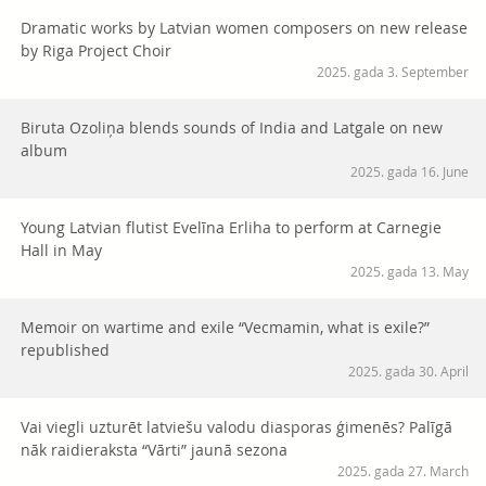
Dramatic works by Latvian women composers on new release
by Riga Project Choir
2025. gada 3. September
Biruta Ozoliņa blends sounds of India and Latgale on new
album
2025. gada 16. June
Young Latvian flutist Evelīna Erliha to perform at Carnegie
Hall in May
2025. gada 13. May
Memoir on wartime and exile “Vecmamin, what is exile?”
republished
2025. gada 30. April
Vai viegli uzturēt latviešu valodu diasporas ģimenēs? Palīgā
nāk raidieraksta “Vārti” jaunā sezona
2025. gada 27. March