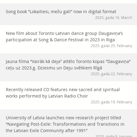
Song book “Lokaitiesi, mežu gali” now in digital format
2025. gada 16. March
New film about Toronto Latvian dance group Daugaviņa’s
participation at Song & Dance Festival in 2023 in Riga
2025. gada 25. February
Jauna filma “Vairāk kā deja” attēlo Toronto kopas “Daugaviņa”
ceļu uz 2023.g. Dziesmu un Deju svētkiem Rīgā
2025. gada 22. February
Recently released CD features new sacred and spiritual
works performed by Latvian Radio Choir
2025. gada 19. February
University of Latvia launches new research project titled
“Navigating Post-Exile: Transformations and Transitions in
the Latvian Exile Community after 1991”
2025. gada 8. January