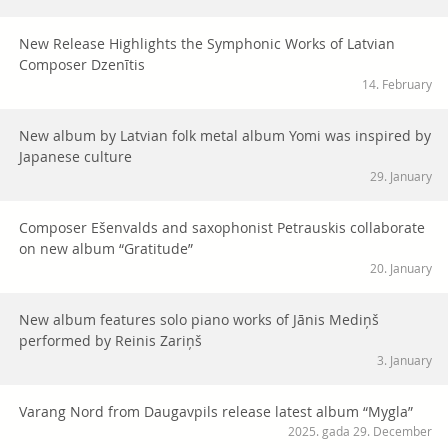
New Release Highlights the Symphonic Works of Latvian
Composer Dzenītis
14. February
New album by Latvian folk metal album Yomi was inspired by
Japanese culture
29. January
Composer Ešenvalds and saxophonist Petrauskis collaborate
on new album “Gratitude”
20. January
New album features solo piano works of Jānis Mediņš
performed by Reinis Zariņš
3. January
Varang Nord from Daugavpils release latest album “Mygla”
2025. gada 29. December