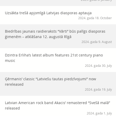
Uzsākta trešā apjomīgā Latvijas diasporas aptauja
2024. gada 18. October
Biedrības jaunais raidieraksts “Vārti” būs palīgs diasporas
ģimenēm – atklāšana 12. augustā Rīgā
2024. gada 9. August
Dzintra Erliha’s latest album features 21st century piano
music
2024. gada 30. July
Ģērmanis’ classic “Latviešu tautas piedzīvojumi” now
rereleased
2024. gada 19. July
Latvian American rock band Akacis’ remastered “Svešā malā”
released
2024. gada 1. July