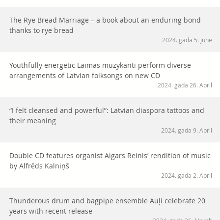
The Rye Bread Marriage – a book about an enduring bond
thanks to rye bread
2024. gada 5. June
Youthfully energetic Laimas muzykanti perform diverse
arrangements of Latvian folksongs on new CD
2024. gada 26. April
“I felt cleansed and powerful”: Latvian diaspora tattoos and
their meaning
2024. gada 9. April
Double CD features organist Aigars Reinis’ rendition of music
by Alfrēds Kalniņš
2024. gada 2. April
Thunderous drum and bagpipe ensemble Auļi celebrate 20
years with recent release