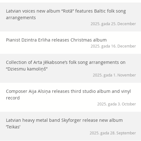
Latvian voices new album “Rotā” features Baltic folk song
arrangements
2025. gada 25. December
Pianist Dzintra Erliha releases Christmas album
2025. gada 16. December
Collection of Arta Jēkabsone’s folk song arrangements on
“Dziesmu kamoliņš”
2025. gada 1. November
Composer Aija Alsiņa releases third studio album and vinyl
record
2025. gada 3. October
Latvian heavy metal band Skyforger release new album
‘Teikas’
2025. gada 28. September