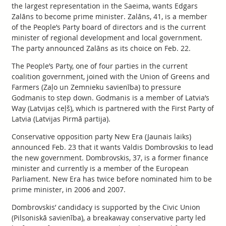
the largest representation in the Saeima, wants Edgars
Zalāns to become prime minister. Zalāns, 41, is a member
of the People’s Party board of directors and is the current
minister of regional development and local government.
The party announced Zalāns as its choice on Feb. 22.
The People’s Party, one of four parties in the current
coalition government, joined with the Union of Greens and
Farmers (Zaļo un Zemnieku savienība) to pressure
Godmanis to step down. Godmanis is a member of Latvia’s
Way (Latvijas ceļš), which is partnered with the First Party of
Latvia (Latvijas Pirmā partija).
Conservative opposition party New Era (Jaunais laiks)
announced Feb. 23 that it wants Valdis Dombrovskis to lead
the new government. Dombrovskis, 37, is a former finance
minister and currently is a member of the European
Parliament. New Era has twice before nominated him to be
prime minister, in 2006 and 2007.
Dombrovskis’ candidacy is supported by the Civic Union
(Pilsoniskā savienība), a breakaway conservative party led