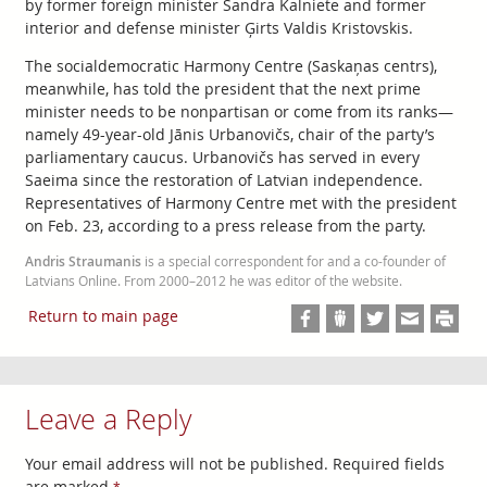
by former foreign minister Sandra Kalniete and former
interior and defense minister Ģirts Valdis Kristovskis.
The socialdemocratic Harmony Centre (Saskaņas centrs),
meanwhile, has told the president that the next prime
minister needs to be nonpartisan or come from its ranks—
namely 49-year-old Jānis Urbanovičs, chair of the party’s
parliamentary caucus. Urbanovičs has served in every
Saeima since the restoration of Latvian independence.
Representatives of Harmony Centre met with the president
on Feb. 23, according to a press release from the party.
Andris Straumanis
is a special correspondent for and a co-founder of
Latvians Online. From 2000–2012 he was editor of the website.
Return to main page
Leave a Reply
Your email address will not be published.
Required fields
are marked