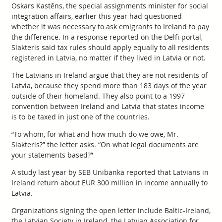
Oskars Kastēns, the special assignments minister for social
integration affairs, earlier this year had questioned
whether it was necessary to ask emigrants to Ireland to pay
the difference. In a response reported on the Delfi portal,
Slakteris said tax rules should apply equally to all residents
registered in Latvia, no matter if they lived in Latvia or not.
The Latvians in Ireland argue that they are not residents of
Latvia, because they spend more than 183 days of the year
outside of their homeland. They also point to a 1997
convention between Ireland and Latvia that states income
is to be taxed in just one of the countries.
“To whom, for what and how much do we owe, Mr.
Slakteris?” the letter asks. “On what legal documents are
your statements based?”
A study last year by SEB Unibanka reported that Latvians in
Ireland return about EUR 300 million in income annually to
Latvia.
Organizations signing the open letter include Baltic-Ireland,
the Latvian Society in Ireland, the Latvian Association for