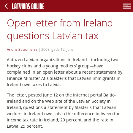
Open letter from Ireland
questions Latvian tax
Andris Straumanis
|
2008. gada 12. June
A dozen Latvian organizations in Ireland—including two
hockey clubs and a young mothers’ group—have
complained in an open letter about a recent statement by
Finance Minister Atis Slakteris that Latvian immigrants in
Ireland owe taxes to Latvia.
The letter, posted June 12 on the Internet portal Baltic-
Ireland and on the Web site of the Latvian Society in
Ireland, questions a statement by Slakteris that Latvian
workers in Ireland owe Latvia the difference between the
income tax rate in Ireland, 20 percent, and the rate in
Latvia, 25 percent.