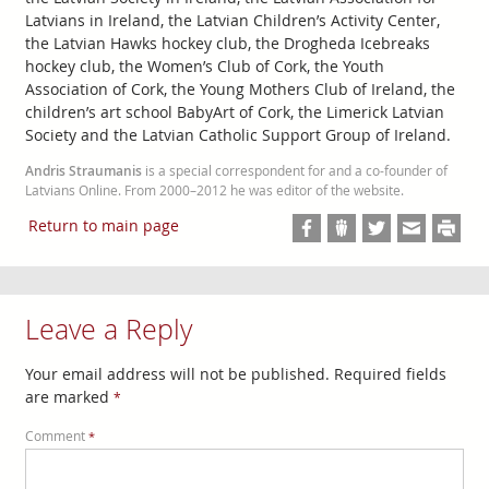
Latvians in Ireland, the Latvian Children’s Activity Center,
the Latvian Hawks hockey club, the Drogheda Icebreaks
hockey club, the Women’s Club of Cork, the Youth
Association of Cork, the Young Mothers Club of Ireland, the
children’s art school BabyArt of Cork, the Limerick Latvian
Society and the Latvian Catholic Support Group of Ireland.
Andris Straumanis
is a special correspondent for and a co-founder of
Latvians Online. From 2000–2012 he was editor of the website.
Return to main page
Leave a Reply
Your email address will not be published.
Required fields
are marked
*
Comment
*