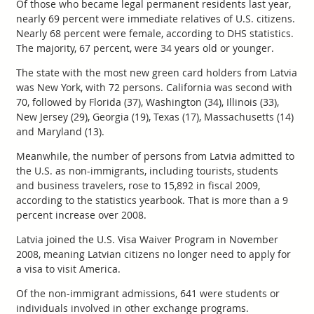
Of those who became legal permanent residents last year,
nearly 69 percent were immediate relatives of U.S. citizens.
Nearly 68 percent were female, according to DHS statistics.
The majority, 67 percent, were 34 years old or younger.
The state with the most new green card holders from Latvia
was New York, with 72 persons. California was second with
70, followed by Florida (37), Washington (34), Illinois (33),
New Jersey (29), Georgia (19), Texas (17), Massachusetts (14)
and Maryland (13).
Meanwhile, the number of persons from Latvia admitted to
the U.S. as non-immigrants, including tourists, students
and business travelers, rose to 15,892 in fiscal 2009,
according to the statistics yearbook. That is more than a 9
percent increase over 2008.
Latvia joined the U.S. Visa Waiver Program in November
2008, meaning Latvian citizens no longer need to apply for
a visa to visit America.
Of the non-immigrant admissions, 641 were students or
individuals involved in other exchange programs.