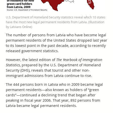
U.S. Department of Homeland Security statistics reveal which 10 states
have the most new legal permanent residents from Latvia. (Illustration
by Latvians Online)
The number of persons from Latvia who have become legal
permanent residents of the United States dropped last year
to its lowest point in the past decade, according to recently
released government statistics.
However, the latest edition of
The Yearbook of Immigration
Statistics
, prepared by the U.S. Department of Homeland
Security (DHS), reveals that tourist and other non-
immigrant admissions from Latvia continue to rise.
The 444 persons born in Latvia who in 2009 became legal
permanent residents—also known as holders of “green
cards”—continued a declining trend that began after
peaking in fiscal year 2006. That year, 892 persons from
Latvia became legal permanent residents.