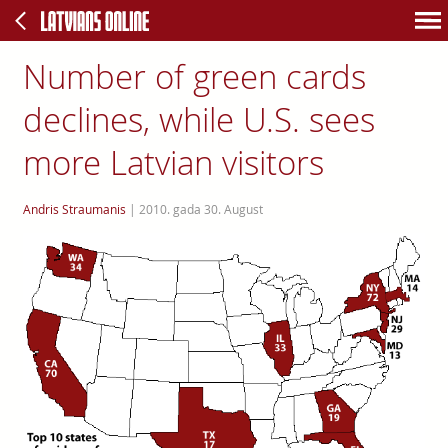
Number of green cards
declines, while U.S. sees
more Latvian visitors
Andris Straumanis
|
2010. gada 30. August