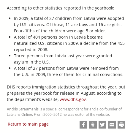
According to other statistics reported in the yearbook:
In 2009, a total of 27 children from Latvia were adopted
by U.S. citizens. Of those, 11 are boys and 16 are girls.
Four-fifths of the children were age 5 or older.
A total of 404 persons born in Latvia became
naturalized U.S. citizens in 2009, a decline from the 455
reported in 2008.
Three persons from Latvia last year were granted
asylum in the U.S.
A total of 27 persons from Latvia were removed from
the U.S. in 2009, three of them for criminal convictions.
DHS reports immigration statistics throughout the year, but
prepares the yearbook for release in August, according to
the department’s website,
www.dhs.gov
.
Andris Straumanis
is a special correspondent for and a co-founder of
Latvians Online. From 2000–2012 he was editor of the website.
Return to main page