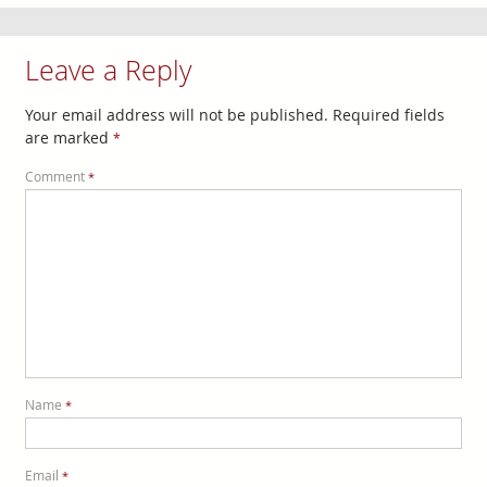
Leave a Reply
Your email address will not be published.
Required fields
are marked
*
Comment
*
Name
*
Email
*