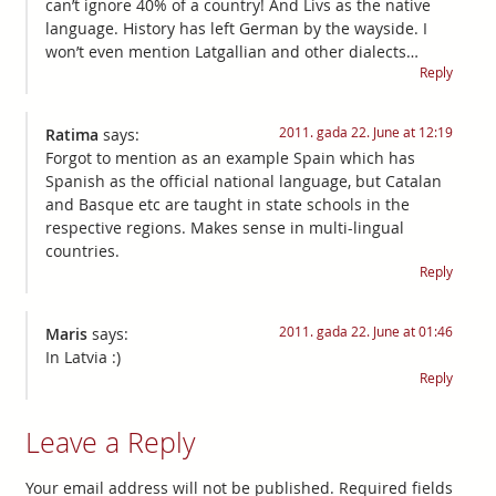
can’t ignore 40% of a country! And Livs as the native
language. History has left German by the wayside. I
won’t even mention Latgallian and other dialects…
Reply
2011. gada 22. June at 12:19
Ratima
says:
Forgot to mention as an example Spain which has
Spanish as the official national language, but Catalan
and Basque etc are taught in state schools in the
respective regions. Makes sense in multi-lingual
countries.
Reply
2011. gada 22. June at 01:46
Maris
says:
In Latvia :)
Reply
Leave a Reply
Your email address will not be published.
Required fields