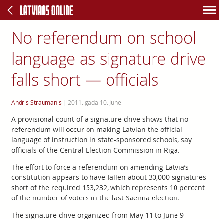
No referendum on school
language as signature drive
falls short — officials
Andris Straumanis
|
2011. gada 10. June
A provisional count of a signature drive shows that no
referendum will occur on making Latvian the official
language of instruction in state-sponsored schools, say
officials of the Central Election Commission in Rīga.
The effort to force a referendum on amending Latvia’s
constitution appears to have fallen about 30,000 signatures
short of the required 153,232, which represents 10 percent
of the number of voters in the last Saeima election.
The signature drive organized from May 11 to June 9