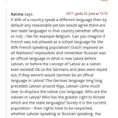
2011. gada 22. June at 12:15
Ratima
says:
If 40% of a country speak a different language then by
default any reasonable person would agree there are
two ‘state’ languages in that country (whether official
or not) – like for example Belgium. Can you imagine if
French was not allowed as a school language for the
40% French speaking population? Dutch imposed on
all Walloons? Impossible! And remember Russian was
an official language in what is now Latvia before
Latvian, or before the concept of ‘Latvia’ as a nation
even existed! Ok so the Germans and Jews were wiped
out, if they weren’t would German be an offical
language in Latvia? The German language long long
preceded Latvian around Riga, Latvian came much
later to displace the native Livs language. Who are the
natives in Latvia? Who has the greater right to dictate
which are the state languages? Surely it is the current
population – their rights have to be respected,
whether Latvian speaking or Russian speaking. You