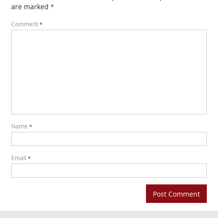
are marked
*
Comment
*
Name
*
Email
*