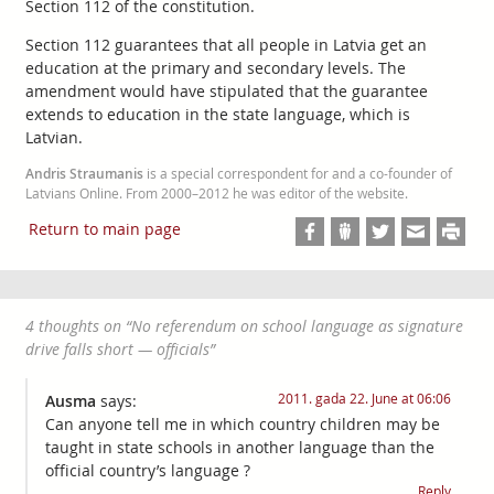
Section 112 of the constitution.
Section 112 guarantees that all people in Latvia get an
education at the primary and secondary levels. The
amendment would have stipulated that the guarantee
extends to education in the state language, which is
Latvian.
Andris Straumanis
is a special correspondent for and a co-founder of
Latvians Online. From 2000–2012 he was editor of the website.
Return to main page
4 thoughts on “
No referendum on school language as signature
drive falls short — officials
”
2011. gada 22. June at 06:06
Ausma
says:
Can anyone tell me in which country children may be
taught in state schools in another language than the
official country’s language ?
Reply