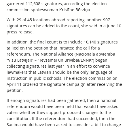
garnered 112,608 signatures, according the election
commission spokeswoman Kristīne Bērziņa.
With 29 of 45 locations abroad reporting, another 907
signatures can be added to the count, she said in a June 10
press release.
In addition, the final count is to include 10,140 signatures
tallied on the petition that initiated the call for a
referendum. The National Alliance (Nacionālā apvienība
“Visu Latvijai!” – “Tēvzemei un Brīvībai/LNNK”) began
collecting signatures last year in an effort to convince
lawmakers that Latvian should be the only language of
instruction in public schools. The election commission on
April 11 ordered the signature campaign after receiving the
petition.
If enough signatures had been gathered, then a national
referendum would have been held that would have asked
voters whether they support proposed changes to the
constitution. If the referendum had succeeded, then the
Saeima would have been asked to consider a bill to change