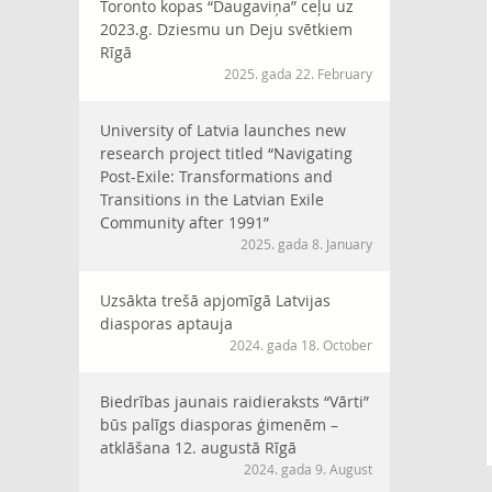
Toronto kopas “Daugaviņa” ceļu uz
2023.g. Dziesmu un Deju svētkiem
Rīgā
2025. gada 22. February
University of Latvia launches new
research project titled “Navigating
Post-Exile: Transformations and
Transitions in the Latvian Exile
Community after 1991”
2025. gada 8. January
Uzsākta trešā apjomīgā Latvijas
diasporas aptauja
2024. gada 18. October
Biedrības jaunais raidieraksts “Vārti”
būs palīgs diasporas ģimenēm –
atklāšana 12. augustā Rīgā
2024. gada 9. August