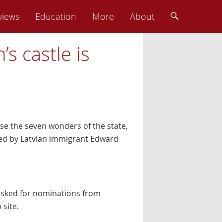
views
Education
More
About
s castle is
se the seven wonders of the state,
ted by Latvian immigrant Edward
 asked for nominations from
 site.