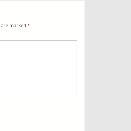
s are marked
*