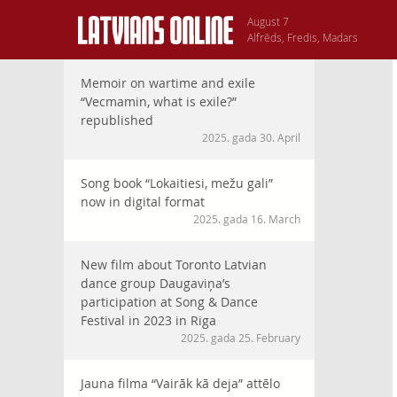
August 7
Alfrēds, Fredis, Madars
Memoir on wartime and exile
“Vecmamin, what is exile?”
republished
2025. gada 30. April
Song book “Lokaitiesi, mežu gali”
now in digital format
2025. gada 16. March
New film about Toronto Latvian
dance group Daugaviņa’s
participation at Song & Dance
Festival in 2023 in Riga
2025. gada 25. February
Jauna filma “Vairāk kā deja” attēlo