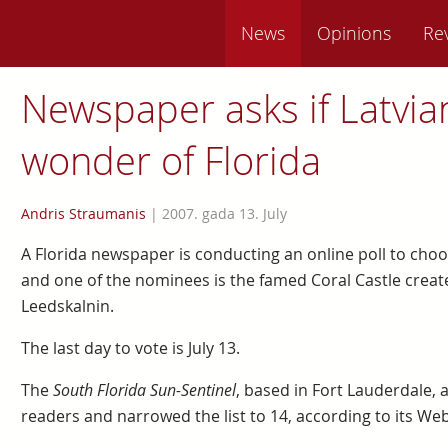
News
Opinions
Re
Newspaper asks if Latvian’
wonder of Florida
Andris Straumanis
|
2007. gada 13. July
A Florida newspaper is conducting an online poll to choo
and one of the nominees is the famed Coral Castle crea
Leedskalnin.
The last day to vote is July 13.
The
South Florida Sun-Sentinel
, based in Fort Lauderdale,
readers and narrowed the list to 14, according to its Web