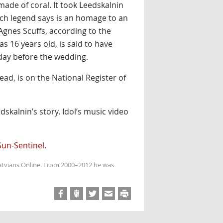
ade of coral. It took Leedskalnin
ich legend says is an homage to an
gnes Scuffs, according to the
as 16 years old, is said to have
day before the wedding.
ad, is on the National Register of
dskalnin’s story. Idol’s music video
Sun-Sentinel
.
Latvians Online. From 2000–2012 he was