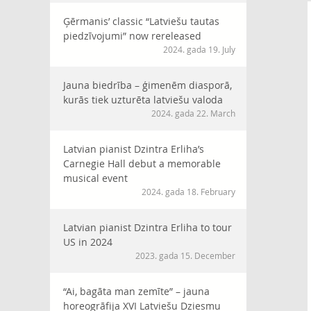
Ģērmanis’ classic “Latviešu tautas
piedzīvojumi” now rereleased
2024. gada 19. July
Jauna biedrība – ģimenēm diasporā,
kurās tiek uzturēta latviešu valoda
2024. gada 22. March
Latvian pianist Dzintra Erliha’s
Carnegie Hall debut a memorable
musical event
2024. gada 18. February
Latvian pianist Dzintra Erliha to tour
US in 2024
2023. gada 15. December
“Ai, bagāta man zemīte” – jauna
horeogrāfija XVI Latviešu Dziesmu