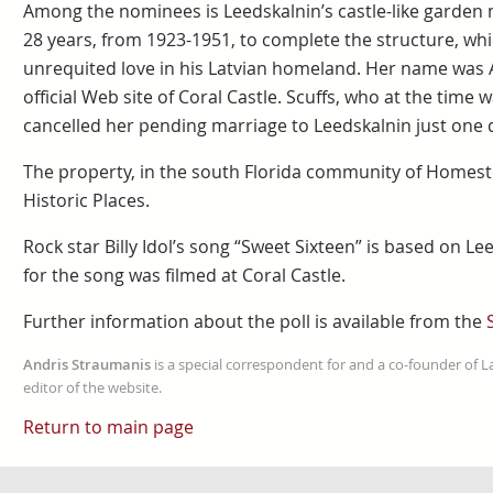
Among the nominees is Leedskalnin’s castle-like garden m
28 years, from 1923-1951, to complete the structure, wh
unrequited love in his Latvian homeland. Her name was A
official Web site of Coral Castle. Scuffs, who at the time w
cancelled her pending marriage to Leedskalnin just one 
The property, in the south Florida community of Homeste
Historic Places.
Rock star Billy Idol’s song “Sweet Sixteen” is based on Lee
for the song was filmed at Coral Castle.
Further information about the poll is available from the
Andris Straumanis
is a special correspondent for and a co-founder of 
editor of the website.
Return to main page