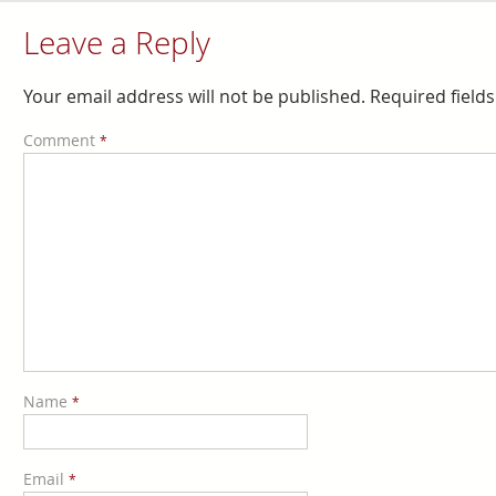
Leave a Reply
Your email address will not be published.
Required field
Comment
*
Name
*
Email
*