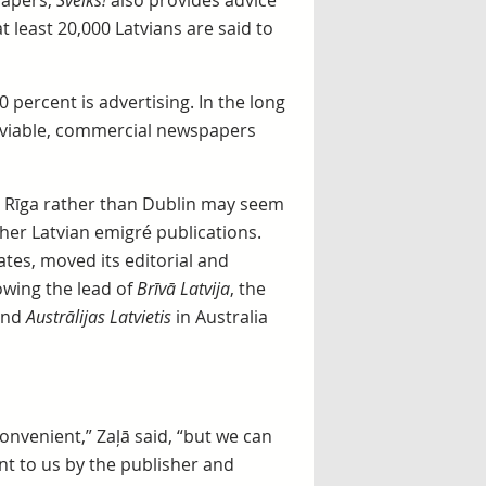
papers,
Sveiks!
also provides advice
t least 20,000 Latvians are said to
 percent is advertising. In the long
e viable, commercial newspapers
in Rīga rather than Dublin may seem
ther Latvian emigré publications.
ates, moved its editorial and
owing the lead of
Brīvā Latvija
, the
and
Austrālijas Latvietis
in Australia
convenient,” Zaļā said, “but we can
t to us by the publisher and