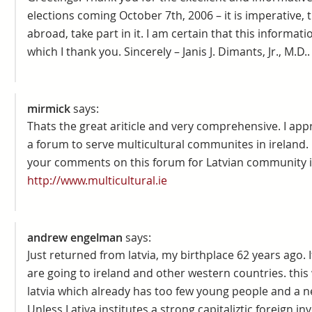
elections coming October 7th, 2006 – it is imperative, th
abroad, take part in it. I am certain that this informati
which I thank you. Sincerely – Janis J. Dimants, Jr., M.D..
mirmick
says:
Thats the great ariticle and very comprehensive. I appre
a forum to serve multicultural communites in ireland. 
your comments on this forum for Latvian community in
http://www.multicultural.ie
andrew engelman
says:
Just returned from latvia, my birthplace 62 years ago. I
are going to ireland and other western countries. this w
latvia which already has too few young people and a n
Unless Lativa institutes a strong capitaliztic foreign inv