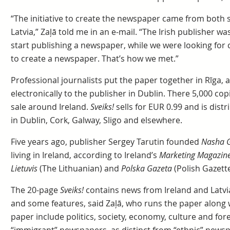
“The initiative to create the newspaper came from both 
Latvia,” Zaļā told me in an e-mail. “The Irish publisher wa
start publishing a newspaper, while we were looking for c
to create a newspaper. That’s how we met.”
Professional journalists put the paper together in Rīga, a
electronically to the publisher in Dublin. There 5,000 cop
sale around Ireland.
Sveiks!
sells for EUR 0.99 and is dist
in Dublin, Cork, Galway, Sligo and elsewhere.
Five years ago, publisher Sergey Tarutin founded
Nasha 
living in Ireland, according to Ireland’s
Marketing Magazin
Lietuvis
(The Lithuanian) and
Polska Gazeta
(Polish Gazette
The 20-page
Sveiks!
contains news from Ireland and Latvia
and some features, said Zaļā, who runs the paper along 
paper include politics, society, economy, culture and for