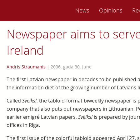
News
Opinions
Re
Newspaper aims to serve 
Ireland
Andris Straumanis
|
2006. gada 30. June
The first Latvian newspaper in decades to be published 
the information diet of the growing number of Latvians liv
Called
Sveiks!
, the tabloid-format biweekly newspaper is 
company that also puts out newspapers in Lithuanian, Po
earlier emigré Latvian papers,
Sveiks!
is prepared by jour
offices in Rīga.
The first issue of the colorful tabloid appeared April 27, s