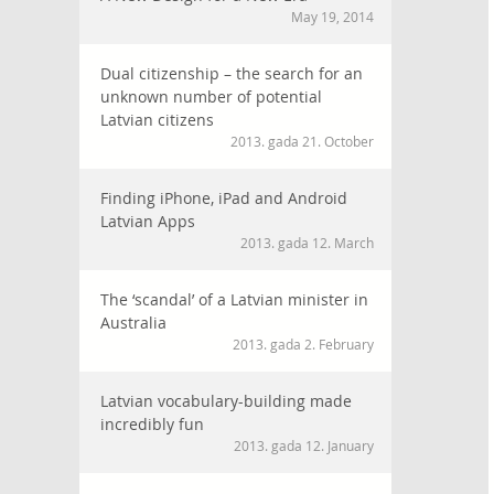
May 19, 2014
Dual citizenship – the search for an
unknown number of potential
Latvian citizens
2013. gada 21. October
Finding iPhone, iPad and Android
Latvian Apps
2013. gada 12. March
The ‘scandal’ of a Latvian minister in
Australia
2013. gada 2. February
Latvian vocabulary-building made
incredibly fun
2013. gada 12. January