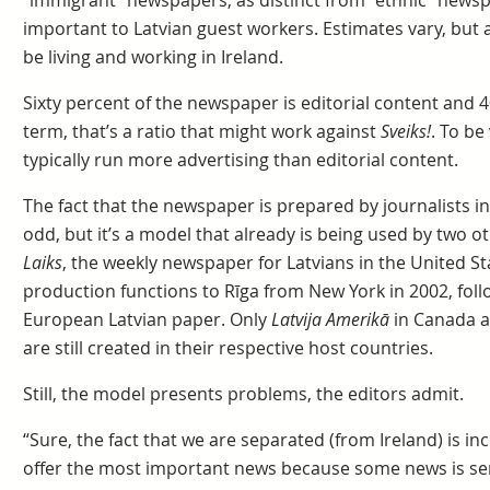
“immigrant” newspapers, as distinct from “ethnic” news
important to Latvian guest workers. Estimates vary, but a
be living and working in Ireland.
Sixty percent of the newspaper is editorial content and 40
term, that’s a ratio that might work against
Sveiks!
. To b
typically run more advertising than editorial content.
The fact that the newspaper is prepared by journalists 
odd, but it’s a model that already is being used by two o
Laiks
, the weekly newspaper for Latvians in the United St
production functions to Rīga from New York in 2002, foll
European Latvian paper. Only
Latvija Amerikā
in Canada 
are still created in their respective host countries.
Still, the model presents problems, the editors admit.
“Sure, the fact that we are separated (from Ireland) is in
offer the most important news because some news is sen