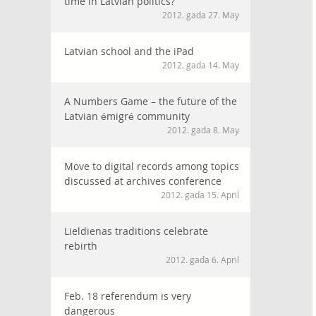
time in Latvian politics?
2012. gada 27. May
Latvian school and the iPad
2012. gada 14. May
A Numbers Game – the future of the
Latvian émigré community
2012. gada 8. May
Move to digital records among topics
discussed at archives conference
2012. gada 15. April
Lieldienas traditions celebrate
rebirth
2012. gada 6. April
Feb. 18 referendum is very
dangerous