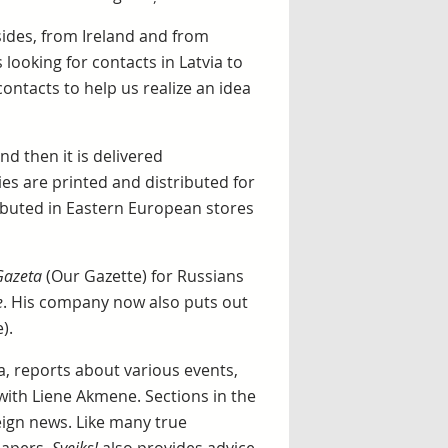
sides, from Ireland and from
s looking for contacts in Latvia to
ontacts to help us realize an idea
nd then it is delivered
ies are printed and distributed for
ributed in Eastern European stores
Gazeta
(Our Gazette) for Russians
e
. His company now also puts out
).
, reports about various events,
with Liene Akmene. Sections in the
eign news. Like many true