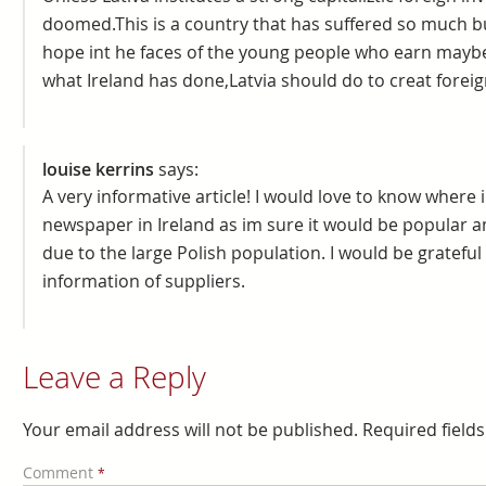
doomed.This is a country that has suffered so much 
hope int he faces of the young people who earn mayb
what Ireland has done,Latvia should do to creat foreig
louise kerrins
says:
A very informative article! I would love to know where i
newspaper in Ireland as im sure it would be popular 
due to the large Polish population. I would be grateful
information of suppliers.
Leave a Reply
Your email address will not be published.
Required field
Comment
*