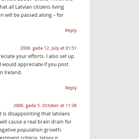
at all Latvian citizens living
on will be passed along – for
Reply
2006. gada 12. July at 01:51
ciate your efforts. I also set up
I would appreciate if you post
 Ireland.
Reply
2006. gada 5. October at 11:38
t is disappointing that latvians
ill cause a real brain drain for
egative population growth.
estment criteria, lativia is