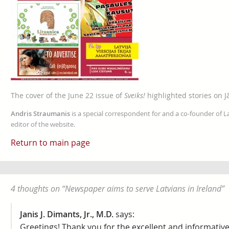
The cover of the June 22 issue of
Sveiks!
highlighted stories on J
Andris Straumanis
is a special correspondent for and a co-founder of 
editor of the website.
Return to main page
4 thoughts on “
Newspaper aims to serve Latvians in Ireland
”
Janis J. Dimants, Jr., M.D.
says:
Greetings! Thank you for the excellent and informative 