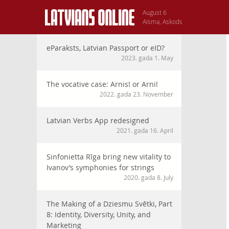
August 6
Aisma, Askods
eParaksts, Latvian Passport or eID?
2023. gada 1. May
The vocative case: Arnis! or Arni!
2022. gada 23. November
Latvian Verbs App redesigned
2021. gada 16. April
Sinfonietta Rīga bring new vitality to
Ivanov’s symphonies for strings
2020. gada 8. July
The Making of a Dziesmu Svētki, Part
8: Identity, Diversity, Unity, and
Marketing