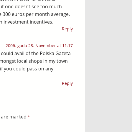
but one doesnt see too much
e 300 euros per month average.
n investment incentives.
Reply
2006. gada 28. November at 11:17
 could avail of the Polska Gazeta
amongst local shops in my town
 if you could pass on any
Reply
s are marked
*