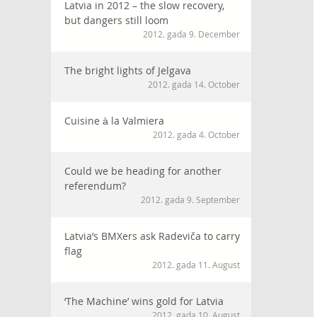
Latvia in 2012 – the slow recovery,
but dangers still loom
2012. gada 9. December
The bright lights of Jelgava
2012. gada 14. October
Cuisine à la Valmiera
2012. gada 4. October
Could we be heading for another
referendum?
2012. gada 9. September
Latvia’s BMXers ask Radeviča to carry
flag
2012. gada 11. August
‘The Machine’ wins gold for Latvia
2012. gada 10. August