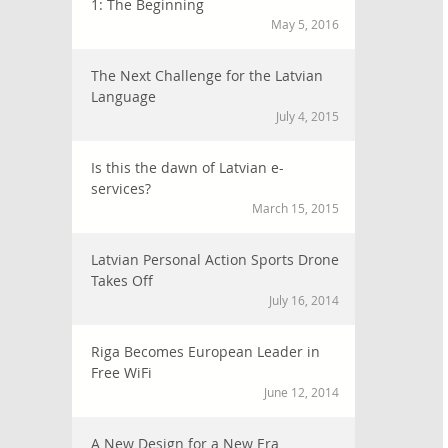
1: The Beginning
May 5, 2016
The Next Challenge for the Latvian
Language
July 4, 2015
Is this the dawn of Latvian e-
services?
March 15, 2015
Latvian Personal Action Sports Drone
Takes Off
July 16, 2014
Riga Becomes European Leader in
Free WiFi
June 12, 2014
A New Design for a New Era