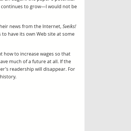
nd continues to grow—I would not be
heir news from the Internet,
Sveiks!
 to have its own Web site at some
 out how to increase wages so that
ve much of a future at all. If the
r’s readership will disappear. For
history.