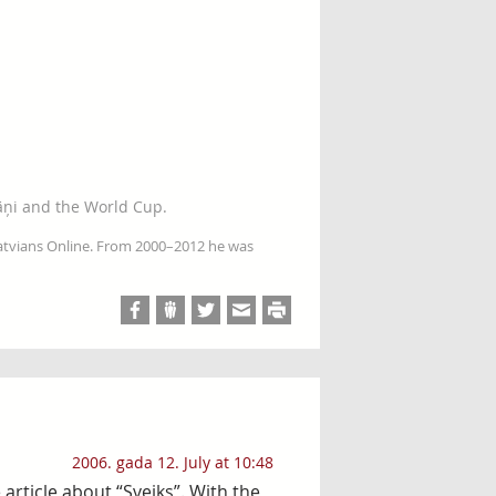
āņi and the World Cup.
Latvians Online. From 2000–2012 he was
2006. gada 12. July at 10:48
article about “Sveiks”. With the