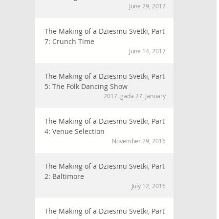
June 29, 2017
The Making of a Dziesmu Svētki, Part
7: Crunch Time
June 14, 2017
The Making of a Dziesmu Svētki, Part
5: The Folk Dancing Show
2017. gada 27. January
The Making of a Dziesmu Svētki, Part
4: Venue Selection
November 29, 2016
The Making of a Dziesmu Svētki, Part
2: Baltimore
July 12, 2016
The Making of a Dziesmu Svētki, Part