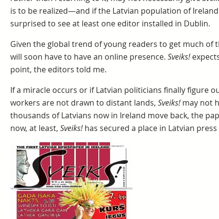
is to be realized—and if the Latvian population of Irela
surprised to see at least one editor installed in Dublin.
Given the global trend of young readers to get much of t
will soon have to have an online presence.
Sveiks!
expects
point, the editors told me.
If a miracle occurs or if Latvian politicians finally figure
workers are not drawn to distant lands,
Sveiks!
may not ha
thousands of Latvians now in Ireland move back, the pape
now, at least,
Sveiks!
has secured a place in Latvian press 