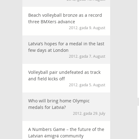
Beach volleyball bronze as a record
three BMXers advance
2012. gada 9. August
Latvia’s hopes for a medal in the last
few days at London
2012. gada 7. August
Volleyball pair undefeated as track
and field kicks off
2012. gada 5. August
Who will bring home Olympic
medals for Latvia?
2012. gada 29. July
A Numbers Game – the future of the
Latvian émigré community