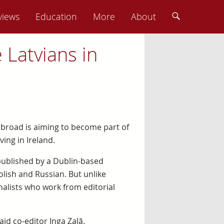
views
Education
More
About
Latvians in
abroad is aiming to become part of
ing in Ireland.
published by a Dublin-based
lish and Russian. But unlike
nalists who work from editorial
aid co-editor Inga Zaļā.