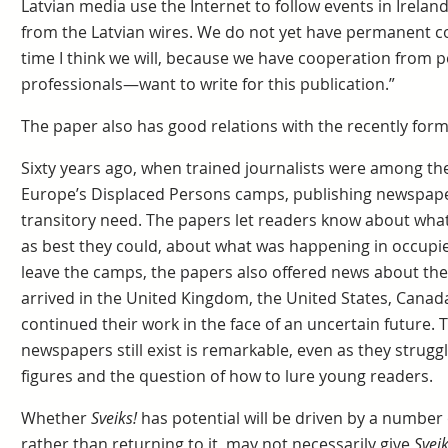
Latvian media use the Internet to follow events in Irelan
from the Latvian wires. We do not yet have permanent co
time I think we will, because we have cooperation from
professionals—want to write for this publication.”
The paper also has good relations with the recently forme
Sixty years ago, when trained journalists were among th
Europe’s Displaced Persons camps, publishing newspap
transitory need. The papers let readers know about wha
as best they could, about what was happening in occupie
leave the camps, the papers also offered news about th
arrived in the United Kingdom, the United States, Canada
continued their work in the face of an uncertain future. T
newspapers still exist is remarkable, even as they strugg
figures and the question of how to lure young readers.
Whether
Sveiks!
has potential will be driven by a number of
rather than returning to it, may not necessarily give
Sveik