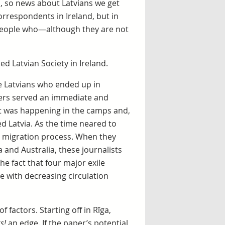
d, so news about Latvians we get
rrespondents in Ireland, but in
 people who—although they are not
d Latvian Society in Ireland.
e Latvians who ended up in
ers served an immediate and
t was happening in the camps and,
d Latvia. As the time neared to
e migration process. When they
 and Australia, these journalists
he fact that four major exile
le with decreasing circulation
 factors. Starting off in Rīga,
s!
an edge. If the paper’s potential