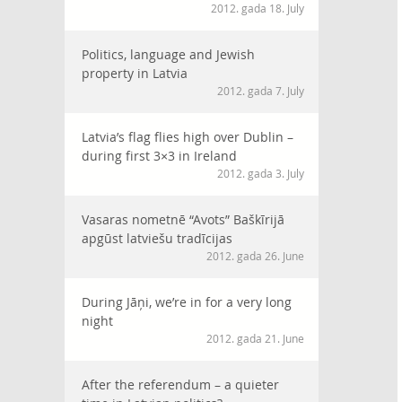
2012. gada 18. July
Politics, language and Jewish
property in Latvia
2012. gada 7. July
Latvia’s flag flies high over Dublin –
during first 3×3 in Ireland
2012. gada 3. July
Vasaras nometnē “Avots” Baškīrijā
apgūst latviešu tradīcijas
2012. gada 26. June
During Jāņi, we’re in for a very long
night
2012. gada 21. June
After the referendum – a quieter