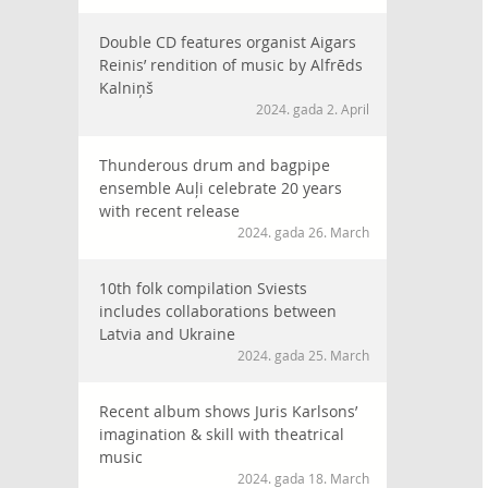
Double CD features organist Aigars
Reinis’ rendition of music by Alfrēds
Kalniņš
2024. gada 2. April
Thunderous drum and bagpipe
ensemble Auļi celebrate 20 years
with recent release
2024. gada 26. March
10th folk compilation Sviests
includes collaborations between
Latvia and Ukraine
2024. gada 25. March
Recent album shows Juris Karlsons’
imagination & skill with theatrical
music
2024. gada 18. March