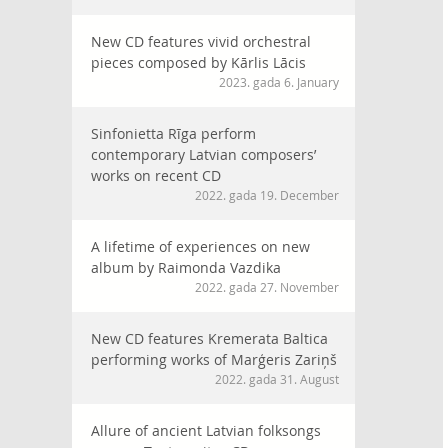
New CD features vivid orchestral
pieces composed by Kārlis Lācis
2023. gada 6. January
Sinfonietta Rīga perform
contemporary Latvian composers’
works on recent CD
2022. gada 19. December
A lifetime of experiences on new
album by Raimonda Vazdika
2022. gada 27. November
New CD features Kremerata Baltica
performing works of Marģeris Zariņš
2022. gada 31. August
Allure of ancient Latvian folksongs