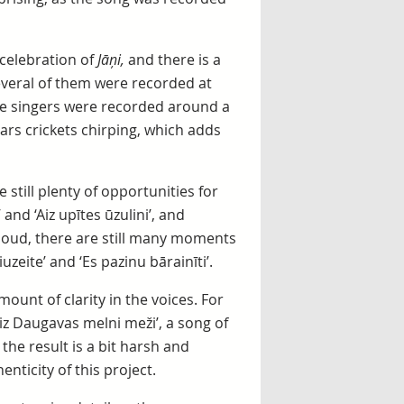
celebration of
Jāņi,
and there is a
several of them were recorded at
the singers were recorded around a
hears crickets chirping, which adds
till plenty of opportunities for
and ‘Aiz upītes ūzulini’, and
 loud, there are still many moments
zeite’ and ‘Es pazinu bārainīti’.
ount of clarity in the voices. For
Aiz Daugavas melni meži’, a song of
he result is a bit harsh and
enticity of this project.