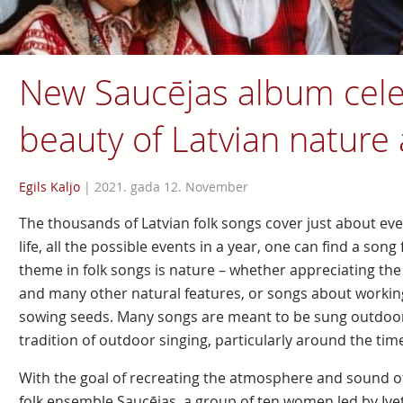
New Saucējas album cele
beauty of Latvian nature
Egils Kaljo
|
2021. gada 12. November
The thousands of Latvian folk songs cover just about eve
life, all the possible events in a year, one can find a so
theme in folk songs is nature – whether appreciating the be
and many other natural features, or songs about working
sowing seeds. Many songs are meant to be sung outdoors
tradition of outdoor singing, particularly around the tim
With the goal of recreating the atmosphere and sound of
folk ensemble Saucējas, a group of ten women led by Ive