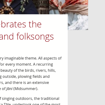
brates the
 and folksongs
ry imaginable theme. All aspects of
ng for every moment. A recurring
auty of the birds, rivers, hills,
 outside, plowing fields and
, and there is an extensive
e of
Jāni
(Midsummer).
 singing outdoors, the traditional
ta Tāle, undertook one of the most