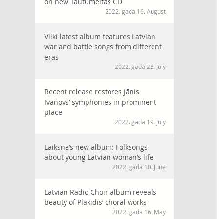
on new Tautumeitas CD
2022. gada 16. August
Vilki latest album features Latvian
war and battle songs from different
eras
2022. gada 23. July
Recent release restores Jānis
Ivanovs’ symphonies in prominent
place
2022. gada 19. July
Laiksne’s new album: Folksongs
about young Latvian woman’s life
2022. gada 10. June
Latvian Radio Choir album reveals
beauty of Plakidis’ choral works
2022. gada 16. May