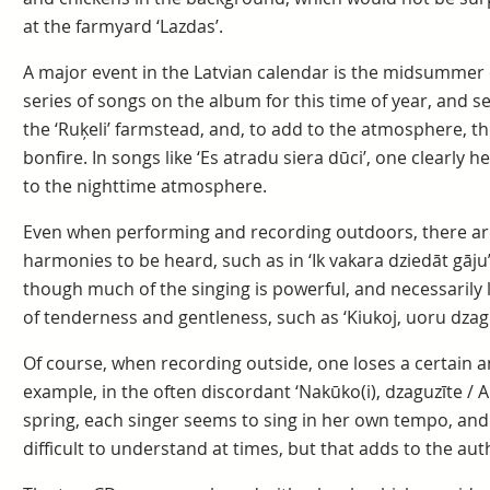
at the farmyard ‘Lazdas’.
A major event in the Latvian calendar is the midsummer 
series of songs on the album for this time of year, and 
the ‘Ruķeli’ farmstead, and, to add to the atmosphere, 
bonfire. In songs like ‘Es atradu siera dūci’, one clearly 
to the nighttime atmosphere.
Even when performing and recording outdoors, there are s
harmonies to be heard, such as in ‘Ik vakara dziedāt gāju’ 
though much of the singing is powerful, and necessarily
of tenderness and gentleness, such as ‘Kiukoj, uoru dzagiu
Of course, when recording outside, one loses a certain am
example, in the often discordant ‘Nakūko(i), dzaguzīte / 
spring, each singer seems to sing in her own tempo, and t
difficult to understand at times, but that adds to the auth