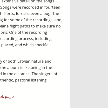
extensive detail on the songs
. Songs were recorded in fourteen
hillforts, forests, even a bog. The
ng for some of the recordings, and,
lane flight paths to make sure no
ions. One of the recording
 recording process, including
 placed, and which specific
y of both Latvian nature and
the album is like being in the
 in the distance. The singers of
hentic, pastoral listening
ok page