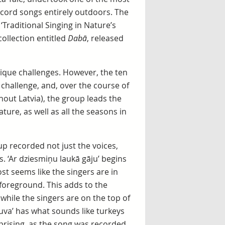
ecord songs entirely outdoors. The
‘Traditional Singing in Nature’s
ollection entitled
Dabā
, released
nique challenges. However, the ten
 challenge, and, over the course of
hout Latvia), the group leads the
ure, as well as all the seasons in
p recorded not just the voices,
s. ‘Ar dziesmiņu laukā gāju’ begins
ost seems like the singers are in
 foreground. This adds to the
 while the singers are on the top of
druva’ has what sounds like turkeys
prising, as the song was recorded