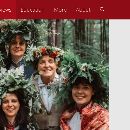
views
Education
More
About