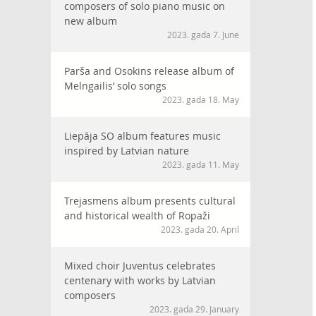
composers of solo piano music on
new album
2023. gada 7. June
Parša and Osokins release album of
Melngailis’ solo songs
2023. gada 18. May
Liepāja SO album features music
inspired by Latvian nature
2023. gada 11. May
Trejasmens album presents cultural
and historical wealth of Ropaži
2023. gada 20. April
Mixed choir Juventus celebrates
centenary with works by Latvian
composers
2023. gada 29. January