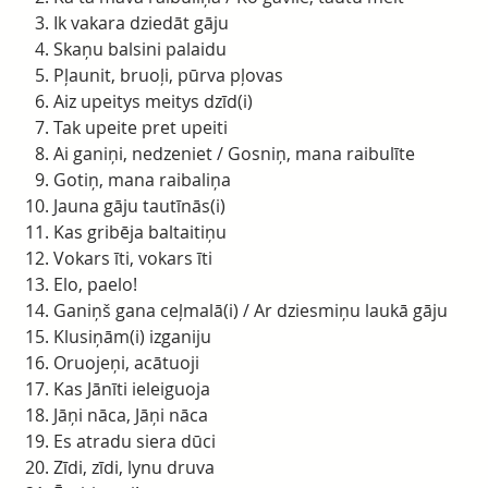
Ik vakara dziedāt gāju
Skaņu balsini palaidu
Pļaunit, bruoļi, pūrva pļovas
Aiz upeitys meitys dzīd(i)
Tak upeite pret upeiti
Ai ganiņi, nedzeniet / Gosniņ, mana raibulīte
Gotiņ, mana raibaliņa
Jauna gāju tautīnās(i)
Kas gribēja baltaitiņu
Vokars īti, vokars īti
Elo, paelo!
Ganiņš gana ceļmalā(i) / Ar dziesmiņu laukā gāju
Klusiņām(i) izganiju
Oruojeņi, acātuoji
Kas Jānīti ieleiguoja
Jāņi nāca, Jāņi nāca
Es atradu siera dūci
Zīdi, zīdi, lynu druva