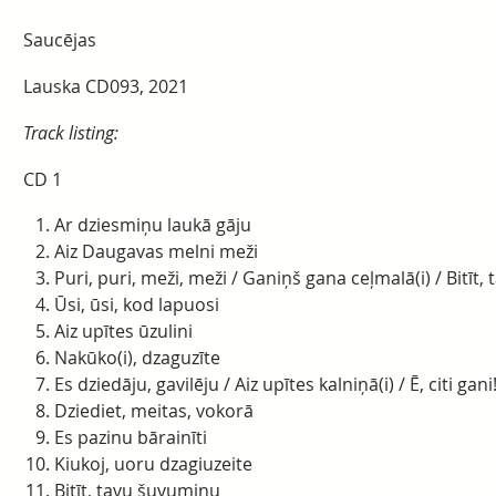
Saucējas
Lauska CD093, 2021
Track listing:
CD 1
Ar dziesmiņu laukā gāju
Aiz Daugavas melni meži
Puri, puri, meži, meži / Ganiņš gana ceļmalā(i) / Bitīt
Ūsi, ūsi, kod lapuosi
Aiz upītes ūzulini
Nakūko(i), dzaguzīte
Es dziedāju, gavilēju / Aiz upītes kalniņā(i) / Ē, citi gani
Dziediet, meitas, vokorā
Es pazinu bārainīti
Kiukoj, uoru dzagiuzeite
Bitīt, tavu šuvumiņu