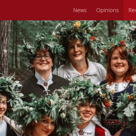
News
Opinions
Re