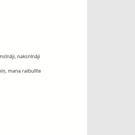
msīnāji, naksnīnāji
niņ, mana raibulīte