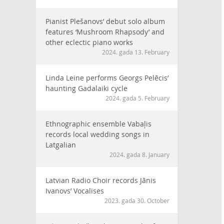
Pianist Plešanovs’ debut solo album
features ‘Mushroom Rhapsody’ and
other eclectic piano works
2024. gada 13. February
Linda Leine performs Georgs Pelēcis’
haunting Gadalaiki cycle
2024. gada 5. February
Ethnographic ensemble Vabaļis
records local wedding songs in
Latgalian
2024. gada 8. January
Latvian Radio Choir records Jānis
Ivanovs’ Vocalises
2023. gada 30. October