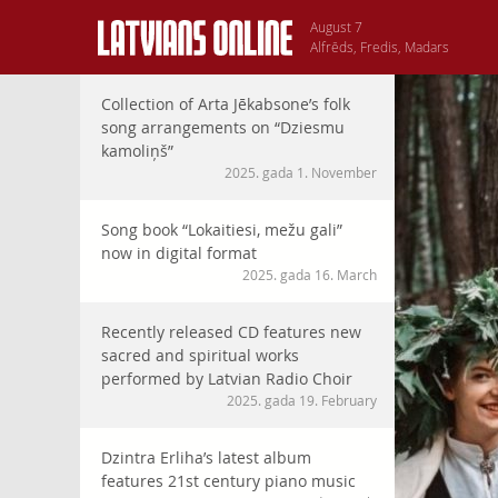
August 7
Alfrēds, Fredis, Madars
Collection of Arta Jēkabsone’s folk
song arrangements on “Dziesmu
kamoliņš”
2025. gada 1. November
Song book “Lokaitiesi, mežu gali”
now in digital format
2025. gada 16. March
Recently released CD features new
sacred and spiritual works
performed by Latvian Radio Choir
2025. gada 19. February
Dzintra Erliha’s latest album
features 21st century piano music