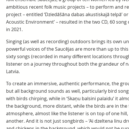
ambitious recent folk music projects – to perform and r
project – entitled ‘Dziedāšāna dabas akustiskajā telpā’ or 
Acoustic Environment’ – resulted in the two CD, 60 song c
in 2021.
Singing (as well as recording) outdoors brings its own u
powerful voices of the Saucējas are more than up to this
sixty songs (recorded in many different locations throug
listener on a journey throughout both the grandeur of nat
Latvia.
To create an immersive, authentic performance, the grou
but all background sounds as well, particularly bird song
with birds chirping, while in ‘Skaņu balsini palaidu’ it alm
the background, more distant, while the birds are in the
atmosphere, almost like the listener is on top of one hill,
another. And it is not just songbirds – ‘Ai dzeltena linu 
and chickens in the background, which would not be sur