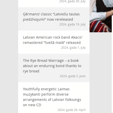
2024. gada 30. July
Ģērmanis’ classic “Latviešu tautas
piedzīvojumi” now rereleased
2024. gada 19. July
Latvian American rock band Akacis’
remastered “Svešā malā” released
2024. gada 1. July
The Rye Bread Marriage – a book
about an enduring bond thanks to
rye bread
2024. gada 5. June
Youthfully energetic Laimas
muzykanti perform diverse
arrangements of Latvian folksongs
on new CD
2024. gada 26. April