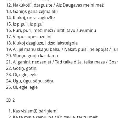
Nakūko(i), dzaguzīte / Aiz Daugavas melni meži
Ganiņš gana ceļmalā(i)
Kiukoj, uora zagiuzīte
Iz pīguli, iz pīguli
Puri, puri, meži meži / Bitīt, tavu šuvumiņu
Viņpus upes ozoliņi
Kiukoj dzagiuze, i dzīd laksteigola
Ai, jel manu skaņu balsu / Nākat, puiši, nelepojat / Tu
Sīneņu guoju kasdama
Ai ganiņi, nedzeniet / Tad talka diža, talka maza / Gos
Gotiņ, gotiņ!
Oi, egle, egle
Ūgu, ūgu, sēņu, sēņu
Oi, egle, egle
CD 2
Kas visiem(i) bāriņiemi
Kā tā māva raibuliņa / Ko gavilē, tautu meit