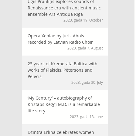
Uģis Prauliņš explores sounds of
Renaissance era with ancient music
ensemble Ars Antiqua Riga
2023. gada 19. October
Opera Xeniae by Juris Ābols
recorded by Latvian Radio Choir
2023. gada 7. August
25 years of Kremerata Baltica with
works of Plakidis, Pētersons and
Pelēcis
2023. gada 30. July
‘My Century’ – autobiography of
Kristaps Keggi M.D. is a remarkable
life story
2023. gada 13. June
Dzintra Erliha celebrates women