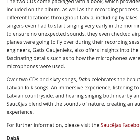
The two CDs come packaged with a book, which provides 
included on the album, as well as the recording process
different locations throughout Latvia, including by lakes, 
singers even had to start singing very early in the morni
to ensure no unexpected sounds, they even checked airp
planes were going to fly over during their recording sess
engineers, Gatis Gaujenieks, also offers insights into the
fascinating details such as to how the microphones were
microphones were used.
Over two CDs and sixty songs,
Dabā
celebrates the beaut
Latvian folk songs. An immersive experience, listening to 
Latvian countryside, and hearing singing both nearby and
Saucējas blend with the sounds of nature, creating an aut
experience.
For further information, please visit the
Saucējas Facebo
Dabā