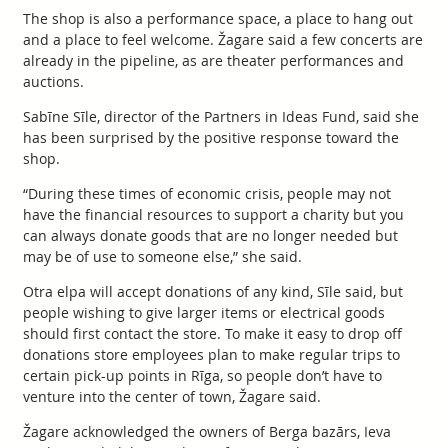
The shop is also a performance space, a place to hang out
and a place to feel welcome. Žagare said a few concerts are
already in the pipeline, as are theater performances and
auctions.
Sabīne Sīle, director of the Partners in Ideas Fund, said she
has been surprised by the positive response toward the
shop.
“During these times of economic crisis, people may not
have the financial resources to support a charity but you
can always donate goods that are no longer needed but
may be of use to someone else,” she said.
Otra elpa will accept donations of any kind, Sīle said, but
people wishing to give larger items or electrical goods
should first contact the store. To make it easy to drop off
donations store employees plan to make regular trips to
certain pick-up points in Rīga, so people don’t have to
venture into the center of town, Žagare said.
Žagare acknowledged the owners of Berga bazārs, Ieva