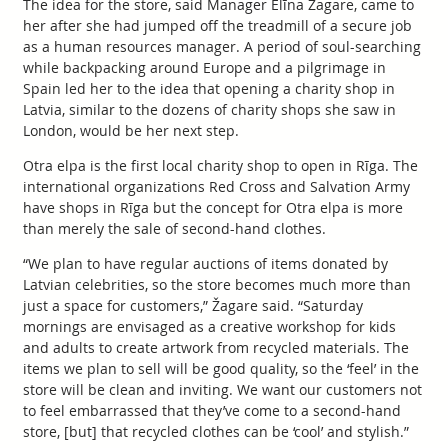
The idea for the store, said Manager Elīna Žagare, came to
her after she had jumped off the treadmill of a secure job
as a human resources manager. A period of soul-searching
while backpacking around Europe and a pilgrimage in
Spain led her to the idea that opening a charity shop in
Latvia, similar to the dozens of charity shops she saw in
London, would be her next step.
Otra elpa is the first local charity shop to open in Rīga. The
international organizations Red Cross and Salvation Army
have shops in Rīga but the concept for Otra elpa is more
than merely the sale of second-hand clothes.
“We plan to have regular auctions of items donated by
Latvian celebrities, so the store becomes much more than
just a space for customers,” Žagare said. “Saturday
mornings are envisaged as a creative workshop for kids
and adults to create artwork from recycled materials. The
items we plan to sell will be good quality, so the ‘feel’ in the
store will be clean and inviting. We want our customers not
to feel embarrassed that they’ve come to a second-hand
store, [but] that recycled clothes can be ‘cool’ and stylish.”