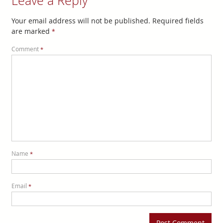
Leave a Reply
Your email address will not be published.
Required fields
are marked
*
Comment
*
Name
*
Email
*