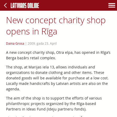
New concept charity shop
opens in Rīga
Daina Grosa
|
2009. gada 23. April
A new concept charity shop, Otra elpa, has opened in Rīga’s
Berga bazārs retail complex.
The shop, at Marijas iela 13, allows individuals and
organizations to donate clothing and other items. These
donated goods will be available for purchase at a low cost.
Locally made handicrafts by Latvian artists are also on the
agenda.
The aim of the shop is to support the efforts of various
philanthropic projects organized by the Rīga-based
Partners in Ideas Fund (Ideju partneru fonds).