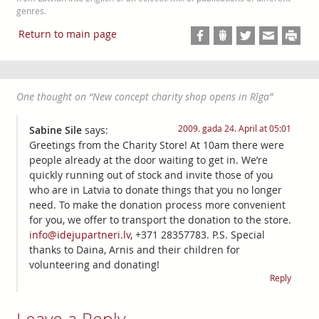
genres.
Return to main page
One thought on “
New concept charity shop opens in Rīga
”
2009. gada 24. April at 05:01
Sabine Sile
says:
Greetings from the Charity Store! At 10am there were
people already at the door waiting to get in. We’re
quickly running out of stock and invite those of you
who are in Latvia to donate things that you no longer
need. To make the donation process more convenient
for you, we offer to transport the donation to the store.
info@idejupartneri.lv
, +371 28357783. P.S. Special
thanks to Daina, Arnis and their children for
volunteering and donating!
Reply