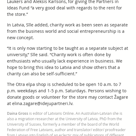
Laukers and Aleksis Karlsons, for giving the Partners in
Ideas Fund “a very good deal with regards to the rent for
the store.”
In Latvia, Sīle added, charity work as been seen as separate
from the business world and social entrepreneurship is a
new concept.
“It is only now starting to be taught as a separate subject at
university,” Sīle said. “Charity work is often done by
enthusiasts who usually lack experience in business. We
hope to bring this idea to Latvia and show others that a
charity can also be self-sufficient.”
The Otra elpa shop is scheduled to be open 10 a.m. to 7
p.m. weekdays and 1-5 p.m. Saturdays. Persons wishing to
donate goods or volunteer for the store may contact Žagare
at elina.zagare@idejupartneri.lv.
Daina Gross
is editor of Latvians Online. An Australian-Latvian she is
also a migration researcher at the University of Latvia, PhD from the
University of Sussex, formerly a member of the board of the World
Federation of Free Latvians, author and translator/ editor/ proofreader
from Latvian into English of an eclectic mix of publications of different