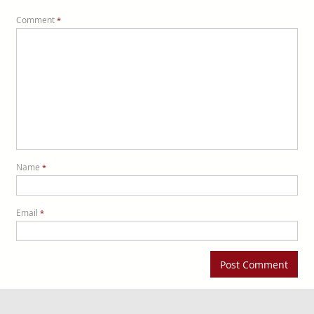
Comment
*
Name
*
Email
*