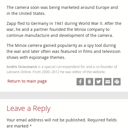
The camera soon was being marketed around Europe and
in the United States.
Zapp fled to Germany in 1941 during World War II. After the
war, he and a partner founded the Minox company to
continue manufacture and development of the camera.
The Minox camera gained popularity as a spy tool during
the war and later often was featured in films and television
shows with espionage themes.
Andris Straumanis
is a special correspondent for and a co-founder of
Latvians Online. From 2000–2012 he was editor of the website.
Return to main page
Leave a Reply
Your email address will not be published.
Required fields
are marked
*