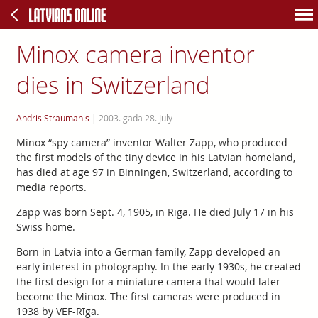
Minox camera inventor
dies in Switzerland
Andris Straumanis
|
2003. gada 28. July
Minox “spy camera” inventor Walter Zapp, who produced
the first models of the tiny device in his Latvian homeland,
has died at age 97 in Binningen, Switzerland, according to
media reports.
Zapp was born Sept. 4, 1905, in Rīga. He died July 17 in his
Swiss home.
Born in Latvia into a German family, Zapp developed an
early interest in photography. In the early 1930s, he created
the first design for a miniature camera that would later
become the Minox. The first cameras were produced in
1938 by VEF-Rīga.