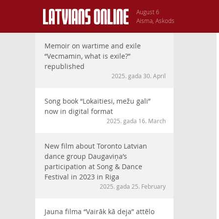
August 6
Aisma, Askods
Memoir on wartime and exile
“Vecmamin, what is exile?”
republished
2025. gada 30. April
Song book “Lokaitiesi, mežu gali”
now in digital format
2025. gada 16. March
New film about Toronto Latvian
dance group Daugaviņa’s
participation at Song & Dance
Festival in 2023 in Riga
2025. gada 25. February
Jauna filma “Vairāk kā deja” attēlo