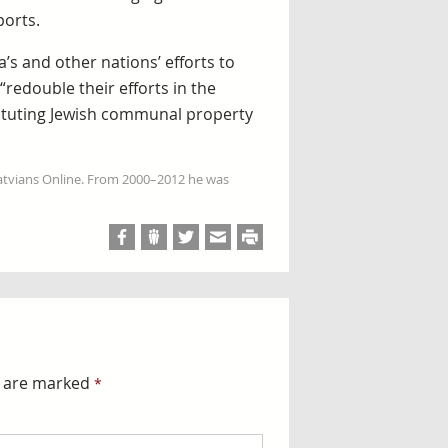
ports.
s and other nations’ efforts to
redouble their efforts in the
tituting Jewish communal property
Latvians Online. From 2000–2012 he was
s are marked
*