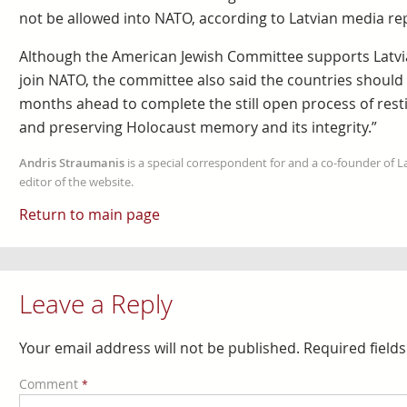
not be allowed into NATO, according to Latvian media re
Although the American Jewish Committee supports Latvia’
join NATO, the committee also said the countries should “
months ahead to complete the still open process of res
and preserving Holocaust memory and its integrity.”
Andris Straumanis
is a special correspondent for and a co-founder of 
editor of the website.
Return to main page
Leave a Reply
Your email address will not be published.
Required field
Comment
*