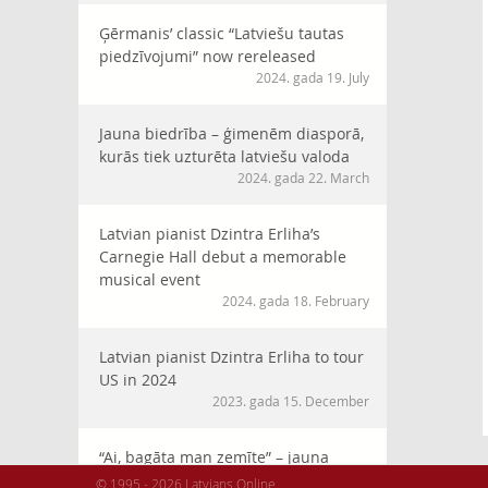
Ģērmanis’ classic “Latviešu tautas
piedzīvojumi” now rereleased
2024. gada 19. July
Jauna biedrība – ģimenēm diasporā,
kurās tiek uzturēta latviešu valoda
2024. gada 22. March
Latvian pianist Dzintra Erliha’s
Carnegie Hall debut a memorable
musical event
2024. gada 18. February
Latvian pianist Dzintra Erliha to tour
US in 2024
2023. gada 15. December
“Ai, bagāta man zemīte” – jauna
horeogrāfija XVI Latviešu Dziesmu
© 1995 - 2026 Latvians Online