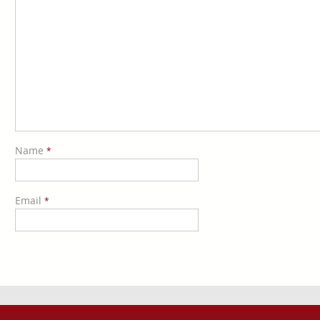
Name
*
Email
*