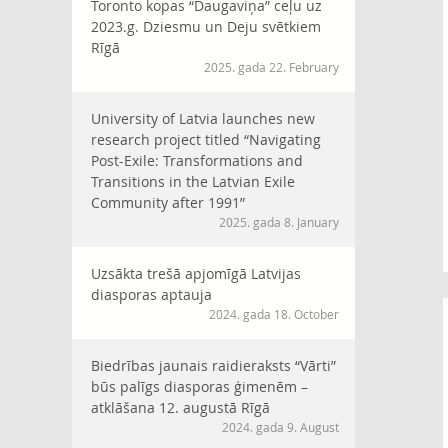
Toronto kopas “Daugaviņa” ceļu uz
2023.g. Dziesmu un Deju svētkiem
Rīgā
2025. gada 22. February
University of Latvia launches new
research project titled “Navigating
Post-Exile: Transformations and
Transitions in the Latvian Exile
Community after 1991”
2025. gada 8. January
Uzsākta trešā apjomīgā Latvijas
diasporas aptauja
2024. gada 18. October
Biedrības jaunais raidieraksts “Vārti”
būs palīgs diasporas ģimenēm –
atklāšana 12. augustā Rīgā
2024. gada 9. August