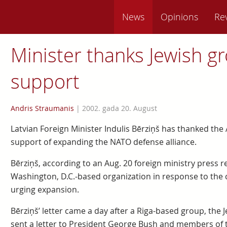
News
Opinions
Re
Minister thanks Jewish g
support
Andris Straumanis
|
2002. gada 20. August
Latvian Foreign Minister Indulis Bērziņš has thanked the
support of expanding the NATO defense alliance.
Bērziņš, according to an Aug. 20 foreign ministry press re
Washington, D.C.-based organization in response to the
urging expansion.
Bērziņš’ letter came a day after a Riga-based group, the Je
sent a letter to President George Bush and members of t