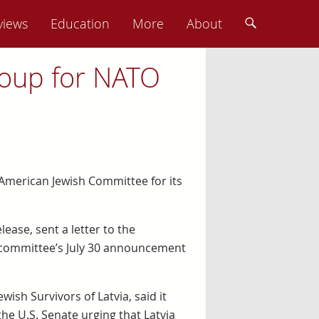
views
Education
More
About
roup for NATO
 American Jewish Committee for its
lease, sent a letter to the
 committee’s July 30 announcement
wish Survivors of Latvia, said it
he U.S. Senate urging that Latvia