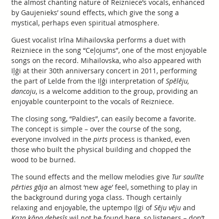
the almost chanting nature of Reizniece’s vocals, enhanced
by Gaujenieks’ sound effects, which give the song a
mystical, perhaps even spiritual atmosphere.
Guest vocalist Irīna Mihailovska performs a duet with
Reizniece in the song “Ceļojums”, one of the most enjoyable
songs on the record. Mihailovska, who also appeared with
Iļģi at their 30th anniversary concert in 2011, performing
the part of Lelde from the Iļģi interpretation of
Spēlēju,
dancoju
, is a welcome addition to the group, providing an
enjoyable counterpoint to the vocals of Reizniece.
The closing song, “Paldies”, can easily become a favorite.
The concept is simple – over the course of the song,
everyone involved in the
pirts
process is thanked, even
those who built the physical building and chopped the
wood to be burned.
The sound effects and the mellow melodies give
Tur saulīte
pērties gāja
an almost ‘new age’ feel, something to play in
the background during yoga class. Though certainly
relaxing and enjoyable, the uptempo Iļgi of
Sēju vēju
and
Kaza kāpa debesīs
wil not be found here, so listeners – don’t