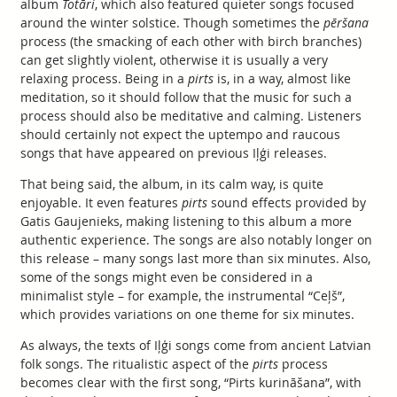
album
Totāri
, which also featured quieter songs focused
around the winter solstice. Though sometimes the
pēršana
process (the smacking of each other with birch branches)
can get slightly violent, otherwise it is usually a very
relaxing process. Being in a
pirts
is, in a way, almost like
meditation, so it should follow that the music for such a
process should also be meditative and calming. Listeners
should certainly not expect the uptempo and raucous
songs that have appeared on previous Iļģi releases.
That being said, the album, in its calm way, is quite
enjoyable. It even features
pirts
sound effects provided by
Gatis Gaujenieks, making listening to this album a more
authentic experience. The songs are also notably longer on
this release – many songs last more than six minutes. Also,
some of the songs might even be considered in a
minimalist style – for example, the instrumental “Ceļš”,
which provides variations on one theme for six minutes.
As always, the texts of Iļģi songs come from ancient Latvian
folk songs. The ritualistic aspect of the
pirts
process
becomes clear with the first song, “Pirts kurināšana”, with