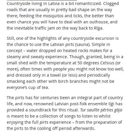
Countryside living in Latvia is a bit romanticized. Clogged
roads that are usually in pretty bad shape on the way
there, feeding the mosquitos and ticks, the better than
even chance you will have to deal with an outhouse, and
the inevitable traffic jam on the way back to Rīga.
Still, one of the highlights of any countryside excursion is
the chance to use the Latvian
pirts
(sauna). Simple in
concept – water dropped on heated rocks makes for a
steamy and sweaty experience. Though, granted, being in a
small shed with the temperature at 50 degrees Celsius (or
more), often times with people you might not know too well,
and dressed only in a towel (or less) and periodically
smacking each other with birch branches might not be
everyone’s cup of tea.
The pirts has for centuries been an integral part of country
life, and now, renowned Latvian post-folk ensemble Iļģi has
provided a soundtrack for this ritual.
Tur saulīte pērties gāja
is meant to be a collection of songs to listen to whilst
enjoying the full
pirts
experience – from the preparation of
the pirts to the cooling off period afterwards.