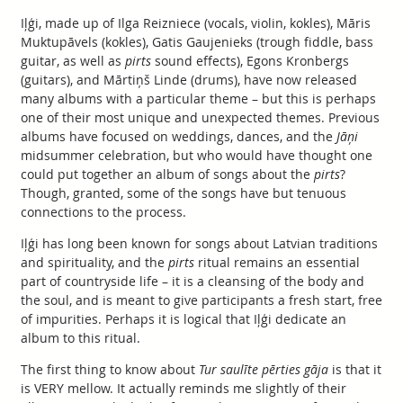
Iļģi, made up of Ilga Reizniece (vocals, violin, kokles), Māris
Muktupāvels (kokles), Gatis Gaujenieks (trough fiddle, bass
guitar, as well as
pirts
sound effects), Egons Kronbergs
(guitars), and Mārtiņš Linde (drums), have now released
many albums with a particular theme – but this is perhaps
one of their most unique and unexpected themes. Previous
albums have focused on weddings, dances, and the
Jāņi
midsummer celebration, but who would have thought one
could put together an album of songs about the
pirts
?
Though, granted, some of the songs have but tenuous
connections to the process.
Iļģi has long been known for songs about Latvian traditions
and spirituality, and the
pirts
ritual remains an essential
part of countryside life – it is a cleansing of the body and
the soul, and is meant to give participants a fresh start, free
of impurities. Perhaps it is logical that Iļģi dedicate an
album to this ritual.
The first thing to know about
Tur saulīte pērties gāja
is that it
is VERY mellow. It actually reminds me slightly of their