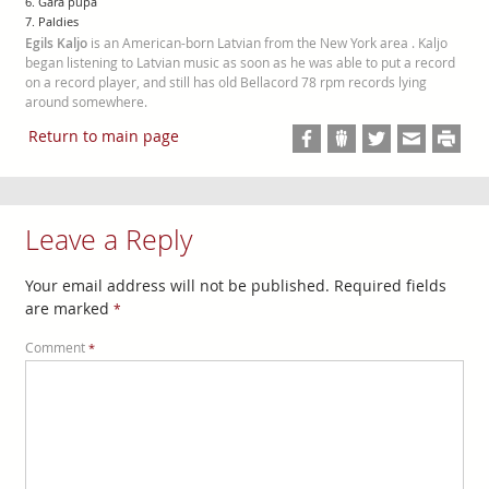
6. Garā pupa
7. Paldies
Egils Kaljo
is an American-born Latvian from the New York area . Kaljo
began listening to Latvian music as soon as he was able to put a record
on a record player, and still has old Bellacord 78 rpm records lying
around somewhere.
Return to main page
Leave a Reply
Your email address will not be published.
Required fields
are marked
*
Comment
*