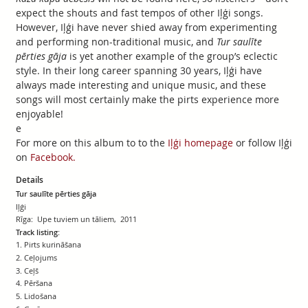
expect the shouts and fast tempos of other Iļģi songs.
However, Iļģi have never shied away from experimenting
and performing non-traditional music, and
Tur saulīte
pērties gāja
is yet another example of the group’s eclectic
style. In their long career spanning 30 years, Iļģi have
always made interesting and unique music, and these
songs will most certainly make the pirts experience more
enjoyable!
e
For more on this album to to the
Iļģi homepage
or follow Iļģi
on
Facebook.
Details
Tur saulīte pērties gāja
Iļģi
Rīga: Upe tuviem un tāliem, 2011
Track listing:
1. Pirts kurināšana
2. Ceļojums
3. Ceļš
4. Pēršana
5. Lidošana