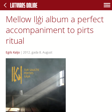
Mellow Iļģi album a perfect
accompaniment to pirts
ritual
Egils Kaljo
|
2012. gada 8. August