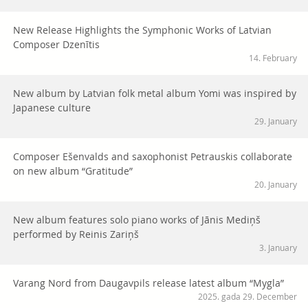
New Release Highlights the Symphonic Works of Latvian
Composer Dzenītis
14. February
New album by Latvian folk metal album Yomi was inspired by
Japanese culture
29. January
Composer Ešenvalds and saxophonist Petrauskis collaborate
on new album “Gratitude”
20. January
New album features solo piano works of Jānis Mediņš
performed by Reinis Zariņš
3. January
Varang Nord from Daugavpils release latest album “Mygla”
2025. gada 29. December