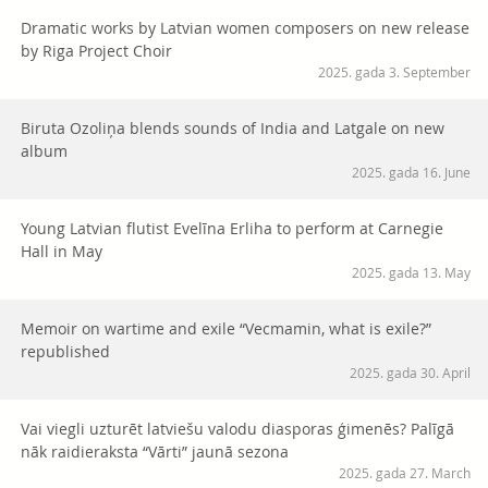
Dramatic works by Latvian women composers on new release
by Riga Project Choir
2025. gada 3. September
Biruta Ozoliņa blends sounds of India and Latgale on new
album
2025. gada 16. June
Young Latvian flutist Evelīna Erliha to perform at Carnegie
Hall in May
2025. gada 13. May
Memoir on wartime and exile “Vecmamin, what is exile?”
republished
2025. gada 30. April
Vai viegli uzturēt latviešu valodu diasporas ģimenēs? Palīgā
nāk raidieraksta “Vārti” jaunā sezona
2025. gada 27. March