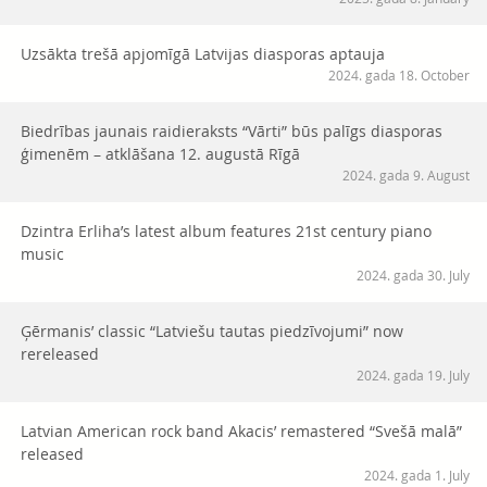
Uzsākta trešā apjomīgā Latvijas diasporas aptauja
2024. gada 18. October
Biedrības jaunais raidieraksts “Vārti” būs palīgs diasporas
ģimenēm – atklāšana 12. augustā Rīgā
2024. gada 9. August
Dzintra Erliha’s latest album features 21st century piano
music
2024. gada 30. July
Ģērmanis’ classic “Latviešu tautas piedzīvojumi” now
rereleased
2024. gada 19. July
Latvian American rock band Akacis’ remastered “Svešā malā”
released
2024. gada 1. July