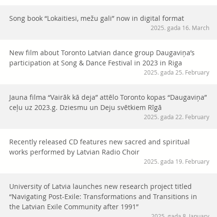
Song book “Lokaitiesi, mežu gali” now in digital format
2025. gada 16. March
New film about Toronto Latvian dance group Daugaviņa’s
participation at Song & Dance Festival in 2023 in Riga
2025. gada 25. February
Jauna filma “Vairāk kā deja” attēlo Toronto kopas “Daugaviņa”
ceļu uz 2023.g. Dziesmu un Deju svētkiem Rīgā
2025. gada 22. February
Recently released CD features new sacred and spiritual
works performed by Latvian Radio Choir
2025. gada 19. February
University of Latvia launches new research project titled
“Navigating Post-Exile: Transformations and Transitions in
the Latvian Exile Community after 1991”
2025. gada 8. January