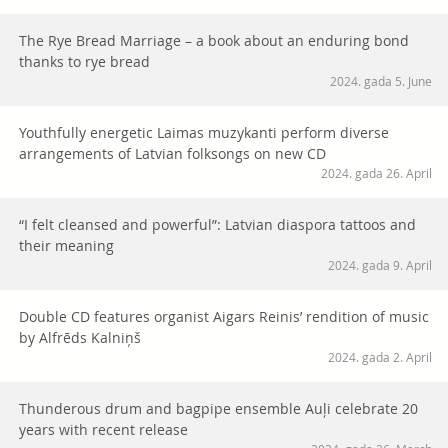
The Rye Bread Marriage – a book about an enduring bond
thanks to rye bread
2024. gada 5. June
Youthfully energetic Laimas muzykanti perform diverse
arrangements of Latvian folksongs on new CD
2024. gada 26. April
“I felt cleansed and powerful”: Latvian diaspora tattoos and
their meaning
2024. gada 9. April
Double CD features organist Aigars Reinis’ rendition of music
by Alfrēds Kalniņš
2024. gada 2. April
Thunderous drum and bagpipe ensemble Auļi celebrate 20
years with recent release