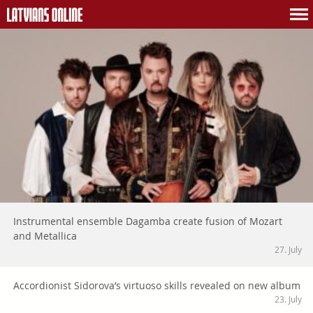
Instrumental ensemble Dagamba create fusion of Mozart
and Metallica
27. July
Accordionist Sidorova’s virtuoso skills revealed on new album
23. July