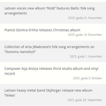
Latvian voices new album “Rotā” features Baltic folk song
arrangements
2025. gada 25. December
Pianist Dzintra Erliha releases Christmas album
2025. gada 16. December
Collection of Arta Jēkabsone’s folk song arrangements on
“Dziesmu kamoliņš”
2025. gada 1. November
Composer Aija Alsiņa releases third studio album and vinyl
record
2025. gada 3. October
Latvian heavy metal band Skyforger release new album
‘Teikas’
2025. gada 28. September