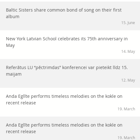
Baltic Sisters share common bond of song on their first
album
15. June
New York Latvian School celebrates its 75th anniversary in
May
14. May
Referātus LU “pēctrimdas” konferencei var pieteikt līdz 15.
maijam
12. May
Anda Eglīte performs timeless melodies on the kokle on
recent release
19. March
Anda Eglīte performs timeless melodies on the kokle on
recent release
19. March