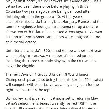
play against hockey’s superpowers like Canada and Russia.
Latvia had been there once before playing in British
Columbia two years ago before being demoted after
finishing ninth in the group of 10. At this year’s
championship, Latvia handily beat Hungary, France and the
United Kingdom. A loss against Slovenia set up a Dec. 18
showdown with Belarus in a packed Arēna Rīga. Latvia won
3-1 and the North American juniors were a big part of the
gold medal victory.
Unfortunately, Latvia’s U-20 squad will be weaker next year
when it plays in Ottawa. A number of talented juniors
including the three currently playing in the OHL will no
longer be eligible.
The next Division 1 Group B Under-18 World Junior
Championships are also being held this April in Rīga. Latvia
will compete with Austria, Norway, Italy and Japan for the
right to move up to the top tier.
Big hockey, as it is called in Latvia, is set to return in May.
Latvia’s senior men’s team, currently ranked 10th in the
world, will compete at this year’s International Ice Hockey