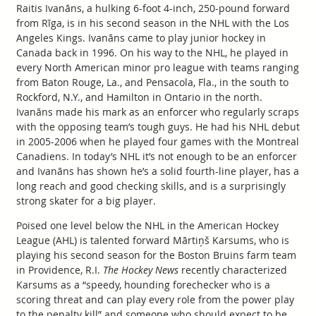
Raitis Ivanāns, a hulking 6-foot 4-inch, 250-pound forward
from Rīga, is in his second season in the NHL with the Los
Angeles Kings. Ivanāns came to play junior hockey in
Canada back in 1996. On his way to the NHL, he played in
every North American minor pro league with teams ranging
from Baton Rouge, La., and Pensacola, Fla., in the south to
Rockford, N.Y., and Hamilton in Ontario in the north.
Ivanāns made his mark as an enforcer who regularly scraps
with the opposing team’s tough guys. He had his NHL debut
in 2005-2006 when he played four games with the Montreal
Canadiens. In today’s NHL it’s not enough to be an enforcer
and Ivanāns has shown he’s a solid fourth-line player, has a
long reach and good checking skills, and is a surprisingly
strong skater for a big player.
Poised one level below the NHL in the American Hockey
League (AHL) is talented forward Mārtiņš Karsums, who is
playing his second season for the Boston Bruins farm team
in Providence, R.I.
The Hockey News
recently characterized
Karsums as a “speedy, hounding forechecker who is a
scoring threat and can play every role from the power play
to the penalty kill” and someone who should expect to be