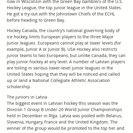
now in Wisconsin with the Green Bay Gamblers of the U.S.
Hockey League, the top junior league in the United States.
He got a try-out with the Johnstown Chiefs of the ECHL
before heading to Green Bay.
Hockey Canada, the country’s national governing body of
ice hockey, limits European players to the three Major
Junior leagues. Europeans cannot play at lower levels (for
example, Junior A or Junior B). USA Hockey also restricts
junior teams to two Europeans, but unlike Canada, they can
play junior hockey at any level. A number of Latvian players
are toiling in various lower-level junior leagues in the
United States hoping that they will be noticed and called
up or land a National Collegiate Athletic Association
scholarship.
The juniors in Latvia
The biggest event in Latvian hockey this season was the
Division 1 Group B Under-20 World Junior Championships
held in December in Rīga. Latvia was pooled with Belarus,
Slovenia, Hungary, France and the United Kingdom. The
winner of the group would be promoted to the top tier and