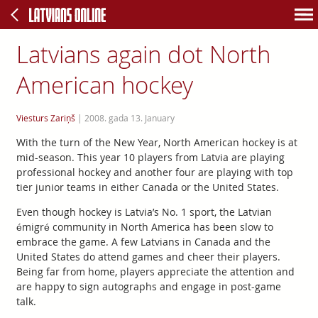
Latvians again dot North
American hockey
Viesturs Zariņš
|
2008. gada 13. January
With the turn of the New Year, North American hockey is at
mid-season. This year 10 players from Latvia are playing
professional hockey and another four are playing with top
tier junior teams in either Canada or the United States.
Even though hockey is Latvia’s No. 1 sport, the Latvian
émigré community in North America has been slow to
embrace the game. A few Latvians in Canada and the
United States do attend games and cheer their players.
Being far from home, players appreciate the attention and
are happy to sign autographs and engage in post-game
talk.