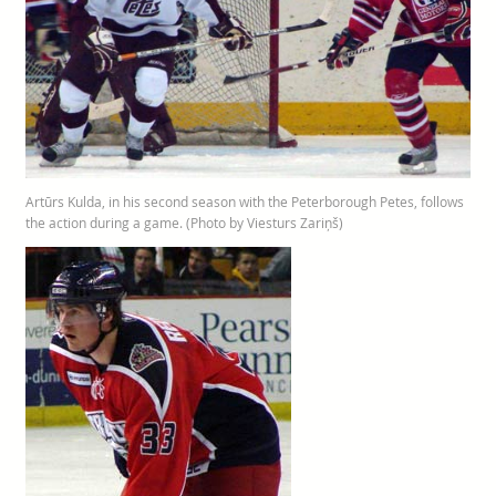
Artūrs Kulda, in his second season with the Peterborough Petes, follows
the action during a game. (Photo by Viesturs Zariņš)