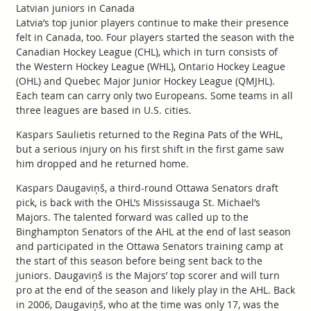
Latvian juniors in Canada
Latvia’s top junior players continue to make their presence
felt in Canada, too. Four players started the season with the
Canadian Hockey League (CHL), which in turn consists of
the Western Hockey League (WHL), Ontario Hockey League
(OHL) and Quebec Major Junior Hockey League (QMJHL).
Each team can carry only two Europeans. Some teams in all
three leagues are based in U.S. cities.
Kaspars Saulietis returned to the Regina Pats of the WHL,
but a serious injury on his first shift in the first game saw
him dropped and he returned home.
Kaspars Daugaviņš, a third-round Ottawa Senators draft
pick, is back with the OHL’s Mississauga St. Michael’s
Majors. The talented forward was called up to the
Binghampton Senators of the AHL at the end of last season
and participated in the Ottawa Senators training camp at
the start of this season before being sent back to the
juniors. Daugaviņš is the Majors’ top scorer and will turn
pro at the end of the season and likely play in the AHL. Back
in 2006, Daugaviņš, who at the time was only 17, was the