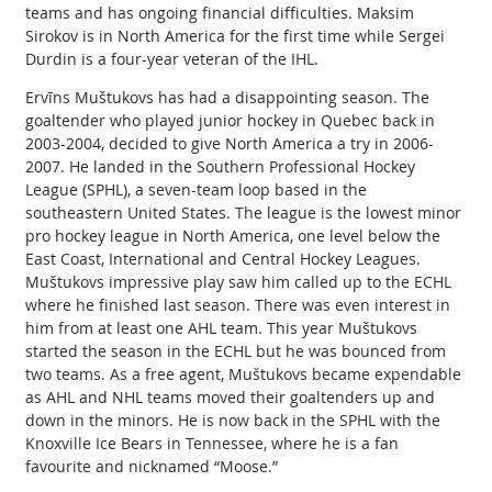
teams and has ongoing financial difficulties. Maksim
Sirokov is in North America for the first time while Sergei
Durdin is a four-year veteran of the IHL.
Ervīns Muštukovs has had a disappointing season. The
goaltender who played junior hockey in Quebec back in
2003-2004, decided to give North America a try in 2006-
2007. He landed in the Southern Professional Hockey
League (SPHL), a seven-team loop based in the
southeastern United States. The league is the lowest minor
pro hockey league in North America, one level below the
East Coast, International and Central Hockey Leagues.
Muštukovs impressive play saw him called up to the ECHL
where he finished last season. There was even interest in
him from at least one AHL team. This year Muštukovs
started the season in the ECHL but he was bounced from
two teams. As a free agent, Muštukovs became expendable
as AHL and NHL teams moved their goaltenders up and
down in the minors. He is now back in the SPHL with the
Knoxville Ice Bears in Tennessee, where he is a fan
favourite and nicknamed “Moose.”