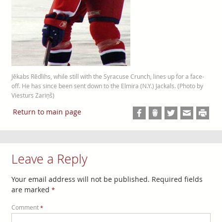
Jēkabs Rēdlihs, while still with the Syracuse Crunch, lines up for a face-
off. He has since been sent down to the Elmira (N.Y.) Jackals. (Photo by
Viesturs Zariņš)
Return to main page
Leave a Reply
Your email address will not be published.
Required fields
are marked
*
Comment
*