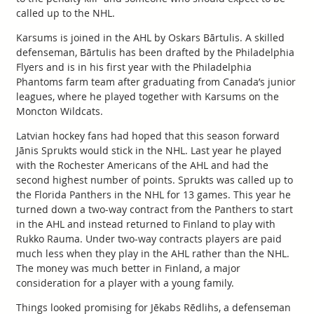
called up to the NHL.
Karsums is joined in the AHL by Oskars Bārtulis. A skilled
defenseman, Bārtulis has been drafted by the Philadelphia
Flyers and is in his first year with the Philadelphia
Phantoms farm team after graduating from Canada’s junior
leagues, where he played together with Karsums on the
Moncton Wildcats.
Latvian hockey fans had hoped that this season forward
Jānis Sprukts would stick in the NHL. Last year he played
with the Rochester Americans of the AHL and had the
second highest number of points. Sprukts was called up to
the Florida Panthers in the NHL for 13 games. This year he
turned down a two-way contract from the Panthers to start
in the AHL and instead returned to Finland to play with
Rukko Rauma. Under two-way contracts players are paid
much less when they play in the AHL rather than the NHL.
The money was much better in Finland, a major
consideration for a player with a young family.
Things looked promising for Jēkabs Rēdlihs, a defenseman