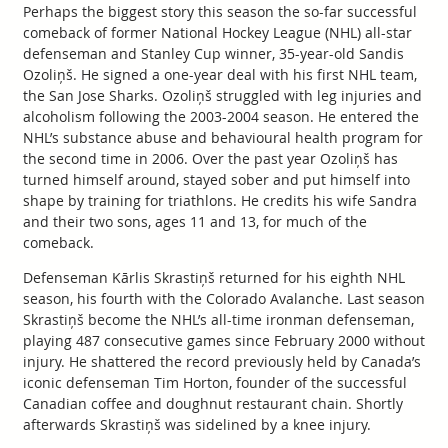
Perhaps the biggest story this season the so-far successful
comeback of former National Hockey League (NHL) all-star
defenseman and Stanley Cup winner, 35-year-old Sandis
Ozoliņš. He signed a one-year deal with his first NHL team,
the San Jose Sharks. Ozoliņš struggled with leg injuries and
alcoholism following the 2003-2004 season. He entered the
NHL’s substance abuse and behavioural health program for
the second time in 2006. Over the past year Ozoliņš has
turned himself around, stayed sober and put himself into
shape by training for triathlons. He credits his wife Sandra
and their two sons, ages 11 and 13, for much of the
comeback.
Defenseman Kārlis Skrastiņš returned for his eighth NHL
season, his fourth with the Colorado Avalanche. Last season
Skrastiņš become the NHL’s all-time ironman defenseman,
playing 487 consecutive games since February 2000 without
injury. He shattered the record previously held by Canada’s
iconic defenseman Tim Horton, founder of the successful
Canadian coffee and doughnut restaurant chain. Shortly
afterwards Skrastiņš was sidelined by a knee injury.