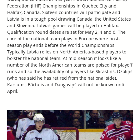
Federation (IIHF) Championships in Quebec City and
Halifax, Canada. Sixteen countries will participate and
Latvia is in a tough pool drawing Canada, the United States
and Slovenia. Latvia’s games will be played in Halifax.
Qualification round dates are set for May 2, 4 and 6. The
core of the national team plays in Europe where post-
season play ends before the World Championships.
Typically Latvia relies on North America-based players to
bolster the national team. At mid-season it looks like a
number of the North American teams are poised for playoff
runs and so the availability of players like Skrastiņš, Ozoliņš
(who has said he has retired from the national side),
Karsums, Bārtulis and Daugaviņš will not be known until
April.