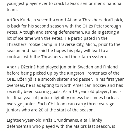
youngest player ever to crack Latvia’s senior men’s national
team.
Artūrs Kulda, a seventh-round Atlanta Thrashers draft pick,
is back for his second season with the OHL’s Peterborough
Petes. A tough and strong defenseman, Kulda is getting a
lot of ice time with the Petes. He participated in the
Thrashers’ rookie camp in Traverse City, Mich., prior to the
season and has said he hopes his play will lead to a
contract with the Thrashers and their farm system.
Andris Džeriņš had played junior in Sweden and Finland
before being picked up by the Kingston Frontenacs of the
OHL. Džeriņš is a smooth skater and passer. In his first year
overseas, he is adapting to North American hockey and has
recently been scoring goals. As a 19-year-old player, this is
his final year of junior eligibility unless he comes back as
overage junior. Each CHL team can carry three overage
juniors who are 20 at the start of the season.
Eighteen-year-old Krišs Grundmanis, a tall, lanky
defenseman who played with the Majors last season, is