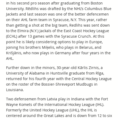
in his second pro season after graduating from Boston
University. Rēdlihs was drafted by the NHL’s Columbus Blue
Jackets and last season was one of the better defencemen
on their AHL farm team in Syracuse, N.Y. This year, rather
than getting a shot at the big team, Redlihs was sent down
to the Elmira (N.Y.) Jackals of the East Coast Hockey League
(ECHL) after 13 games with the Syracuse Crunch. At this
point he is likely considering options to play in Europe,
joining his brothers Miķelis, who plays in Belarus, and
Krišjānis, who now plays in Germany after four years in the
AHL.
Further down in the minors, 30-year-old Kārlis Zirnis, a
University of Alabama in Huntsville graduate from Rīga,
returned for his fourth year with the Central Hockey League
on the roster of the Bossier-Shreveport Mudbugs in
Louisiana.
Two defensemen from Latvia play in Indiana with the Fort
Wayne Komets of the International Hockey League (IHL).
Formerly the United Hockey League (UHL), the IHL is
centered around the Great Lakes and is down from 12 to six