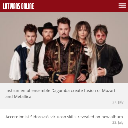
Instrumental ensemble Dagamba create fusion of Mozart
and Metallica
27. July
Accordionist Sidorova’s virtuoso skills revealed on new album
23. July