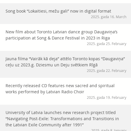
Song book “Lokaitiesi, mežu gali” now in digital format
2025. gada 16. March
New film about Toronto Latvian dance group Daugaviņa’s
participation at Song & Dance Festival in 2023 in Riga
2025. gada 25. February
Jauna filma “Vairāk kā deja” attēlo Toronto kopas “Daugaviņa”
ceļu uz 2023.g. Dziesmu un Deju svētkiem Rīgā
2025. gada 22. February
Recently released CD features new sacred and spiritual
works performed by Latvian Radio Choir
2025. gada 19. February
University of Latvia launches new research project titled
“Navigating Post-Exile: Transformations and Transitions in
the Latvian Exile Community after 1991”
2025. gada 8. January