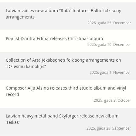
Latvian voices new album “Rotā” features Baltic folk song
arrangements
2025. gada 25. December
Pianist Dzintra Erliha releases Christmas album
2025. gada 16. December
Collection of Arta Jēkabsone’s folk song arrangements on
“Dziesmu kamoliņš”
2025. gada 1. November
Composer Aija Alsiņa releases third studio album and vinyl
record
2025. gada 3. October
Latvian heavy metal band Skyforger release new album
‘Teikas’
2025. gada 28. September