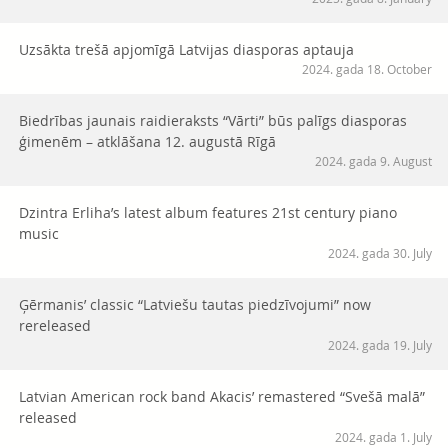
Uzsākta trešā apjomīgā Latvijas diasporas aptauja
2024. gada 18. October
Biedrības jaunais raidieraksts “Vārti” būs palīgs diasporas
ģimenēm – atklāšana 12. augustā Rīgā
2024. gada 9. August
Dzintra Erliha’s latest album features 21st century piano
music
2024. gada 30. July
Ģērmanis’ classic “Latviešu tautas piedzīvojumi” now
rereleased
2024. gada 19. July
Latvian American rock band Akacis’ remastered “Svešā malā”
released
2024. gada 1. July