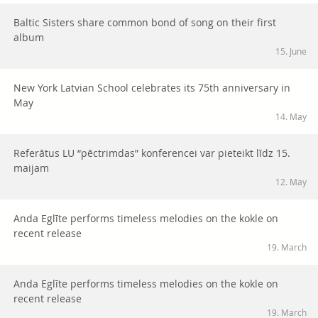
Baltic Sisters share common bond of song on their first
album
15. June
New York Latvian School celebrates its 75th anniversary in
May
14. May
Referātus LU “pēctrimdas” konferencei var pieteikt līdz 15.
maijam
12. May
Anda Eglīte performs timeless melodies on the kokle on
recent release
19. March
Anda Eglīte performs timeless melodies on the kokle on
recent release
19. March