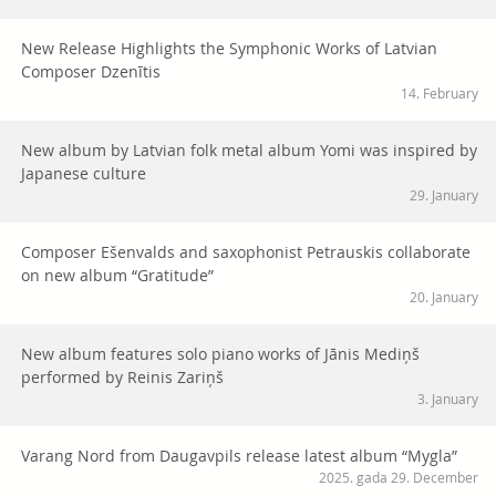
New Release Highlights the Symphonic Works of Latvian
Composer Dzenītis
14. February
New album by Latvian folk metal album Yomi was inspired by
Japanese culture
29. January
Composer Ešenvalds and saxophonist Petrauskis collaborate
on new album “Gratitude”
20. January
New album features solo piano works of Jānis Mediņš
performed by Reinis Zariņš
3. January
Varang Nord from Daugavpils release latest album “Mygla”
2025. gada 29. December