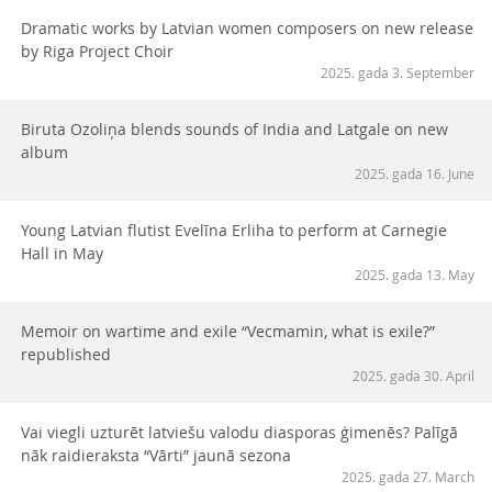
Dramatic works by Latvian women composers on new release
by Riga Project Choir
2025. gada 3. September
Biruta Ozoliņa blends sounds of India and Latgale on new
album
2025. gada 16. June
Young Latvian flutist Evelīna Erliha to perform at Carnegie
Hall in May
2025. gada 13. May
Memoir on wartime and exile “Vecmamin, what is exile?”
republished
2025. gada 30. April
Vai viegli uzturēt latviešu valodu diasporas ģimenēs? Palīgā
nāk raidieraksta “Vārti” jaunā sezona
2025. gada 27. March