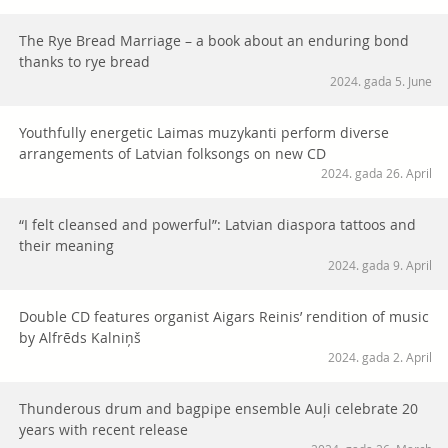
The Rye Bread Marriage – a book about an enduring bond
thanks to rye bread
2024. gada 5. June
Youthfully energetic Laimas muzykanti perform diverse
arrangements of Latvian folksongs on new CD
2024. gada 26. April
“I felt cleansed and powerful”: Latvian diaspora tattoos and
their meaning
2024. gada 9. April
Double CD features organist Aigars Reinis’ rendition of music
by Alfrēds Kalniņš
2024. gada 2. April
Thunderous drum and bagpipe ensemble Auļi celebrate 20
years with recent release