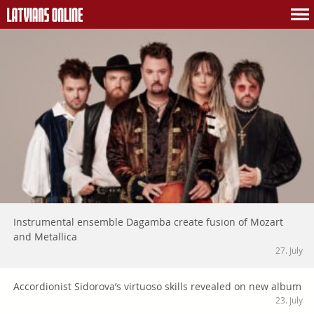
Instrumental ensemble Dagamba create fusion of Mozart
and Metallica
27. July
Accordionist Sidorova’s virtuoso skills revealed on new album
23. July