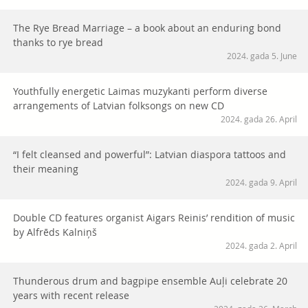
The Rye Bread Marriage – a book about an enduring bond
thanks to rye bread
2024. gada 5. June
Youthfully energetic Laimas muzykanti perform diverse
arrangements of Latvian folksongs on new CD
2024. gada 26. April
“I felt cleansed and powerful”: Latvian diaspora tattoos and
their meaning
2024. gada 9. April
Double CD features organist Aigars Reinis’ rendition of music
by Alfrēds Kalniņš
2024. gada 2. April
Thunderous drum and bagpipe ensemble Auļi celebrate 20
years with recent release