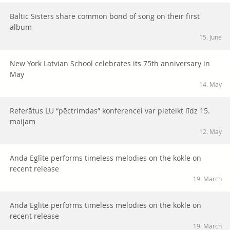
Baltic Sisters share common bond of song on their first
album
15. June
New York Latvian School celebrates its 75th anniversary in
May
14. May
Referātus LU “pēctrimdas” konferencei var pieteikt līdz 15.
maijam
12. May
Anda Eglīte performs timeless melodies on the kokle on
recent release
19. March
Anda Eglīte performs timeless melodies on the kokle on
recent release
19. March