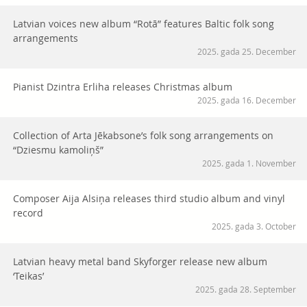
Latvian voices new album “Rotā” features Baltic folk song
arrangements
2025. gada 25. December
Pianist Dzintra Erliha releases Christmas album
2025. gada 16. December
Collection of Arta Jēkabsone’s folk song arrangements on
“Dziesmu kamoliņš”
2025. gada 1. November
Composer Aija Alsiņa releases third studio album and vinyl
record
2025. gada 3. October
Latvian heavy metal band Skyforger release new album
‘Teikas’
2025. gada 28. September