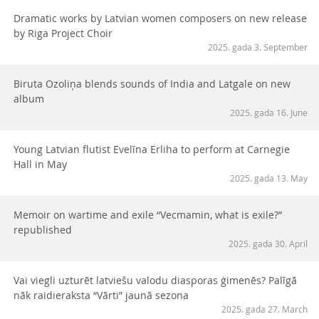
Dramatic works by Latvian women composers on new release
by Riga Project Choir
2025. gada 3. September
Biruta Ozoliņa blends sounds of India and Latgale on new
album
2025. gada 16. June
Young Latvian flutist Evelīna Erliha to perform at Carnegie
Hall in May
2025. gada 13. May
Memoir on wartime and exile “Vecmamin, what is exile?”
republished
2025. gada 30. April
Vai viegli uzturēt latviešu valodu diasporas ģimenēs? Palīgā
nāk raidieraksta “Vārti” jaunā sezona
2025. gada 27. March