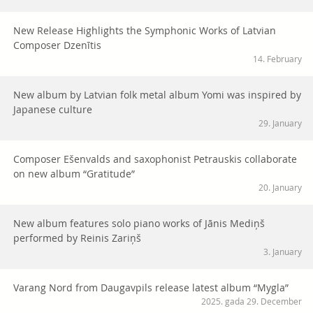
New Release Highlights the Symphonic Works of Latvian
Composer Dzenītis
14. February
New album by Latvian folk metal album Yomi was inspired by
Japanese culture
29. January
Composer Ešenvalds and saxophonist Petrauskis collaborate
on new album “Gratitude”
20. January
New album features solo piano works of Jānis Mediņš
performed by Reinis Zariņš
3. January
Varang Nord from Daugavpils release latest album “Mygla”
2025. gada 29. December