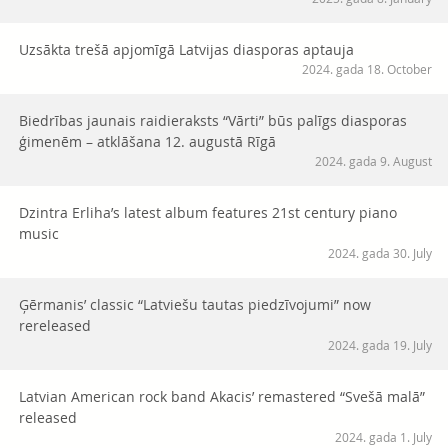
Uzsākta trešā apjomīgā Latvijas diasporas aptauja
2024. gada 18. October
Biedrības jaunais raidieraksts “Vārti” būs palīgs diasporas
ģimenēm – atklāšana 12. augustā Rīgā
2024. gada 9. August
Dzintra Erliha’s latest album features 21st century piano
music
2024. gada 30. July
Ģērmanis’ classic “Latviešu tautas piedzīvojumi” now
rereleased
2024. gada 19. July
Latvian American rock band Akacis’ remastered “Svešā malā”
released
2024. gada 1. July