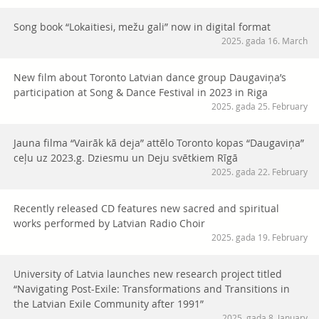
Song book “Lokaitiesi, mežu gali” now in digital format
2025. gada 16. March
New film about Toronto Latvian dance group Daugaviņa’s
participation at Song & Dance Festival in 2023 in Riga
2025. gada 25. February
Jauna filma “Vairāk kā deja” attēlo Toronto kopas “Daugaviņa”
ceļu uz 2023.g. Dziesmu un Deju svētkiem Rīgā
2025. gada 22. February
Recently released CD features new sacred and spiritual
works performed by Latvian Radio Choir
2025. gada 19. February
University of Latvia launches new research project titled
“Navigating Post-Exile: Transformations and Transitions in
the Latvian Exile Community after 1991”
2025. gada 8. January