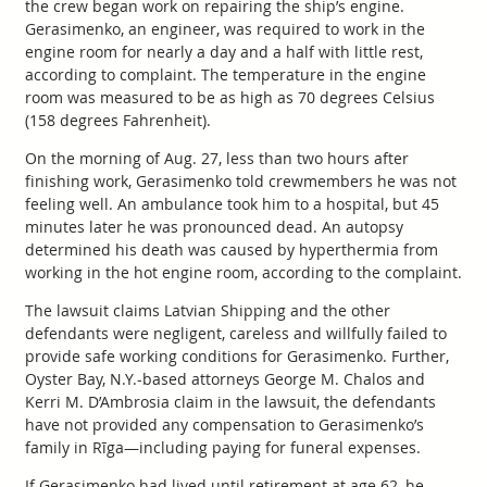
the crew began work on repairing the ship’s engine.
Gerasimenko, an engineer, was required to work in the
engine room for nearly a day and a half with little rest,
according to complaint. The temperature in the engine
room was measured to be as high as 70 degrees Celsius
(158 degrees Fahrenheit).
On the morning of Aug. 27, less than two hours after
finishing work, Gerasimenko told crewmembers he was not
feeling well. An ambulance took him to a hospital, but 45
minutes later he was pronounced dead. An autopsy
determined his death was caused by hyperthermia from
working in the hot engine room, according to the complaint.
The lawsuit claims Latvian Shipping and the other
defendants were negligent, careless and willfully failed to
provide safe working conditions for Gerasimenko. Further,
Oyster Bay, N.Y.-based attorneys George M. Chalos and
Kerri M. D’Ambrosia claim in the lawsuit, the defendants
have not provided any compensation to Gerasimenko’s
family in Rīga—including paying for funeral expenses.
If Gerasimenko had lived until retirement at age 62, he