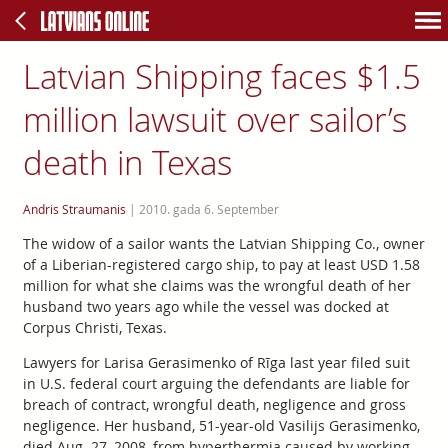
Latvian Shipping faces $1.5
million lawsuit over sailor’s
death in Texas
Andris Straumanis
|
2010. gada 6. September
The widow of a sailor wants the Latvian Shipping Co., owner
of a Liberian-registered cargo ship, to pay at least USD 1.58
million for what she claims was the wrongful death of her
husband two years ago while the vessel was docked at
Corpus Christi, Texas.
Lawyers for Larisa Gerasimenko of Rīga last year filed suit
in U.S. federal court arguing the defendants are liable for
breach of contract, wrongful death, negligence and gross
negligence. Her husband, 51-year-old Vasilijs Gerasimenko,
died Aug. 27, 2008, from hyperthermia caused by working