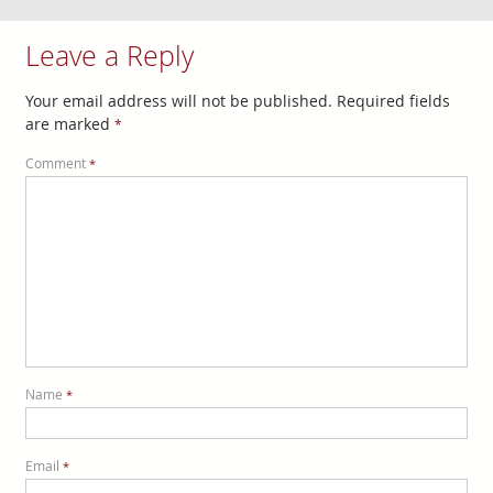
Leave a Reply
Your email address will not be published.
Required fields
are marked
*
Comment
*
Name
*
Email
*