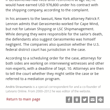
would have earned USD 976,800 under his contract with
the shipping company, according to the complaint.
In his answers to the lawsuit, New York attorney Patrick F.
Lennon admits that Gerasimenko worked for Cape Wind,
but not for Latvian Shipping or LSC Shipmanagement.
While denying they were responsible for the sailor’s death,
the defendants also suggest Gerasimenko was himself
negligent. The companies also question whether the U.S.
federal district court has jurisdiction in the case.
According to a scheduling order for the case, attorneys for
both sides are working on interviewing witnesses and other
non-experts, with a deadline of Sept. 10. Attorneys are then
to tell the court whether they might settle the case or be
referred to a mediation program.
Andris Straumanis
is a special correspondent for and a co-founder of
Latvians Online. From 2000–2012 he was editor of the website.
Return to main page