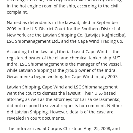
in the hot engine room of the ship, according to the civil
complaint.
Named as defendants in the lawsuit, filed in September
2009 in the U.S. District Court for the Southern District of
New York, are the Latvian Shipping Co. (Latvijas Kuģniecība),
LSC Shipmanagement Ltd., and the Cape Wind Trading Co.
According to the lawsuit, Liberia-based Cape Wind is the
registered owner of the oil and chemical tanker ship M/T
Indra. LSC Shipmanagement is the manager of the vessel,
while Latvian Shipping is the group owner of the Indra.
Gerasimenko began working for Cape Wind in July 2007.
Latvian Shipping, Cape Wind and LSC Shipmanagement
want the court to dismiss the lawsuit. Their U.S.-based
attorney, as well as the attorneys for Larisa Gerasimenko,
did not respond to several requests for comment. Neither
did Latvian Shipping. However, details of the case are
revealed in court documents.
The Indra arrived at Corpus Christi on Aug. 25, 2008, and