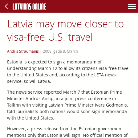
Latvia may move closer to
visa-free U.S. travel
Andris Straumanis
|
2008. gada 8. March
Estonia is expected to sign a memorandum of
understandng March 12 to allow its citizens visa-free travel
to the United States and, according to the LETA news
service, so will Latvia.
The news service reported March 7 that Estonian Prime
Minister Andrus Ansip, in a joint press conference in
Tallinn with visiting Latvian Prime Minster Ivars Godmanis,
told journalists both nations would soon sign memoranda
with the United States.
However, a press release from the Estonian government
mentions only that Estonia will sign. No official mention of