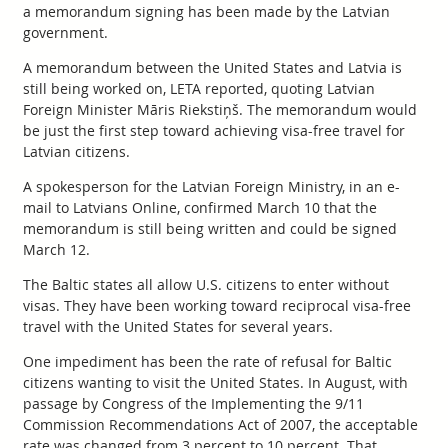
a memorandum signing has been made by the Latvian
government.
A memorandum between the United States and Latvia is
still being worked on, LETA reported, quoting Latvian
Foreign Minister Māris Riekstiņš. The memorandum would
be just the first step toward achieving visa-free travel for
Latvian citizens.
A spokesperson for the Latvian Foreign Ministry, in an e-
mail to Latvians Online, confirmed March 10 that the
memorandum is still being written and could be signed
March 12.
The Baltic states all allow U.S. citizens to enter without
visas. They have been working toward reciprocal visa-free
travel with the United States for several years.
One impediment has been the rate of refusal for Baltic
citizens wanting to visit the United States. In August, with
passage by Congress of the Implementing the 9/11
Commission Recommendations Act of 2007, the acceptable
rate was changed from 3 percent to 10 percent. That