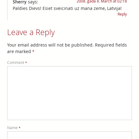
2008. gada 8. March at 02:18
Sherry
says:
Paldies Dievs! Esiet sveicinati uz mana zeme, Latvija!
Reply
Leave a Reply
Your email address will not be published.
Required fields
are marked
*
Comment
*
Name
*