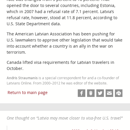
opened the door to several countries, including Estonia,
which in 2007 had a refusal rate of 7.1 percent. Latvia’s
refusal rate, however, stood at 11.8 percent, according to
U.S. State Department data.
The American Latvian Association has been pushing for
U.S. lawmakers to approve other legislation that would take
into account whether a country is an ally in the war on
terrorism.
Canada lifted visa requirements for Latvian travelers in
October.
Andris Straumanis
is a special correspondent for and a co-founder of
Latvians Online. From 2000–2012 he was editor of the website.
Return to main page
One thought on “
Latvia may move closer to visa-free U.S. travel
”