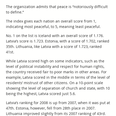
The organization admits that peace is “notoriously difficult
to define.”
The index gives each nation an overall score from 1,
indicating most peaceful, to 5, meaning least peaceful.
No. 1 on the list is Iceland with an overall score of 1.176.
Latvia’s score is 1.723. Estonia, with a score of 1.702, ranked
35th. Lithuania, like Latvia with a score of 1.723, ranked
41st.
While Latvia scored high on some indicators, such as the
level of political instability and respect for human rights,
the country received fair to poor marks in other areas. For
example, Latvia scored in the middle in terms of the level of
residents’ mistrust of other citizens. On a 10-point scale
showing the level of separation of church and state, with 10
being the highest, Latvia scored just 5.6.
Latvia’s ranking for 2008 is up from 2007, when it was put at
47th. Estonia, however, fell from 28th place in 2007.
Lithuania improved slightly from its 2007 ranking of 43rd.