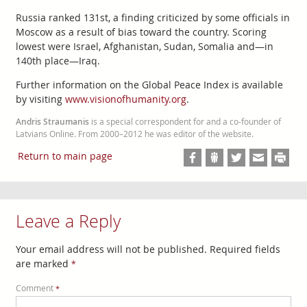
Russia ranked 131st, a finding criticized by some officials in
Moscow as a result of bias toward the country. Scoring
lowest were Israel, Afghanistan, Sudan, Somalia and—in
140th place—Iraq.
Further information on the Global Peace Index is available
by visiting
www.visionofhumanity.org
.
Andris Straumanis
is a special correspondent for and a co-founder of
Latvians Online. From 2000–2012 he was editor of the website.
Return to main page
Leave a Reply
Your email address will not be published.
Required fields
are marked
*
Comment
*