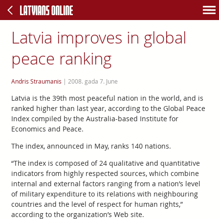
Latvia improves in global
peace ranking
Andris Straumanis
|
2008. gada 7. June
Latvia is the 39th most peaceful nation in the world, and is
ranked higher than last year, according to the Global Peace
Index compiled by the Australia-based Institute for
Economics and Peace.
The index, announced in May, ranks 140 nations.
“The index is composed of 24 qualitative and quantitative
indicators from highly respected sources, which combine
internal and external factors ranging from a nation’s level
of military expenditure to its relations with neighbouring
countries and the level of respect for human rights,”
according to the organization’s Web site.