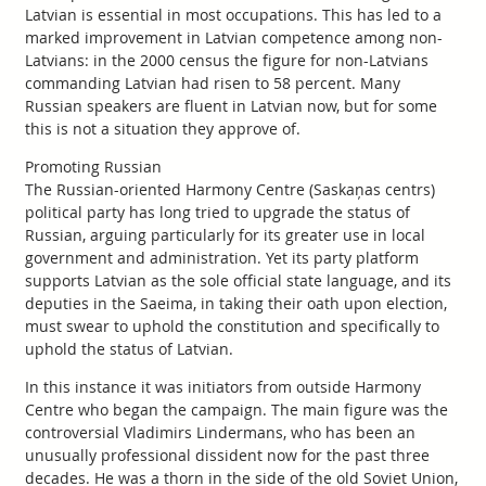
Latvian is essential in most occupations. This has led to a
marked improvement in Latvian competence among non-
Latvians: in the 2000 census the figure for non-Latvians
commanding Latvian had risen to 58 percent. Many
Russian speakers are fluent in Latvian now, but for some
this is not a situation they approve of.
Promoting Russian
The Russian-oriented Harmony Centre (Saskaņas centrs)
political party has long tried to upgrade the status of
Russian, arguing particularly for its greater use in local
government and administration. Yet its party platform
supports Latvian as the sole official state language, and its
deputies in the Saeima, in taking their oath upon election,
must swear to uphold the constitution and specifically to
uphold the status of Latvian.
In this instance it was initiators from outside Harmony
Centre who began the campaign. The main figure was the
controversial Vladimirs Lindermans, who has been an
unusually professional dissident now for the past three
decades. He was a thorn in the side of the old Soviet Union,