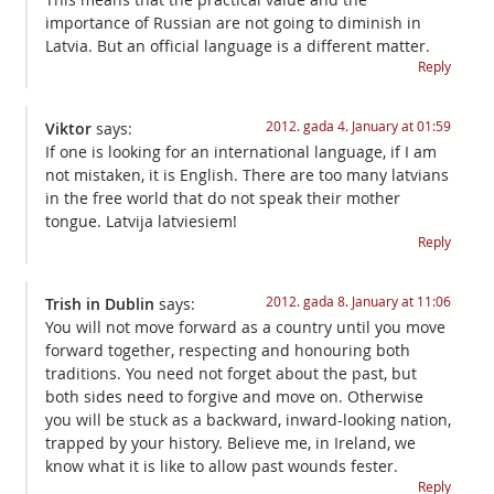
importance of Russian are not going to diminish in
Latvia. But an official language is a different matter.
Reply
2012. gada 4. January at 01:59
Viktor
says:
If one is looking for an international language, if I am
not mistaken, it is English. There are too many latvians
in the free world that do not speak their mother
tongue. Latvija latviesiem!
Reply
2012. gada 8. January at 11:06
Trish in Dublin
says:
You will not move forward as a country until you move
forward together, respecting and honouring both
traditions. You need not forget about the past, but
both sides need to forgive and move on. Otherwise
you will be stuck as a backward, inward-looking nation,
trapped by your history. Believe me, in Ireland, we
know what it is like to allow past wounds fester.
Reply