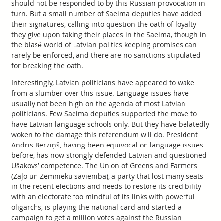
should not be responded to by this Russian provocation in
turn. But a small number of Saeima deputies have added
their signatures, calling into question the oath of loyalty
they give upon taking their places in the Saeima, though in
the blasé world of Latvian politics keeping promises can
rarely be enforced, and there are no sanctions stipulated
for breaking the oath.
Interestingly, Latvian politicians have appeared to wake
from a slumber over this issue. Language issues have
usually not been high on the agenda of most Latvian
politicians. Few Saeima deputies supported the move to
have Latvian language schools only. But they have belatedly
woken to the damage this referendum will do. President
Andris Bērziņš, having been equivocal on language issues
before, has now strongly defended Latvian and questioned
Ušakovs’ competence. The Union of Greens and Farmers
(Zaļo un Zemnieku savienība), a party that lost many seats
in the recent elections and needs to restore its credibility
with an electorate too mindful of its links with powerful
oligarchs, is playing the national card and started a
campaign to get a million votes against the Russian