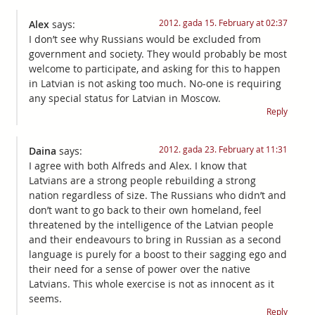
2012. gada 15. February at 02:37
Alex
says:
I don’t see why Russians would be excluded from
government and society. They would probably be most
welcome to participate, and asking for this to happen
in Latvian is not asking too much. No-one is requiring
any special status for Latvian in Moscow.
Reply
2012. gada 23. February at 11:31
Daina
says:
I agree with both Alfreds and Alex. I know that
Latvians are a strong people rebuilding a strong
nation regardless of size. The Russians who didn’t and
don’t want to go back to their own homeland, feel
threatened by the intelligence of the Latvian people
and their endeavours to bring in Russian as a second
language is purely for a boost to their sagging ego and
their need for a sense of power over the native
Latvians. This whole exercise is not as innocent as it
seems.
Reply