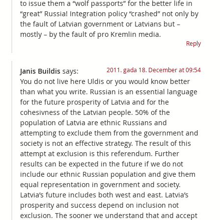
to issue them a “wolf passports” for the better life in
“great” Russia! Integration policy “crashed” not only by
the fault of Latvian government or Latvians but –
mostly – by the fault of pro Kremlin media.
Reply
2011. gada 18. December at 09:54
Janis Buildis
says:
You do not live here Uldis or you would know better
than what you write. Russian is an essential language
for the future prosperity of Latvia and for the
cohesivness of the Latvian people. 50% of the
population of Latvia are ethnic Russians and
attempting to exclude them from the government and
society is not an effective strategy. The result of this
attempt at exclusion is this referendum. Further
results can be expected in the future if we do not
include our ethnic Russian population and give them
equal representation in government and society.
Latvia’s future includes both west and east. Latvia’s
prosperity and success depend on inclusion not
exclusion. The sooner we understand that and accept