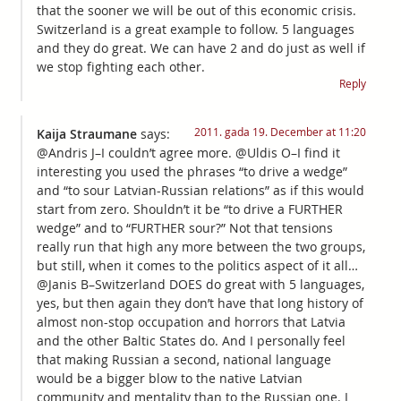
that the sooner we will be out of this economic crisis.
Switzerland is a great example to follow. 5 languages
and they do great. We can have 2 and do just as well if
we stop fighting each other.
Reply
2011. gada 19. December at 11:20
Kaija Straumane
says:
@Andris J–I couldn’t agree more. @Uldis O–I find it
interesting you used the phrases “to drive a wedge”
and “to sour Latvian-Russian relations” as if this would
start from zero. Shouldn’t it be “to drive a FURTHER
wedge” and to “FURTHER sour?” Not that tensions
really run that high any more between the two groups,
but still, when it comes to the politics aspect of it all…
@Janis B–Switzerland DOES do great with 5 languages,
yes, but then again they don’t have that long history of
almost non-stop occupation and horrors that Latvia
and the other Baltic States do. And I personally feel
that making Russian a second, national language
would be a bigger blow to the native Latvian
community and mentality than to the Russian one. I