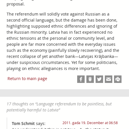
proposal.
The referendum will solidly vote against Russian as a
second official language, but the damage has been done,
highlighting supposed ethnic differences and ignoring of
the Russian minority. Latvia has in fact experienced no
ethnic tensions at the personal or community level, and
people are far more concerned with the everyday issues
such as the economy (painfully slowly recovering), and the
recent collapse of yet another bank—Latvijas Krājbanka—
under suspicious circumstances. Yet for some politicians,
playing on ethnic allegiances is more important.
Return to main page
17 thoughts on “
Language referendum to be pointless, but
potentially harmful to Latvia
”
2011. gada 19. December at 06:58
Tom Schmit
says: