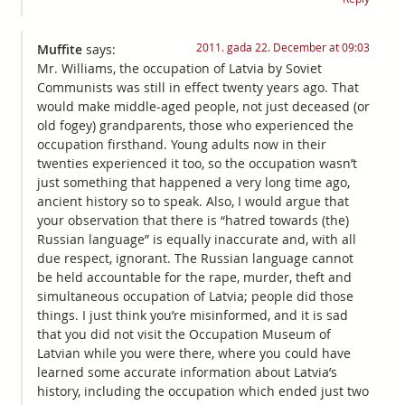
2011. gada 22. December at 09:03
Muffite
says:
Mr. Williams, the occupation of Latvia by Soviet
Communists was still in effect twenty years ago. That
would make middle-aged people, not just deceased (or
old fogey) grandparents, those who experienced the
occupation firsthand. Young adults now in their
twenties experienced it too, so the occupation wasn’t
just something that happened a very long time ago,
ancient history so to speak. Also, I would argue that
your observation that there is “hatred towards (the)
Russian language” is equally inaccurate and, with all
due respect, ignorant. The Russian language cannot
be held accountable for the rape, murder, theft and
simultaneous occupation of Latvia; people did those
things. I just think you’re misinformed, and it is sad
that you did not visit the Occupation Museum of
Latvian while you were there, where you could have
learned some accurate information about Latvia’s
history, including the occupation which ended just two