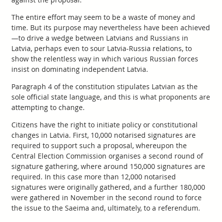
The entire effort may seem to be a waste of money and
time. But its purpose may nevertheless have been achieved
—to drive a wedge between Latvians and Russians in
Latvia, perhaps even to sour Latvia-Russia relations, to
show the relentless way in which various Russian forces
insist on dominating independent Latvia.
Paragraph 4 of the constitution stipulates Latvian as the
sole official state language, and this is what proponents are
attempting to change.
Citizens have the right to initiate policy or constitutional
changes in Latvia. First, 10,000 notarised signatures are
required to support such a proposal, whereupon the
Central Election Commission organises a second round of
signature gathering, where around 150,000 signatures are
required. In this case more than 12,000 notarised
signatures were originally gathered, and a further 180,000
were gathered in November in the second round to force
the issue to the Saeima and, ultimately, to a referendum.