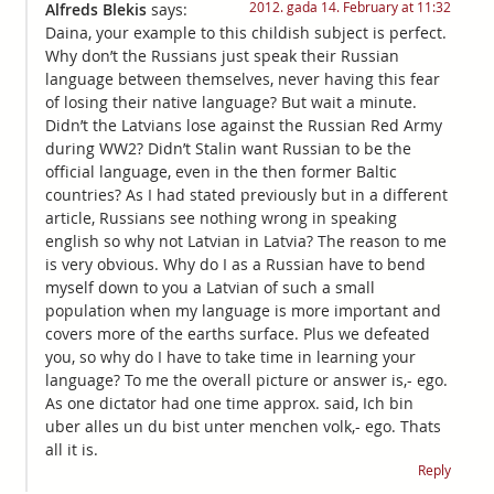
2012. gada 14. February at 11:32
Alfreds Blekis
says:
Daina, your example to this childish subject is perfect.
Why don’t the Russians just speak their Russian
language between themselves, never having this fear
of losing their native language? But wait a minute.
Didn’t the Latvians lose against the Russian Red Army
during WW2? Didn’t Stalin want Russian to be the
official language, even in the then former Baltic
countries? As I had stated previously but in a different
article, Russians see nothing wrong in speaking
english so why not Latvian in Latvia? The reason to me
is very obvious. Why do I as a Russian have to bend
myself down to you a Latvian of such a small
population when my language is more important and
covers more of the earths surface. Plus we defeated
you, so why do I have to take time in learning your
language? To me the overall picture or answer is,- ego.
As one dictator had one time approx. said, Ich bin
uber alles un du bist unter menchen volk,- ego. Thats
all it is.
Reply