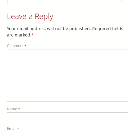
Leave a Reply
Your email address will not be published.
Required fields
are marked
*
Comment
*
Name
*
Email
*