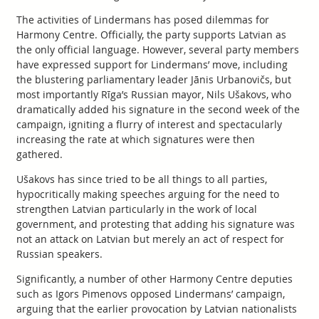
The activities of Lindermans has posed dilemmas for
Harmony Centre. Officially, the party supports Latvian as
the only official language. However, several party members
have expressed support for Lindermans’ move, including
the blustering parliamentary leader Jānis Urbanovičs, but
most importantly Rīga’s Russian mayor, Nils Ušakovs, who
dramatically added his signature in the second week of the
campaign, igniting a flurry of interest and spectacularly
increasing the rate at which signatures were then
gathered.
Ušakovs has since tried to be all things to all parties,
hypocritically making speeches arguing for the need to
strengthen Latvian particularly in the work of local
government, and protesting that adding his signature was
not an attack on Latvian but merely an act of respect for
Russian speakers.
Significantly, a number of other Harmony Centre deputies
such as Igors Pimenovs opposed Lindermans’ campaign,
arguing that the earlier provocation by Latvian nationalists