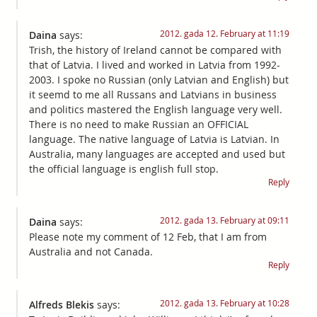
2012. gada 12. February at 11:19
Daina
says:
Trish, the history of Ireland cannot be compared with
that of Latvia. I lived and worked in Latvia from 1992-
2003. I spoke no Russian (only Latvian and English) but
it seemd to me all Russans and Latvians in business
and politics mastered the English language very well.
There is no need to make Russian an OFFICIAL
language. The native language of Latvia is Latvian. In
Australia, many languages are accepted and used but
the official language is english full stop.
Reply
2012. gada 13. February at 09:11
Daina
says:
Please note my comment of 12 Feb, that I am from
Australia and not Canada.
Reply
2012. gada 13. February at 10:28
Alfreds Blekis
says: