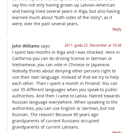
say this not only having grown up Latvian-American
and having lived several years in Riga, but also having
learned much about “both sides of the story”, as it
were, over the past several years.
Reply
2011. gada 22. December at 10:38
John Williams
says:
I spent two months in Riga and I was shocked. Here in
California you can do driving license in German or
Vietnamese, you can vote in Chinese or Japanese.
Nobody thinks about denying other persons right to
use their own language. Instead of that we try to help
each other. Then I spent a month in Finland. You can
use 35 different languages when you speak to public
authorities. And then I came to Latvia. Hatred towards
Russian language everywhere. When speaking to the
authorities, you can use English or German, but not
Russian. The reason? Because 90 years ago
grandparents of current Russians occupied
grandparents of current Latvians.
Reply