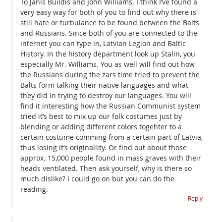
To Janis Buildis and John Williams. I think I’ve found a
very easy way for both of you to find out why there is
still hate or turbulance to be found between the Balts
and Russians. Since both of you are connected to the
internet you can type in, Latvian Legion and Baltic
History. In the history department look up Stalin, you
especially Mr. Williams. You as well will find out how
the Russians during the zars time tried to prevent the
Balts form talking their native languages and what
they did in trying to destroy our languages. You will
find it interesting how the Russian Communist system
tried it’s best to mix up our folk costumes just by
blending or adding different colors togehter to a
certain costume comming from a certain part of Latvia,
thus losing it’s originallity. Or find out about those
approx. 15,000 people found in mass graves with their
heads ventilated. Then ask yourself, why is there so
much dislike? I could go on but you can do the
reading.
Reply