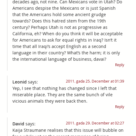
decades ago, not nine. Can Mexicans vote in Utah? Do
Americans despise the Mexicans or is just Spanish
that the Americans hold some ancient grudge
towards? Does this hatred stem from the 19th
century? Perhaps Utah is not as progressive as
California, eh? When do you think it will be acceptable
for Americans to ask for equal rights in Iraq? Isn’t it
time that all Iraqi’s accept English as a second
language in their country? What’s the harm; it is only
the international language of business, davai?
Reply
2011. gada 25. December at 01:39
Leonid
says:
Yep, I see that nothing has changed since I left that
miserable place. They are the same bunch of vile
vicious animals they were back then.
Reply
2011. gada 29. December at 02:27
David
says:
Kaija Straumane realises that this issue will bubble on