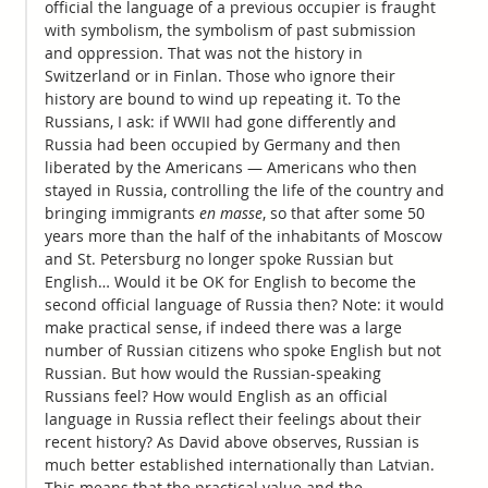
official the language of a previous occupier is fraught
with symbolism, the symbolism of past submission
and oppression. That was not the history in
Switzerland or in Finlan. Those who ignore their
history are bound to wind up repeating it. To the
Russians, I ask: if WWII had gone differently and
Russia had been occupied by Germany and then
liberated by the Americans — Americans who then
stayed in Russia, controlling the life of the country and
bringing immigrants
en masse
, so that after some 50
years more than the half of the inhabitants of Moscow
and St. Petersburg no longer spoke Russian but
English… Would it be OK for English to become the
second official language of Russia then? Note: it would
make practical sense, if indeed there was a large
number of Russian citizens who spoke English but not
Russian. But how would the Russian-speaking
Russians feel? How would English as an official
language in Russia reflect their feelings about their
recent history? As David above observes, Russian is
much better established internationally than Latvian.
This means that the practical value and the