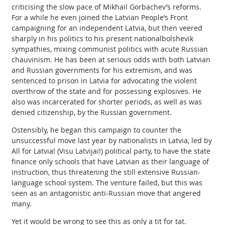
criticising the slow pace of Mikhail Gorbachev’s reforms.
For a while he even joined the Latvian People’s Front
campaigning for an independent Latvia, but then veered
sharply in his politics to his present nationalbolshevik
sympathies, mixing communist politics with acute Russian
chauvinism. He has been at serious odds with both Latvian
and Russian governments for his extremism, and was
sentenced to prison in Latvia for advocating the violent
overthrow of the state and for possessing explosives. He
also was incarcerated for shorter periods, as well as was
denied citizenship, by the Russian government.
Ostensibly, he began this campaign to counter the
unsuccessful move last year by nationalists in Latvia, led by
All for Latvia! (Visu Latvijai!) political party, to have the state
finance only schools that have Latvian as their language of
instruction, thus threatening the still extensive Russian-
language school system. The venture failed, but this was
seen as an antagonistic anti-Russian move that angered
many.
Yet it would be wrong to see this as only a tit for tat.