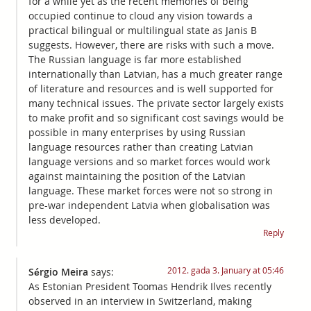
for a while yet as the recent memories of being
occupied continue to cloud any vision towards a
practical bilingual or multilingual state as Janis B
suggests. However, there are risks with such a move.
The Russian language is far more established
internationally than Latvian, has a much greater range
of literature and resources and is well supported for
many technical issues. The private sector largely exists
to make profit and so significant cost savings would be
possible in many enterprises by using Russian
language resources rather than creating Latvian
language versions and so market forces would work
against maintaining the position of the Latvian
language. These market forces were not so strong in
pre-war independent Latvia when globalisation was
less developed.
Reply
2012. gada 3. January at 05:46
Sérgio Meira
says:
As Estonian President Toomas Hendrik Ilves recently
observed in an interview in Switzerland, making