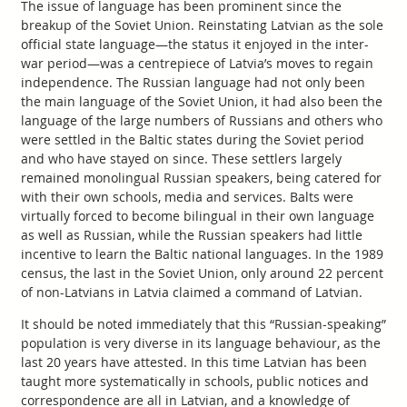
The issue of language has been prominent since the
breakup of the Soviet Union. Reinstating Latvian as the sole
official state language—the status it enjoyed in the inter-
war period—was a centrepiece of Latvia’s moves to regain
independence. The Russian language had not only been
the main language of the Soviet Union, it had also been the
language of the large numbers of Russians and others who
were settled in the Baltic states during the Soviet period
and who have stayed on since. These settlers largely
remained monolingual Russian speakers, being catered for
with their own schools, media and services. Balts were
virtually forced to become bilingual in their own language
as well as Russian, while the Russian speakers had little
incentive to learn the Baltic national languages. In the 1989
census, the last in the Soviet Union, only around 22 percent
of non-Latvians in Latvia claimed a command of Latvian.
It should be noted immediately that this “Russian-speaking”
population is very diverse in its language behaviour, as the
last 20 years have attested. In this time Latvian has been
taught more systematically in schools, public notices and
correspondence are all in Latvian, and a knowledge of