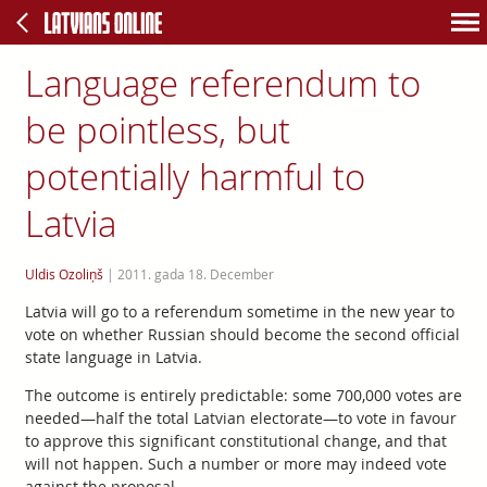
Language referendum to
be pointless, but
potentially harmful to
Latvia
Uldis Ozoliņš
|
2011. gada 18. December
Latvia will go to a referendum sometime in the new year to
vote on whether Russian should become the second official
state language in Latvia.
The outcome is entirely predictable: some 700,000 votes are
needed—half the total Latvian electorate—to vote in favour
to approve this significant constitutional change, and that
will not happen. Such a number or more may indeed vote
against the proposal.