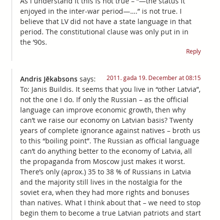
As I understand it this is not true – “—the status it
enjoyed in the inter-war period—….” is not true. I
believe that LV did not have a state language in that
period. The constitutional clause was only put in in
the ’90s.
Reply
2011. gada 19. December at 08:15
Andris Jēkabsons
says:
To: Janis Buildis. It seems that you live in “other Latvia”,
not the one I do. If only the Russian – as the official
language can improve economic growth, then why
can’t we raise our economy on Latvian basis? Twenty
years of complete ignorance against natives – broth us
to this “boiling point”. The Russian as official language
can’t do anything better to the economy of Latvia, all
the propaganda from Moscow just makes it worst.
There’s only (aprox.) 35 to 38 % of Russians in Latvia
and the majority still lives in the nostalgia for the
soviet era, when they had more rights and bonuses
than natives. What I think about that – we need to stop
begin them to become a true Latvian patriots and start