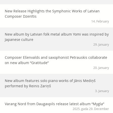
New Release Highlights the Symphonic Works of Latvian
Composer Dzenītis
14. February
New album by Latvian folk metal album Yomi was inspired by
Japanese culture
29. January
Composer Ešenvalds and saxophonist Petrauskis collaborate
on new album “Gratitude”
20. January
New album features solo piano works of Jānis Mediņš
performed by Reinis Zariņš
3. January
Varang Nord from Daugavpils release latest album “Mygla”
2025. gada 29. December