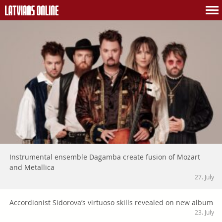
Instrumental ensemble Dagamba create fusion of Mozart
and Metallica
27. July
Accordionist Sidorova’s virtuoso skills revealed on new album
23. July