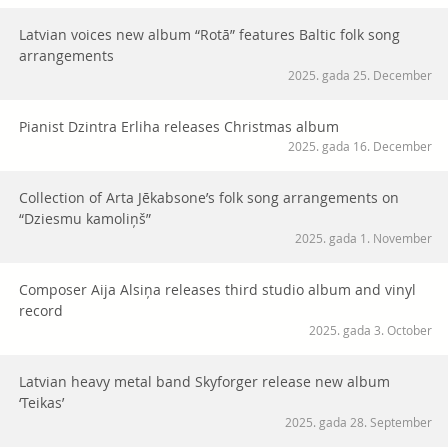
Latvian voices new album “Rotā” features Baltic folk song
arrangements
2025. gada 25. December
Pianist Dzintra Erliha releases Christmas album
2025. gada 16. December
Collection of Arta Jēkabsone’s folk song arrangements on
“Dziesmu kamoliņš”
2025. gada 1. November
Composer Aija Alsiņa releases third studio album and vinyl
record
2025. gada 3. October
Latvian heavy metal band Skyforger release new album
‘Teikas’
2025. gada 28. September