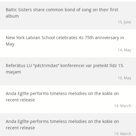
Baltic Sisters share common bond of song on their first
album
15. June
New York Latvian School celebrates its 75th anniversary in
May
14. May
Referātus LU “pēctrimdas” konferencei var pieteikt līdz 15.
maijam
12. May
Anda Eglīte performs timeless melodies on the kokle on
recent release
19. March
Anda Eglīte performs timeless melodies on the kokle on
recent release
19. March