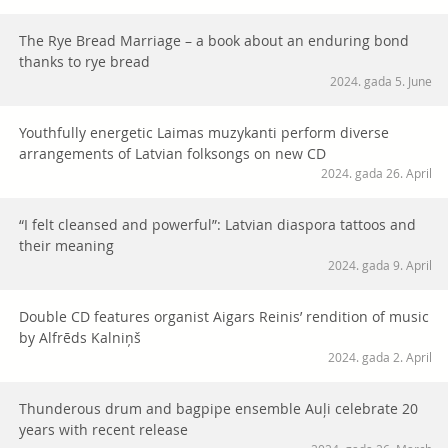
The Rye Bread Marriage – a book about an enduring bond
thanks to rye bread
2024. gada 5. June
Youthfully energetic Laimas muzykanti perform diverse
arrangements of Latvian folksongs on new CD
2024. gada 26. April
“I felt cleansed and powerful”: Latvian diaspora tattoos and
their meaning
2024. gada 9. April
Double CD features organist Aigars Reinis’ rendition of music
by Alfrēds Kalniņš
2024. gada 2. April
Thunderous drum and bagpipe ensemble Auļi celebrate 20
years with recent release