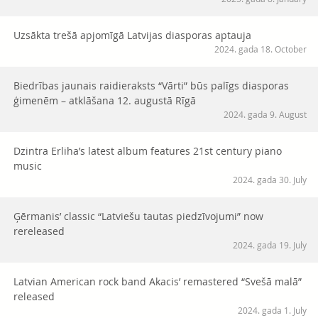
Uzsākta trešā apjomīgā Latvijas diasporas aptauja
2024. gada 18. October
Biedrības jaunais raidieraksts “Vārti” būs palīgs diasporas
ģimenēm – atklāšana 12. augustā Rīgā
2024. gada 9. August
Dzintra Erliha’s latest album features 21st century piano
music
2024. gada 30. July
Ģērmanis’ classic “Latviešu tautas piedzīvojumi” now
rereleased
2024. gada 19. July
Latvian American rock band Akacis’ remastered “Svešā malā”
released
2024. gada 1. July