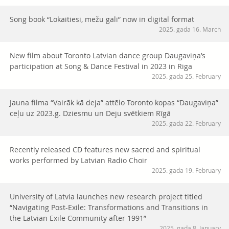
Song book “Lokaitiesi, mežu gali” now in digital format
2025. gada 16. March
New film about Toronto Latvian dance group Daugaviņa’s
participation at Song & Dance Festival in 2023 in Riga
2025. gada 25. February
Jauna filma “Vairāk kā deja” attēlo Toronto kopas “Daugaviņa”
ceļu uz 2023.g. Dziesmu un Deju svētkiem Rīgā
2025. gada 22. February
Recently released CD features new sacred and spiritual
works performed by Latvian Radio Choir
2025. gada 19. February
University of Latvia launches new research project titled
“Navigating Post-Exile: Transformations and Transitions in
the Latvian Exile Community after 1991”
2025. gada 8. January