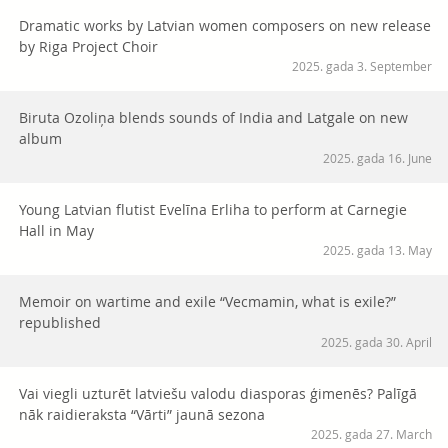
Dramatic works by Latvian women composers on new release
by Riga Project Choir
2025. gada 3. September
Biruta Ozoliņa blends sounds of India and Latgale on new
album
2025. gada 16. June
Young Latvian flutist Evelīna Erliha to perform at Carnegie
Hall in May
2025. gada 13. May
Memoir on wartime and exile “Vecmamin, what is exile?”
republished
2025. gada 30. April
Vai viegli uzturēt latviešu valodu diasporas ģimenēs? Palīgā
nāk raidieraksta “Vārti” jaunā sezona
2025. gada 27. March