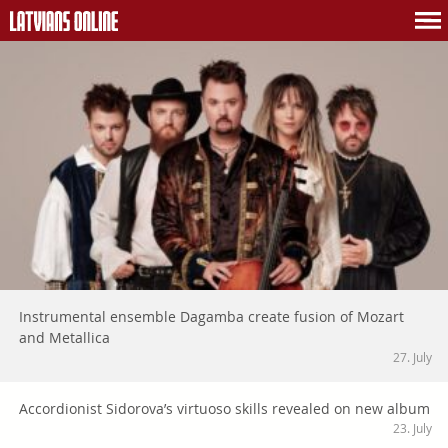
Instrumental ensemble Dagamba create fusion of Mozart
and Metallica
27. July
Accordionist Sidorova’s virtuoso skills revealed on new album
23. July