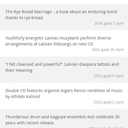
The Rye Bread Marriage – a book about an enduring bond
thanks to rye bread
2024. gada 5. June
Youthfully energetic Laimas muzykanti perform diverse
arrangements of Latvian folksongs on new CD
2024. gada 26. April
“I felt cleansed and powerful”: Latvian diaspora tattoos and
their meaning
2024. gada 9. April
Double CD features organist Aigars Reinis’ rendition of music
by Alfrēds Kalniņš
2024. gada 2. April
Thunderous drum and bagpipe ensemble Auļi celebrate 20
years with recent release