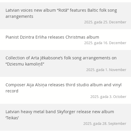
Latvian voices new album “Rotā” features Baltic folk song
arrangements
2025. gada 25. December
Pianist Dzintra Erliha releases Christmas album
2025. gada 16. December
Collection of Arta Jēkabsone’s folk song arrangements on
“Dziesmu kamoliņš”
2025. gada 1. November
Composer Aija Alsiņa releases third studio album and vinyl
record
2025. gada 3. October
Latvian heavy metal band Skyforger release new album
‘Teikas’
2025. gada 28. September