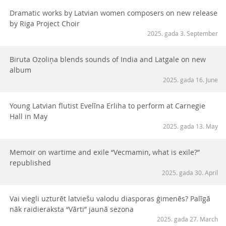
Dramatic works by Latvian women composers on new release
by Riga Project Choir
2025. gada 3. September
Biruta Ozoliņa blends sounds of India and Latgale on new
album
2025. gada 16. June
Young Latvian flutist Evelīna Erliha to perform at Carnegie
Hall in May
2025. gada 13. May
Memoir on wartime and exile “Vecmamin, what is exile?”
republished
2025. gada 30. April
Vai viegli uzturēt latviešu valodu diasporas ģimenēs? Palīgā
nāk raidieraksta “Vārti” jaunā sezona
2025. gada 27. March