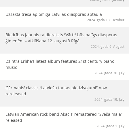
Uzsākta trešā apjomīgā Latvijas diasporas aptauja
2024. gada 18. October
Biedrības jaunais raidieraksts “Vārti” būs palīgs diasporas
ģimenēm – atklāšana 12. augustā Rīgā
2024. gada 9. August
Dzintra Erliha’s latest album features 21st century piano
music
2024. gada 30. July
Ģērmanis’ classic “Latviešu tautas piedzīvojumi” now
rereleased
2024. gada 19. July
Latvian American rock band Akacis’ remastered “Svešā malā”
released
2024. gada 1. July