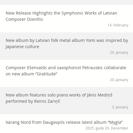
New Release Highlights the Symphonic Works of Latvian
Composer Dzenītis
14. February
New album by Latvian folk metal album Yomi was inspired by
Japanese culture
29. January
Composer Ešenvalds and saxophonist Petrauskis collaborate
on new album “Gratitude”
20. January
New album features solo piano works of Jānis Mediņš
performed by Reinis Zariņš
3. January
Varang Nord from Daugavpils release latest album “Mygla”
2025. gada 29. December