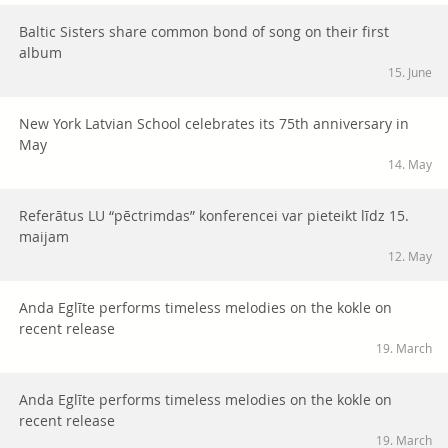
Baltic Sisters share common bond of song on their first
album
15. June
New York Latvian School celebrates its 75th anniversary in
May
14. May
Referātus LU “pēctrimdas” konferencei var pieteikt līdz 15.
maijam
12. May
Anda Eglīte performs timeless melodies on the kokle on
recent release
19. March
Anda Eglīte performs timeless melodies on the kokle on
recent release
19. March