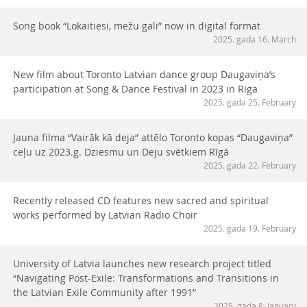
Song book “Lokaitiesi, mežu gali” now in digital format
2025. gada 16. March
New film about Toronto Latvian dance group Daugaviņa’s
participation at Song & Dance Festival in 2023 in Riga
2025. gada 25. February
Jauna filma “Vairāk kā deja” attēlo Toronto kopas “Daugaviņa”
ceļu uz 2023.g. Dziesmu un Deju svētkiem Rīgā
2025. gada 22. February
Recently released CD features new sacred and spiritual
works performed by Latvian Radio Choir
2025. gada 19. February
University of Latvia launches new research project titled
“Navigating Post-Exile: Transformations and Transitions in
the Latvian Exile Community after 1991”
2025. gada 8. January