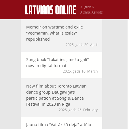
August 6
Aisma, Askods
Memoir on wartime and exile
“Vecmamin, what is exile?”
republished
2025. gada 30. April
Song book “Lokaitiesi, mežu gali”
now in digital format
2025. gada 16. March
New film about Toronto Latvian
dance group Daugaviņa’s
participation at Song & Dance
Festival in 2023 in Riga
2025. gada 25. February
Jauna filma “Vairāk kā deja” attēlo