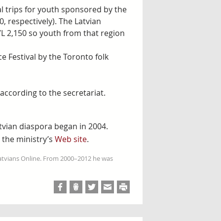
al trips for youth sponsored by the
, respectively). The Latvian
L 2,150 so youth from that region
e Festival by the Toronto folk
ccording to the secretariat.
tvian diaspora began in 2004.
 the ministry’s
Web site
.
Latvians Online. From 2000–2012 he was