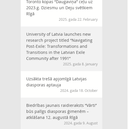
Toronto kopas “Daugaviņa” ceļu uz
2023.g. Dziesmu un Deju svētkiem
Rīgā
2025. gada 22. February
University of Latvia launches new
research project titled “Navigating
Post-Exile: Transformations and
Transitions in the Latvian Exile
Community after 1991”
2025. gada 8. January
Uzsākta trešā apjomīgā Latvijas
diasporas aptauja
2024. gada 18. October
Biedrības jaunais raidieraksts “Vārti”
būs palīgs diasporas ģimenēm –
atklāšana 12. augustā Rīgā
2024. gada 9. August