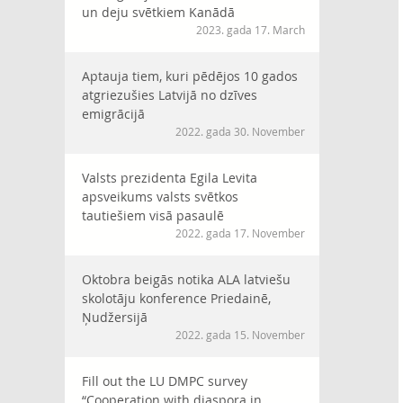
un deju svētkiem Kanādā
2023. gada 17. March
Aptauja tiem, kuri pēdējos 10 gados
atgriezušies Latvijā no dzīves
emigrācijā
2022. gada 30. November
Valsts prezidenta Egila Levita
apsveikums valsts svētkos
tautiešiem visā pasaulē
2022. gada 17. November
Oktobra beigās notika ALA latviešu
skolotāju konference Priedainē,
Ņudžersijā
2022. gada 15. November
Fill out the LU DMPC survey
“Cooperation with diaspora in