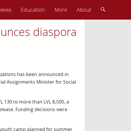
views
Education
More
About
ounces diaspora
nizations has been announced in
cial Assignments Minister for Social
VL 130 to more than LVL 8,500, a
elease. Funding decisions were
X2 youth camp planned for summer