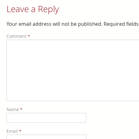
Leave a Reply
Your email address will not be published.
Required field
Comment
*
Name
*
Email
*