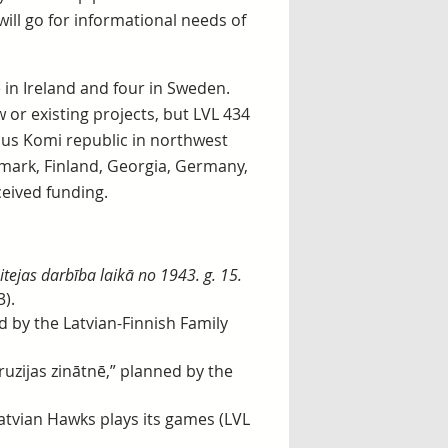
will go for informational needs of
e in Ireland and four in Sweden.
or existing projects, but LVL 434
ous Komi republic in northwest
nmark, Finland, Georgia, Germany,
ceived funding.
itejas darbība laikā no 1943. g. 15.
3).
 by the Latvian-Finnish Family
uzijas zinātnē,” planned by the
Latvian Hawks plays its games (LVL