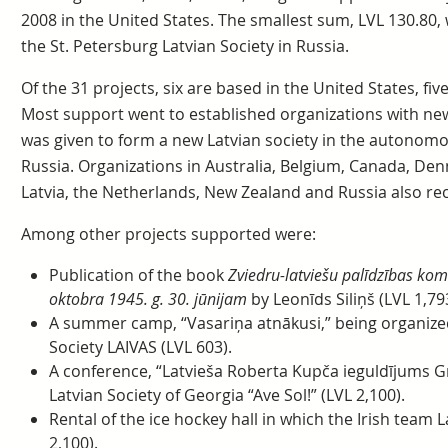
2008 in the United States. The smallest sum, LVL 130.80, 
the St. Petersburg Latvian Society in Russia.
Of the 31 projects, six are based in the United States, fiv
Most support went to established organizations with new 
was given to form a new Latvian society in the autonom
Russia. Organizations in Australia, Belgium, Canada, De
Latvia, the Netherlands, New Zealand and Russia also re
Among other projects supported were:
Publication of the book
Zviedru-latviešu palīdzības kom
oktobra 1945. g. 30. jūnijam
by Leonīds Siliņš (LVL 1,79
A summer camp, “Vasariņa atnākusi,” being organized
Society LAIVAS (LVL 603).
A conference, “Latvieša Roberta Kupča ieguldījums Gr
Latvian Society of Georgia “Ave Sol!” (LVL 2,100).
Rental of the ice hockey hall in which the Irish team 
2,100).