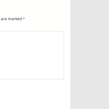
s are marked
*