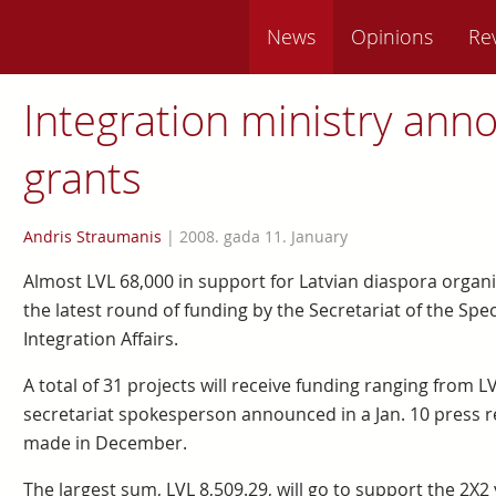
News
Opinions
Re
Integration ministry ann
grants
Andris Straumanis
|
2008. gada 11. January
Almost LVL 68,000 in support for Latvian diaspora orga
the latest round of funding by the Secretariat of the Spe
Integration Affairs.
A total of 31 projects will receive funding ranging from L
secretariat spokesperson announced in a Jan. 10 press r
made in December.
The largest sum, LVL 8,509.29, will go to support the 2