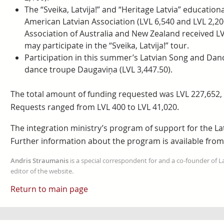
The “Sveika, Latvija!” and “Heritage Latvia” education
American Latvian Association (LVL 6,540 and LVL 2,200
Association of Australia and New Zealand received LV
may participate in the “Sveika, Latvija!” tour.
Participation in this summer’s Latvian Song and Danc
dance troupe Daugaviņa (LVL 3,447.50).
The total amount of funding requested was LVL 227,652, a
Requests ranged from LVL 400 to LVL 41,020.
The integration ministry’s program of support for the La
Further information about the program is available from
Andris Straumanis
is a special correspondent for and a co-founder of 
editor of the website.
Return to main page