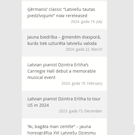
Ģērmanis’ classic “Latviešu tautas
piedzīvojumi” now rereleased
2024. gada 19. July
Jauna biedrība – ģimenēm diasporā,
kurās tiek uzturēta latviešu valoda
2024. gada 22. March
Latvian pianist Dzintra Erliha’s
Carnegie Hall debut a memorable
musical event
2024. gada 18. February
Latvian pianist Dzintra Erliha to tour
US in 2024
2023. gada 15. December
“Ai, bagāta man zemīte” – jauna
horeogrāfija XVI Latviešu Dziesmu