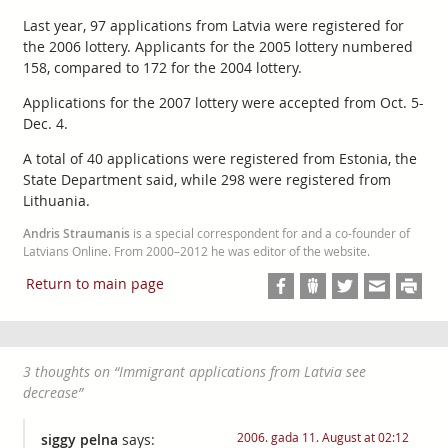
Last year, 97 applications from Latvia were registered for
the 2006 lottery. Applicants for the 2005 lottery numbered
158, compared to 172 for the 2004 lottery.
Applications for the 2007 lottery were accepted from Oct. 5-
Dec. 4.
A total of 40 applications were registered from Estonia, the
State Department said, while 298 were registered from
Lithuania.
Andris Straumanis
is a special correspondent for and a co-founder of
Latvians Online. From 2000–2012 he was editor of the website.
Return to main page
3 thoughts on “
Immigrant applications from Latvia see
decrease
”
2006. gada 11. August at 02:12
siggy pelna
says: