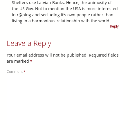
Shelters use Latvian Banks. Hence, the animosity of
the US Gov. Not to mention the USA is more interested
in r@ping and secluding it’s own people rather than
living in a harmonious relationship with the world.
Reply
Leave a Reply
Your email address will not be published.
Required fields
are marked
*
Comment
*