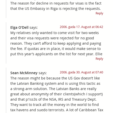
The reason for decline in requests for visas is the fact
that the US Embassy in Riga is rejecting the requests.
Reply
2006. gada 17. August at 06:42
Elga O'Dell
says:
My relatives only wanted to come visit for two weeks
and their visa requests were rejected for no good
reason. They can’t afford to keep applying and paying
the fee. If quotas are in place, it would make sense to
put this year’s applicants on the list for next year. Ellie
Reply
2006. gada 30. August at 07:40
Sean McMinney
says:
The reason might be because the US Gov doesn’t like
the Latvian Banking system and is using this tactic as
a strong-arm solution. The Latvian Banks are really
great about anonymity of their clients(which I support)
and that p1ss3s of the NSA, IRS and Treasury Dept.
They want to track all the money in the world to find
tax havens and suedo terrorists. A lot of Caribbean Tax