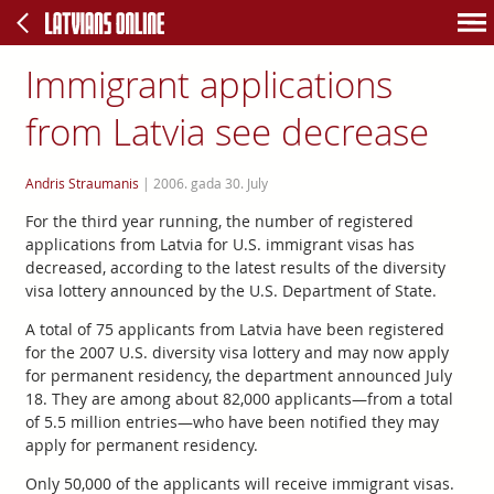
Immigrant applications
from Latvia see decrease
Andris Straumanis
|
2006. gada 30. July
For the third year running, the number of registered
applications from Latvia for U.S. immigrant visas has
decreased, according to the latest results of the diversity
visa lottery announced by the U.S. Department of State.
A total of 75 applicants from Latvia have been registered
for the 2007 U.S. diversity visa lottery and may now apply
for permanent residency, the department announced July
18. They are among about 82,000 applicants—from a total
of 5.5 million entries—who have been notified they may
apply for permanent residency.
Only 50,000 of the applicants will receive immigrant visas.