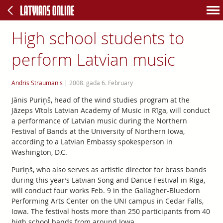
High school students to
perform Latvian music
Andris Straumanis
|
2008. gada 6. February
Jānis Puriņš, head of the wind studies program at the
Jāzeps Vītols Latvian Academy of Music in Rīga, will conduct
a performance of Latvian music during the Northern
Festival of Bands at the University of Northern Iowa,
according to a Latvian Embassy spokesperson in
Washington, D.C.
Puriņš, who also serves as artistic director for brass bands
during this year’s Latvian Song and Dance Festival in Rīga,
will conduct four works Feb. 9 in the Gallagher-Bluedorn
Performing Arts Center on the UNI campus in Cedar Falls,
Iowa. The festival hosts more than 250 participants from 40
high school bands from around Iowa.