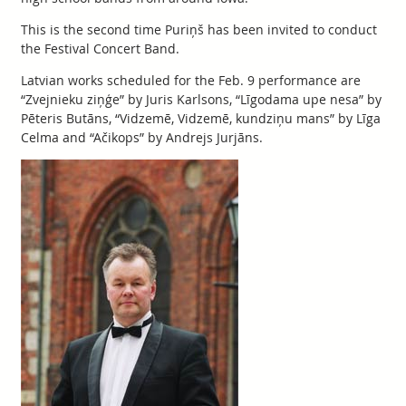
This is the second time Puriņš has been invited to conduct
the Festival Concert Band.
Latvian works scheduled for the Feb. 9 performance are
“Zvejnieku ziņģe” by Juris Karlsons, “Līgodama upe nesa” by
Pēteris Butāns, “Vidzemē, Vidzemē, kundziņu mans” by Līga
Celma and “Ačikops” by Andrejs Jurjāns.