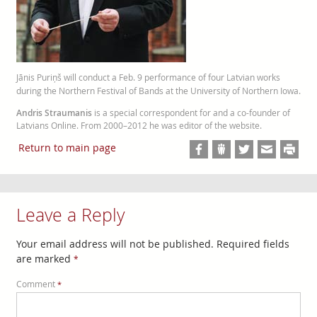
Jānis Puriņš will conduct a Feb. 9 performance of four Latvian works
during the Northern Festival of Bands at the University of Northern Iowa.
Andris Straumanis
is a special correspondent for and a co-founder of
Latvians Online. From 2000–2012 he was editor of the website.
Return to main page
Leave a Reply
Your email address will not be published.
Required fields
are marked
*
Comment
*