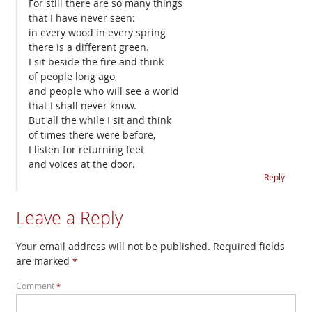
For still there are so many things
that I have never seen:
in every wood in every spring
there is a different green.
I sit beside the fire and think
of people long ago,
and people who will see a world
that I shall never know.
But all the while I sit and think
of times there were before,
I listen for returning feet
and voices at the door.
Reply
Leave a Reply
Your email address will not be published.
Required fields
are marked
*
Comment
*