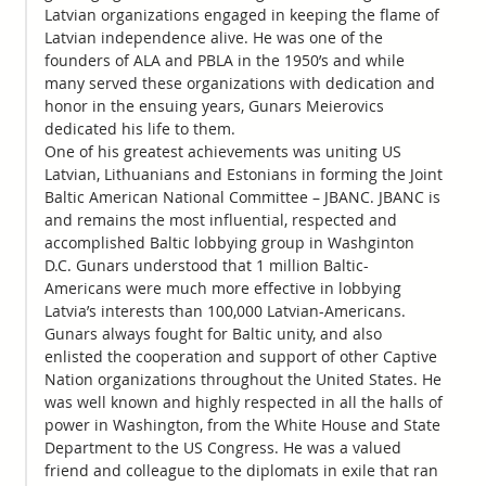
Latvian organizations engaged in keeping the flame of
Latvian independence alive. He was one of the
founders of ALA and PBLA in the 1950’s and while
many served these organizations with dedication and
honor in the ensuing years, Gunars Meierovics
dedicated his life to them.
One of his greatest achievements was uniting US
Latvian, Lithuanians and Estonians in forming the Joint
Baltic American National Committee – JBANC. JBANC is
and remains the most influential, respected and
accomplished Baltic lobbying group in Washginton
D.C. Gunars understood that 1 million Baltic-
Americans were much more effective in lobbying
Latvia’s interests than 100,000 Latvian-Americans.
Gunars always fought for Baltic unity, and also
enlisted the cooperation and support of other Captive
Nation organizations throughout the United States. He
was well known and highly respected in all the halls of
power in Washington, from the White House and State
Department to the US Congress. He was a valued
friend and colleague to the diplomats in exile that ran