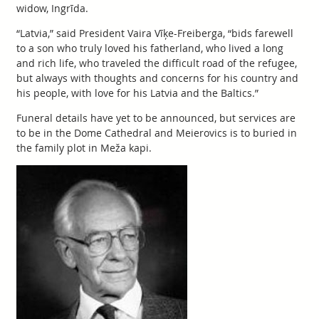
widow, Ingrīda.
“Latvia,” said President Vaira Vīķe-Freiberga, “bids farewell
to a son who truly loved his fatherland, who lived a long
and rich life, who traveled the difficult road of the refugee,
but always with thoughts and concerns for his country and
his people, with love for his Latvia and the Baltics.”
Funeral details have yet to be announced, but services are
to be in the Dome Cathedral and Meierovics is to buried in
the family plot in Meža kapi.