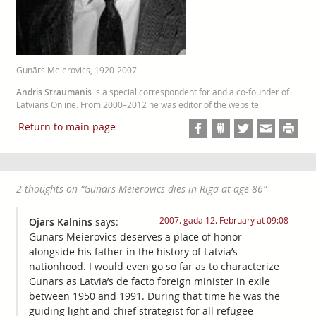
Gunārs Meierovics, 1920-2007.
Andris Straumanis
is a special correspondent for and a co-founder of
Latvians Online. From 2000–2012 he was editor of the website.
Return to main page
2 thoughts on “
Gunārs Meierovics dies in Rīga at age 86
”
2007. gada 12. February at 09:08
Ojars Kalnins
says:
Gunars Meierovics deserves a place of honor
alongside his father in the history of Latvia’s
nationhood. I would even go so far as to characterize
Gunars as Latvia’s de facto foreign minister in exile
between 1950 and 1991. During that time he was the
guiding light and chief strategist for all refugee