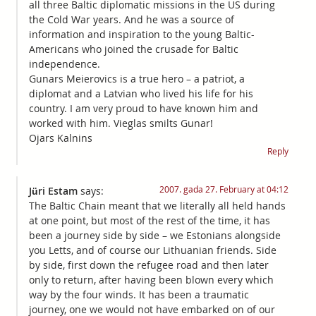
all three Baltic diplomatic missions in the US during
the Cold War years. And he was a source of
information and inspiration to the young Baltic-
Americans who joined the crusade for Baltic
independence.
Gunars Meierovics is a true hero – a patriot, a
diplomat and a Latvian who lived his life for his
country. I am very proud to have known him and
worked with him. Vieglas smilts Gunar!
Ojars Kalnins
Reply
2007. gada 27. February at 04:12
Jüri Estam
says:
The Baltic Chain meant that we literally all held hands
at one point, but most of the rest of the time, it has
been a journey side by side – we Estonians alongside
you Letts, and of course our Lithuanian friends. Side
by side, first down the refugee road and then later
only to return, after having been blown every which
way by the four winds. It has been a traumatic
journey, one we would not have embarked on of our