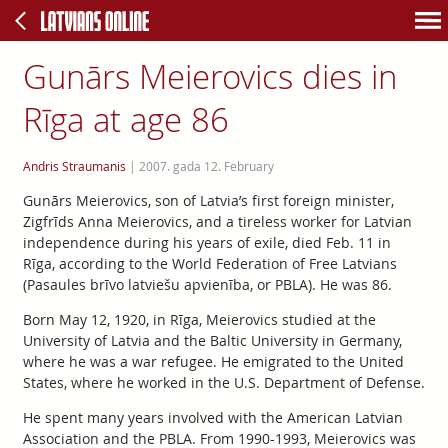
Gunārs Meierovics dies in
Rīga at age 86
Andris Straumanis
|
2007. gada 12. February
Gunārs Meierovics, son of Latvia’s first foreign minister,
Zigfrīds Anna Meierovics, and a tireless worker for Latvian
independence during his years of exile, died Feb. 11 in
Rīga, according to the World Federation of Free Latvians
(Pasaules brīvo latviešu apvienība, or PBLA). He was 86.
Born May 12, 1920, in Rīga, Meierovics studied at the
University of Latvia and the Baltic University in Germany,
where he was a war refugee. He emigrated to the United
States, where he worked in the U.S. Department of Defense.
He spent many years involved with the American Latvian
Association and the PBLA. From 1990-1993, Meierovics was