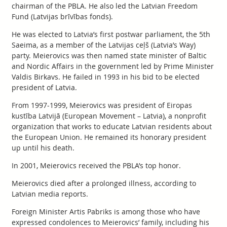
chairman of the PBLA. He also led the Latvian Freedom
Fund (Latvijas brīvības fonds).
He was elected to Latvia’s first postwar parliament, the 5th
Saeima, as a member of the Latvijas ceļš (Latvia’s Way)
party. Meierovics was then named state minister of Baltic
and Nordic Affairs in the government led by Prime Minister
Valdis Birkavs. He failed in 1993 in his bid to be elected
president of Latvia.
From 1997-1999, Meierovics was president of Eiropas
kustība Latvijā (European Movement – Latvia), a nonprofit
organization that works to educate Latvian residents about
the European Union. He remained its honorary president
up until his death.
In 2001, Meierovics received the PBLA’s top honor.
Meierovics died after a prolonged illness, according to
Latvian media reports.
Foreign Minister Artis Pabriks is among those who have
expressed condolences to Meierovics’ family, including his