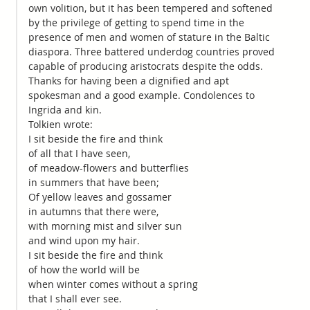
own volition, but it has been tempered and softened
by the privilege of getting to spend time in the
presence of men and women of stature in the Baltic
diaspora. Three battered underdog countries proved
capable of producing aristocrats despite the odds.
Thanks for having been a dignified and apt
spokesman and a good example. Condolences to
Ingrida and kin.
Tolkien wrote:
I sit beside the fire and think
of all that I have seen,
of meadow-flowers and butterflies
in summers that have been;
Of yellow leaves and gossamer
in autumns that there were,
with morning mist and silver sun
and wind upon my hair.
I sit beside the fire and think
of how the world will be
when winter comes without a spring
that I shall ever see.