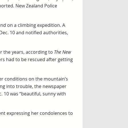
ported. New Zealand Police
nd on a climbing expedition. A
ec. 10 and notified authorities,
r the years, according to
The New
ers had to be rescued after getting
er conditions on the mountain’s
ing into trouble, the newspaper
. 10 was “beautiful, sunny with
ment expressing her condolences to