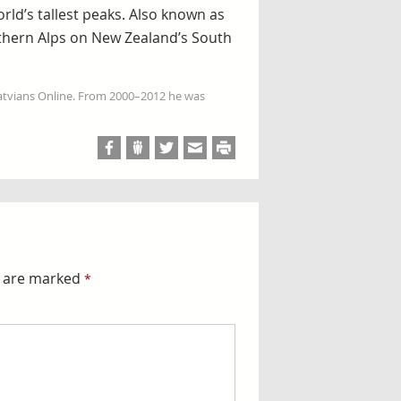
rld’s tallest peaks. Also known as
uthern Alps on New Zealand’s South
Latvians Online. From 2000–2012 he was
s are marked
*