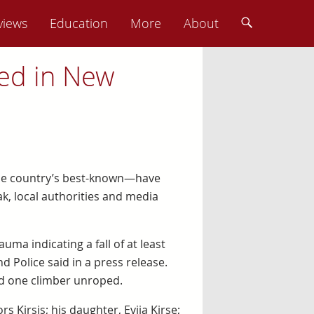
views
Education
More
About
led in New
the country’s best-known—have
k, local authorities and media
a indicating a fall of at least
 Police said in a press release.
nd one climber unroped.
s Ķirsis; his daughter, Evija Ķirse;