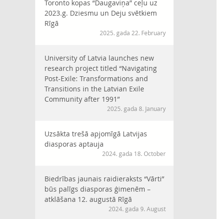
Toronto kopas “Daugaviņa” ceļu uz
2023.g. Dziesmu un Deju svētkiem
Rīgā
2025. gada 22. February
University of Latvia launches new
research project titled “Navigating
Post-Exile: Transformations and
Transitions in the Latvian Exile
Community after 1991”
2025. gada 8. January
Uzsākta trešā apjomīgā Latvijas
diasporas aptauja
2024. gada 18. October
Biedrības jaunais raidieraksts “Vārti”
būs palīgs diasporas ģimenēm –
atklāšana 12. augustā Rīgā
2024. gada 9. August