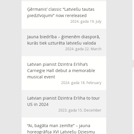
Ģērmanis’ classic “Latviešu tautas
piedzīvojumi” now rereleased
2024. gada 19. July
Jauna biedrība – ģimenēm diasporā,
kurās tiek uzturēta latviešu valoda
2024. gada 22. March
Latvian pianist Dzintra Erliha’s
Carnegie Hall debut a memorable
musical event
2024. gada 18. February
Latvian pianist Dzintra Erliha to tour
US in 2024
2023. gada 15. December
“Ai, bagāta man zemīte” – jauna
horeogrāfija XVI Latviešu Dziesmu