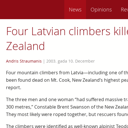
News
Opinions
Re
Four Latvian climbers kil
Zealand
Andris Straumanis
|
2003. gada 10. December
Four mountain climbers from Latvia—including one of 
been found dead on Mt. Cook, New Zealand’s highest pea
report.
The three men and one woman “had suffered massive traum
300 metres,” Constable Brent Swanson of the New Zealand
They most likely were roped together, but rescuers fou
The climbers were identified as well-known alpinist Teodor