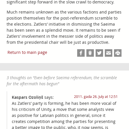
significant step forward in the slow crawl to democracy.
Much remains unknown as the various factions and parties
position themselves for the post-referendum scramble to
the elections. Zatlers’ initiative in dismissing the Saeima
has been seen as a splendid move. It remains to be seen if
Zatlers’ involvement in the messier side of politics away
from the presidential chair will be just as productive.
Return to main page
3 thoughts on “
Even before Saeima referendum, the scramble
for the aftermath has begun
”
2011. gada 26. July at 12:51
Kaspars Ozoliņš
says:
As Zatlers’ party is forming, he has been more vocal of
his criticism of Unity, a move that some analysts view
as positive for Latvian politics in general, since it
creates competition among the parties for presenting
a better image to the public, who, it now seems, is