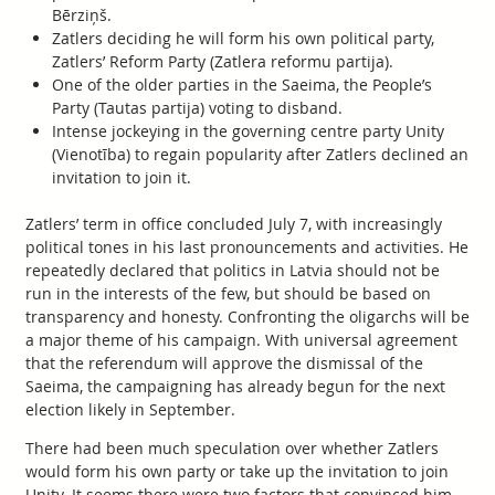
Bērziņš.
Zatlers deciding he will form his own political party,
Zatlers’ Reform Party (Zatlera reformu partija).
One of the older parties in the Saeima, the People’s
Party (Tautas partija) voting to disband.
Intense jockeying in the governing centre party Unity
(Vienotība) to regain popularity after Zatlers declined an
invitation to join it.
Zatlers’ term in office concluded July 7, with increasingly
political tones in his last pronouncements and activities. He
repeatedly declared that politics in Latvia should not be
run in the interests of the few, but should be based on
transparency and honesty. Confronting the oligarchs will be
a major theme of his campaign. With universal agreement
that the referendum will approve the dismissal of the
Saeima, the campaigning has already begun for the next
election likely in September.
There had been much speculation over whether Zatlers
would form his own party or take up the invitation to join
Unity. It seems there were two factors that convinced him