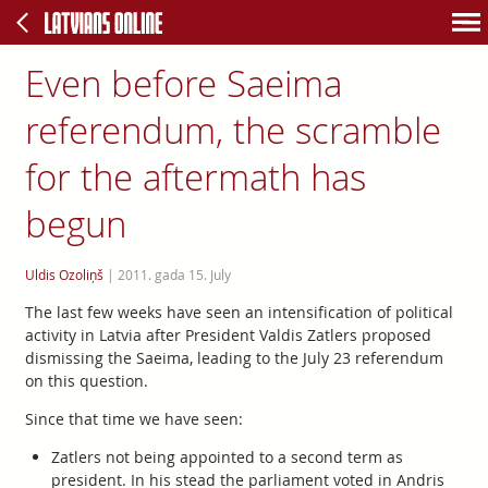
Even before Saeima
referendum, the scramble
for the aftermath has
begun
Uldis Ozoliņš
|
2011. gada 15. July
The last few weeks have seen an intensification of political
activity in Latvia after President Valdis Zatlers proposed
dismissing the Saeima, leading to the July 23 referendum
on this question.
Since that time we have seen:
Zatlers not being appointed to a second term as
president. In his stead the parliament voted in Andris