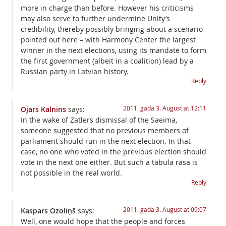
more in charge than before. However his criticisms
may also serve to further undermine Unity’s
credibility, thereby possibly bringing about a scenario
pointed out here – with Harmony Center the largest
winner in the next elections, using its mandate to form
the first government (albeit in a coalition) lead by a
Russian party in Latvian history.
Reply
2011. gada 3. August at 12:11
Ojars Kalnins
says:
In the wake of Zatlers dismissal of the Saeima,
someone suggested that no previous members of
parliament should run in the next election. In that
case, no one who voted in the previous election should
vote in the next one either. But such a tabula rasa is
not possible in the real world.
Reply
2011. gada 3. August at 09:07
Kaspars Ozoliņš
says:
Well, one would hope that the people and forces