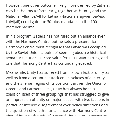
However, one other outcome, likely more desired by Zatlers,
may be that his Reform Party, together with Unity and the
National Alliance/All for Latvia! (Nacionālā apvienība/Visu
Latvijai!) could gain the 50-plus mandates in the 100-
member Saeima.
In his program, Zatlers has not ruled out an alliance even
with the Harmony Centre, but he sets a precondition:
Harmony Centre must recognise that Latvia was occupied
by the Soviet Union, a point of seeming obsucre historical
semantics, but a vital core value for all Latvian parties, and
one that Harmony Centre has continually evaded.
Meanwhile, Unity has suffered from its own lack of unity, as
well as from a continual attack on its policies of austerity
and the shenannegins of its coaltion partner, the Union of
Greens and Farmers. First, Unity has always been a
coalition itself of three groupings that has struggled to give
an impression of unity on major issues, with two factions in
particular intense disagreement over policy directions and
the question of whether an alliance with Harmony Centre
should be ever thought of. Second, the austerity measures