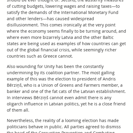
of cutting budgets, lowering wages and raising taxes—to
satisfy the demands of the International Monetary Fund
and other lenders—has caused widespread
disillusionment. This comes ironically at the very point
where the economy seems finally to be turning around, and
where even more bizarrely Latvia and the other Baltic
states are being used as examples of how countries can get
out of the global financial crisis, while seemingly richer
countries such as Greece cannot.
Also wounding for Unity has been the constantly
undermining by its coalition partner. The most galling
example of this was the election to president of Andris
Bērziņš, who is a Union of Greens and Farmers member, a
banker and one of the fat cats of the Latvian establishment.
In interviews Bērziņš cannot even admit there is any
oligarch influence in Latvian politics, yet he is a close friend
of them all.
Nevertheless, the reality of a looming election has made
politicians behave in public. All parties agreed to dismiss
the head of the Corruption Prevention and Combating