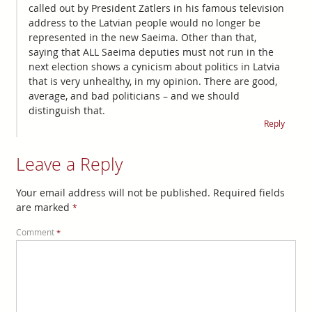
called out by President Zatlers in his famous television
address to the Latvian people would no longer be
represented in the new Saeima. Other than that,
saying that ALL Saeima deputies must not run in the
next election shows a cynicism about politics in Latvia
that is very unhealthy, in my opinion. There are good,
average, and bad politicians – and we should
distinguish that.
Reply
Leave a Reply
Your email address will not be published.
Required fields
are marked
*
Comment
*