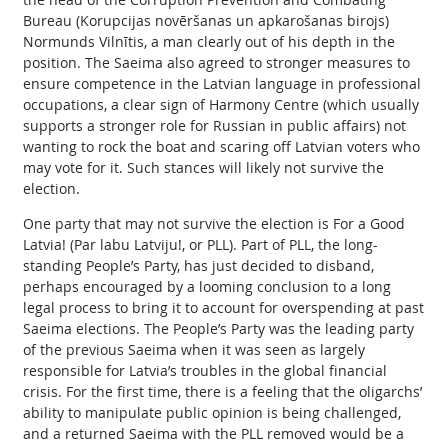
Bureau (Korupcijas novēršanas un apkarošanas birojs)
Normunds Vilnītis, a man clearly out of his depth in the
position. The Saeima also agreed to stronger measures to
ensure competence in the Latvian language in professional
occupations, a clear sign of Harmony Centre (which usually
supports a stronger role for Russian in public affairs) not
wanting to rock the boat and scaring off Latvian voters who
may vote for it. Such stances will likely not survive the
election.
One party that may not survive the election is For a Good
Latvia! (Par labu Latviju!, or PLL). Part of PLL, the long-
standing People’s Party, has just decided to disband,
perhaps encouraged by a looming conclusion to a long
legal process to bring it to account for overspending at past
Saeima elections. The People’s Party was the leading party
of the previous Saeima when it was seen as largely
responsible for Latvia’s troubles in the global financial
crisis. For the first time, there is a feeling that the oligarchs’
ability to manipulate public opinion is being challenged,
and a returned Saeima with the PLL removed would be a