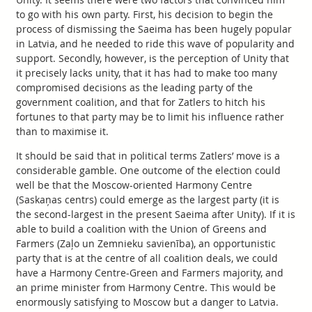
to go with his own party. First, his decision to begin the
process of dismissing the Saeima has been hugely popular
in Latvia, and he needed to ride this wave of popularity and
support. Secondly, however, is the perception of Unity that
it precisely lacks unity, that it has had to make too many
compromised decisions as the leading party of the
government coalition, and that for Zatlers to hitch his
fortunes to that party may be to limit his influence rather
than to maximise it.
It should be said that in political terms Zatlers’ move is a
considerable gamble. One outcome of the election could
well be that the Moscow-oriented Harmony Centre
(Saskaņas centrs) could emerge as the largest party (it is
the second-largest in the present Saeima after Unity). If it is
able to build a coalition with the Union of Greens and
Farmers (Zaļo un Zemnieku savienība), an opportunistic
party that is at the centre of all coalition deals, we could
have a Harmony Centre-Green and Farmers majority, and
an prime minister from Harmony Centre. This would be
enormously satisfying to Moscow but a danger to Latvia.