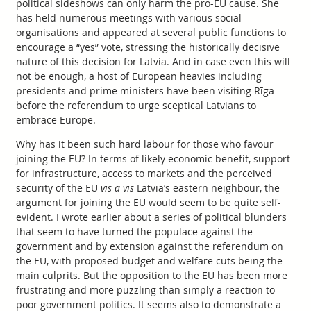
political sideshows can only harm the pro-EU cause. She
has held numerous meetings with various social
organisations and appeared at several public functions to
encourage a “yes” vote, stressing the historically decisive
nature of this decision for Latvia. And in case even this will
not be enough, a host of European heavies including
presidents and prime ministers have been visiting Rīga
before the referendum to urge sceptical Latvians to
embrace Europe.
Why has it been such hard labour for those who favour
joining the EU? In terms of likely economic benefit, support
for infrastructure, access to markets and the perceived
security of the EU
vis a vis
Latvia’s eastern neighbour, the
argument for joining the EU would seem to be quite self-
evident. I wrote earlier about a series of political blunders
that seem to have turned the populace against the
government and by extension against the referendum on
the EU, with proposed budget and welfare cuts being the
main culprits. But the opposition to the EU has been more
frustrating and more puzzling than simply a reaction to
poor government politics. It seems also to demonstrate a