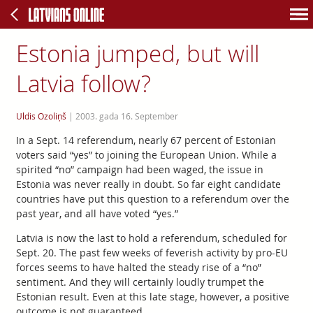
Estonia jumped, but will
Latvia follow?
Uldis Ozoliņš
|
2003. gada 16. September
In a Sept. 14 referendum, nearly 67 percent of Estonian
voters said “yes” to joining the European Union. While a
spirited “no” campaign had been waged, the issue in
Estonia was never really in doubt. So far eight candidate
countries have put this question to a referendum over the
past year, and all have voted “yes.”
Latvia is now the last to hold a referendum, scheduled for
Sept. 20. The past few weeks of feverish activity by pro-EU
forces seems to have halted the steady rise of a “no”
sentiment. And they will certainly loudly trumpet the
Estonian result. Even at this late stage, however, a positive
outcome is not guaranteed.