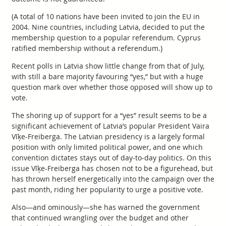
(A total of 10 nations have been invited to join the EU in
2004. Nine countries, including Latvia, decided to put the
membership question to a popular referendum. Cyprus
ratified membership without a referendum.)
Recent polls in Latvia show little change from that of July,
with still a bare majority favouring “yes,” but with a huge
question mark over whether those opposed will show up to
vote.
The shoring up of support for a “yes” result seems to be a
significant achievement of Latvia’s popular President Vaira
Vīķe-Freiberga. The Latvian presidency is a largely formal
position with only limited political power, and one which
convention dictates stays out of day-to-day politics. On this
issue Vīķe-Freiberga has chosen not to be a figurehead, but
has thrown herself energetically into the campaign over the
past month, riding her popularity to urge a positive vote.
Also—and ominously—she has warned the government
that continued wrangling over the budget and other