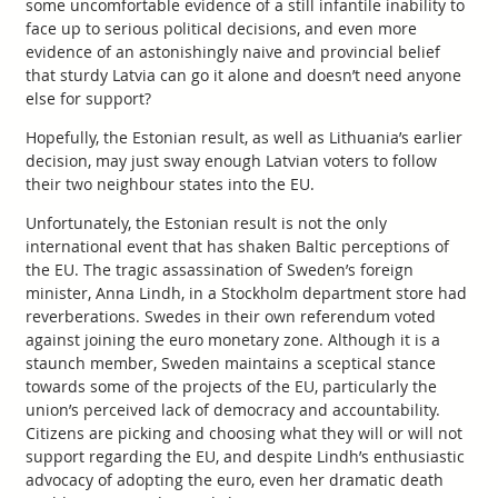
some uncomfortable evidence of a still infantile inability to
face up to serious political decisions, and even more
evidence of an astonishingly naive and provincial belief
that sturdy Latvia can go it alone and doesn’t need anyone
else for support?
Hopefully, the Estonian result, as well as Lithuania’s earlier
decision, may just sway enough Latvian voters to follow
their two neighbour states into the EU.
Unfortunately, the Estonian result is not the only
international event that has shaken Baltic perceptions of
the EU. The tragic assassination of Sweden’s foreign
minister, Anna Lindh, in a Stockholm department store had
reverberations. Swedes in their own referendum voted
against joining the euro monetary zone. Although it is a
staunch member, Sweden maintains a sceptical stance
towards some of the projects of the EU, particularly the
union’s perceived lack of democracy and accountability.
Citizens are picking and choosing what they will or will not
support regarding the EU, and despite Lindh’s enthusiastic
advocacy of adopting the euro, even her dramatic death