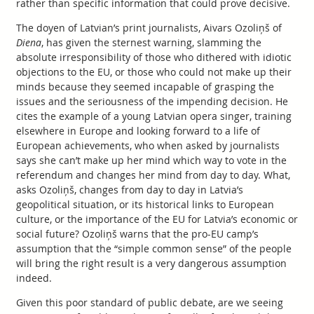
rather than specific information that could prove decisive.
The doyen of Latvian’s print journalists, Aivars Ozoliņš of
Diena
, has given the sternest warning, slamming the
absolute irresponsibility of those who dithered with idiotic
objections to the EU, or those who could not make up their
minds because they seemed incapable of grasping the
issues and the seriousness of the impending decision. He
cites the example of a young Latvian opera singer, training
elsewhere in Europe and looking forward to a life of
European achievements, who when asked by journalists
says she can’t make up her mind which way to vote in the
referendum and changes her mind from day to day. What,
asks Ozoliņš, changes from day to day in Latvia’s
geopolitical situation, or its historical links to European
culture, or the importance of the EU for Latvia’s economic or
social future? Ozoliņš warns that the pro-EU camp’s
assumption that the “simple common sense” of the people
will bring the right result is a very dangerous assumption
indeed.
Given this poor standard of public debate, are we seeing