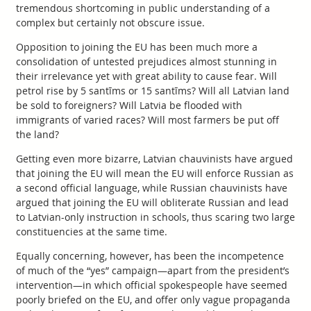
tremendous shortcoming in public understanding of a
complex but certainly not obscure issue.
Opposition to joining the EU has been much more a
consolidation of untested prejudices almost stunning in
their irrelevance yet with great ability to cause fear. Will
petrol rise by 5 santīms or 15 santīms? Will all Latvian land
be sold to foreigners? Will Latvia be flooded with
immigrants of varied races? Will most farmers be put off
the land?
Getting even more bizarre, Latvian chauvinists have argued
that joining the EU will mean the EU will enforce Russian as
a second official language, while Russian chauvinists have
argued that joining the EU will obliterate Russian and lead
to Latvian-only instruction in schools, thus scaring two large
constituencies at the same time.
Equally concerning, however, has been the incompetence
of much of the “yes” campaign—apart from the president’s
intervention—in which official spokespeople have seemed
poorly briefed on the EU, and offer only vague propaganda