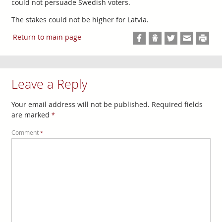
could not persuade Swedish voters.
The stakes could not be higher for Latvia.
Return to main page
Leave a Reply
Your email address will not be published.
Required fields
are marked
*
Comment
*