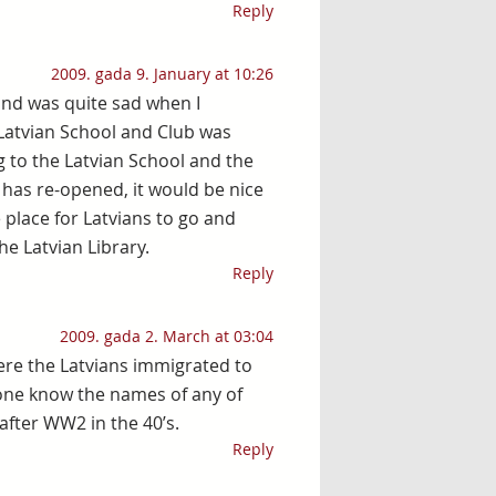
Reply
2009. gada 9. January at 10:26
 and was quite sad when I
Latvian School and Club was
 to the Latvian School and the
 has re-opened, it would be nice
e place for Latvians to go and
e Latvian Library.
Reply
2009. gada 2. March at 03:04
here the Latvians immigrated to
one know the names of any of
after WW2 in the 40’s.
Reply