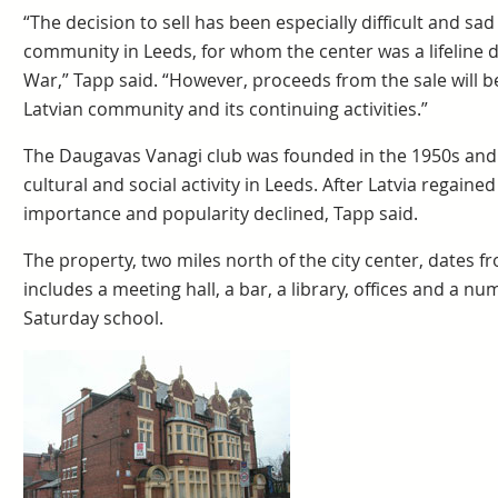
“The decision to sell has been especially difficult and sa
community in Leeds, for whom the center was a lifeline d
War,” Tapp said. “However, proceeds from the sale will b
Latvian community and its continuing activities.”
The Daugavas Vanagi club was founded in the 1950s and
cultural and social activity in Leeds. After Latvia regain
importance and popularity declined, Tapp said.
The property, two miles north of the city center, dates fro
includes a meeting hall, a bar, a library, offices and a 
Saturday school.