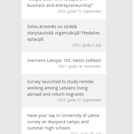
business and entrepreneurship”
2022. gada 15. September
Dzīvo ārzemēs un strādā
starptautiskā organizācijā? Piedalies
aptaujā!
2022. gada 4. July
Sveiciens Latvijas 103. Valsts svētkos!
2021. gada 18. November
Survey launched to study remote
working among Latvians living
abroad and return migrants
2021. gada 21. September
Have your say in University of Latvia
survey on diaspora camps and
summer high schools
2021. gada 30. July