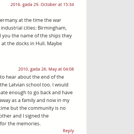
2016. gada 29. October at 15:34
Germany at the time the war
industrial cities: Birmingham,
ll you the name of the ships they
at the docks in Hull. Maybe
2010. gada 26. May at 04:08
d to hear about the end of the
the Latvian school too. I would
tunate enough to go back and have
away as a family and now in my
 time but the community is no
other and I signed the
 for the memories.
Reply