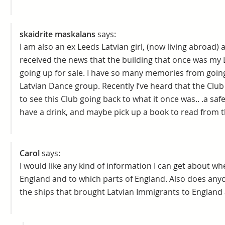
skaidrite maskalans
says:
I am also an ex Leeds Latvian girl, (now living abroad)
received the news that the building that once was my 
going up for sale. I have so many memories from going
Latvian Dance group. Recently I’ve heard that the Club
to see this Club going back to what it once was.. .a saf
have a drink, and maybe pick up a book to read from th
Carol
says:
I would like any kind of information I can get about w
England and to which parts of England. Also does any
the ships that brought Latvian Immigrants to England 