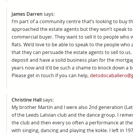
James Darren
says:
I’m part of a community centre that’s looking to buy t
approached the estate agents but they won’t speak to
commercial buyer. They want to sell it to people who wi
flats. We’d love to be able to speak to the people who a
that they can persuade the estate agents to sell to us
deposit and have a solid business plan for the mortgage
years now and it’d be such a shame to knock down a bu
Please get in touch if you can help,
detodocaballero@
Christine Hall
says:
My brother Martin and I were also 2nd generation (La
of the Leeds Latvian club and the dance group. I rem
the club and then every so often a performance at the 
with singing, dancing and playing the kokle. I left in 19