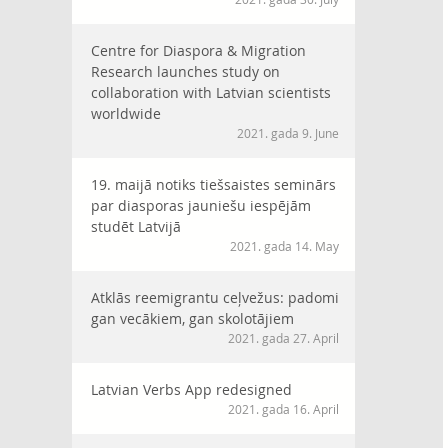
Centre for Diaspora & Migration
Research launches study on
collaboration with Latvian scientists
worldwide
2021. gada 9. June
19. maijā notiks tiešsaistes seminārs
par diasporas jauniešu iespējām
studēt Latvijā
2021. gada 14. May
Atklās reemigrantu ceļvežus: padomi
gan vecākiem, gan skolotājiem
2021. gada 27. April
Latvian Verbs App redesigned
2021. gada 16. April