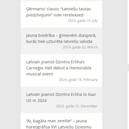
Ģērmanis’ classic “Latviešu tautas
piedzīvojumi” now rereleased
2024. gada 19. July
Jauna biedrība – ģimenēm diasporā,
kurās tiek uzturēta latviešu valoda
2024. gada 22. March
Latvian pianist Dzintra Erliha’s
Carnegie Hall debut a memorable
musical event
2024. gada 18. February
Latvian pianist Dzintra Erliha to tour
US in 2024
2023. gada 15. December
“Ai, bagāta man zemīte” – jauna
horeogrāfija XVI Latviešu Dziesmu