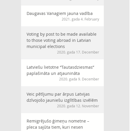
Daugavas Vanagiem jauna vadība
2021. gada 4. February
Voting by post to be made available
to those voting abroad in Latvian
municipal elections
2020. gada 17. December
Latviešu lietotne “Tautasdziesmas”
paplašināta un atjaunināta
2020. gada 9. December
Veic pētījumu par ārpus Latvijas
dzīvojošo jauniešu izglītības izvēlēm
2020. gada 12. November
Remigrējušo ģimeņu nometne –
pleca sajūta tiem, kuri nesen