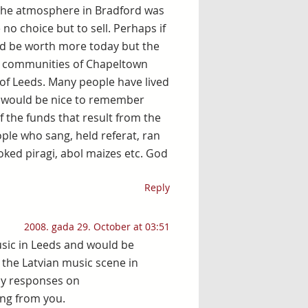
the atmosphere in Bradford was
no choice but to sell. Perhaps if
ld be worth more today but the
ed communities of Chapeltown
 of Leeds. Many people have lived
t would be nice to remember
 the funds that result from the
ple who sang, held referat, ran
oked piragi, abol maizes etc. God
Reply
2008. gada 29. October at 03:51
usic in Leeds and would be
the Latvian music scene in
any responses on
ring from you.