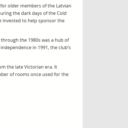
d for older members of the Latvian
uring the dark days of the Cold
e invested to help sponsor the
 through the 1980s was a hub of
ed independence in 1991, the club’s
m the late Victorian era. It
number of rooms once used for the