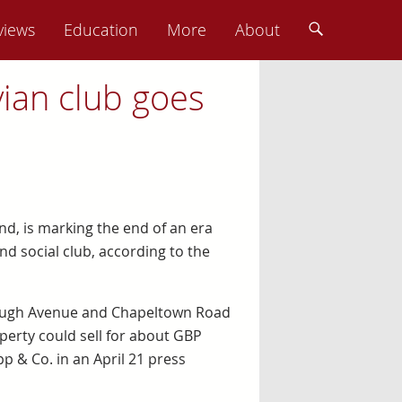
views
Education
More
About
vian club goes
nd, is marking the end of an era
and social club, according to the
rough Avenue and Chapeltown Road
perty could sell for about GBP
pp & Co. in an April 21 press