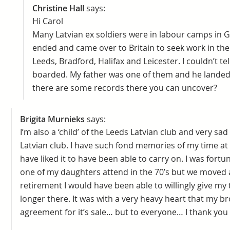
Christine Hall
says:
Hi Carol
Many Latvian ex soldiers were in labour camps in 
ended and came over to Britain to seek work in the 
Leeds, Bradford, Halifax and Leicester. I couldn’t te
boarded. My father was one of them and he landed 
there are some records there you can uncover?
Brigita Murnieks
says:
I’m also a ‘child’ of the Leeds Latvian club and very sa
Latvian club. I have such fond memories of my time at 
have liked it to have been able to carry on. I was for
one of my daughters attend in the 70’s but we moved 
retirement I would have been able to willingly give my
longer there. It was with a very heavy heart that my br
agreement for it’s sale… but to everyone… I thank you