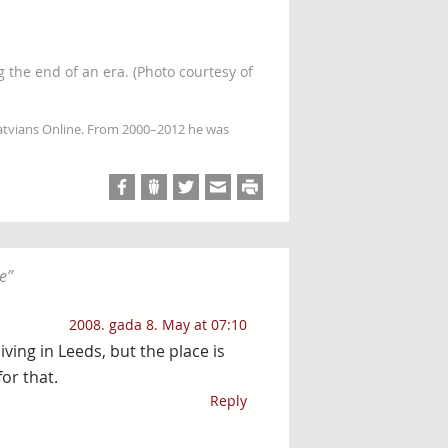
 the end of an era. (Photo courtesy of
Latvians Online. From 2000–2012 he was
e
”
2008. gada 8. May at 07:10
ving in Leeds, but the place is
or that.
Reply