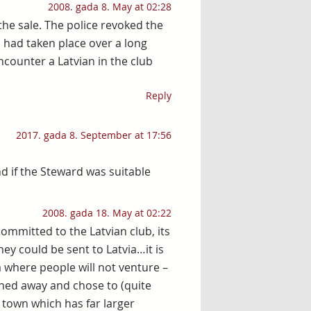
2008. gada 8. May at 02:28
the sale. The police revoked the
h had taken place over a long
encounter a Latvian in the club
Reply
2017. gada 8. September at 17:56
 if the Steward was suitable
2008. gada 18. May at 02:22
committed to the Latvian club, its
ey could be sent to Latvia…it is
ea where people will not venture –
rned away and chose to (quite
 town which has far larger