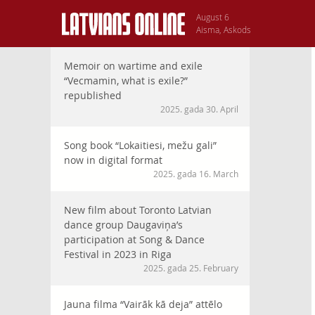
August 6
Aisma, Askods
Memoir on wartime and exile
“Vecmamin, what is exile?”
republished
2025. gada 30. April
Song book “Lokaitiesi, mežu gali”
now in digital format
2025. gada 16. March
New film about Toronto Latvian
dance group Daugaviņa’s
participation at Song & Dance
Festival in 2023 in Riga
2025. gada 25. February
Jauna filma “Vairāk kā deja” attēlo