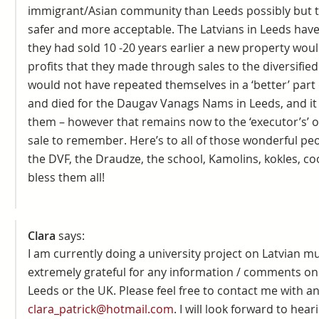
immigrant/Asian community than Leeds possibly but 
safer and more acceptable. The Latvians in Leeds have 
they had sold 10 -20 years earlier a new property wou
profits that they made through sales to the diversifi
would not have repeated themselves in a ‘better’ part
and died for the Daugav Vanags Nams in Leeds, and i
them – however that remains now to the ‘executor’s’ of
sale to remember. Here’s to all of those wonderful peo
the DVF, the Draudze, the school, Kamolins, kokles, co
bless them all!
Clara
says:
I am currently doing a university project on Latvian m
extremely grateful for any information / comments on 
Leeds or the UK. Please feel free to contact me with 
clara_patrick@hotmail.com
. I will look forward to hea