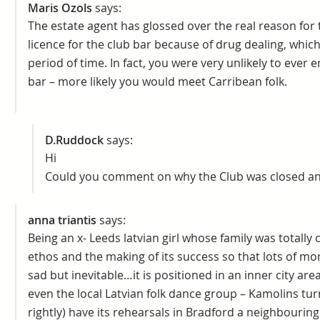
Maris Ozols
says:
The estate agent has glossed over the real reason for 
licence for the club bar because of drug dealing, whic
period of time. In fact, you were very unlikely to ever 
bar – more likely you would meet Carribean folk.
D.Ruddock
says:
Hi
Could you comment on why the Club was closed and
anna triantis
says:
Being an x- Leeds latvian girl whose family was totally 
ethos and the making of its success so that lots of mon
sad but inevitable…it is positioned in an inner city ar
even the local Latvian folk dance group – Kamolins tu
rightly) have its rehearsals in Bradford a neighbouring