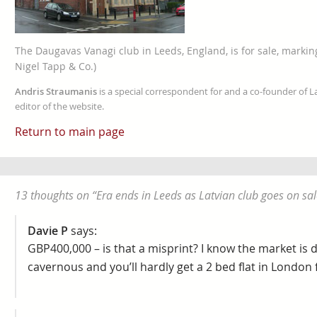
The Daugavas Vanagi club in Leeds, England, is for sale, marking
Nigel Tapp & Co.)
Andris Straumanis
is a special correspondent for and a co-founder of 
editor of the website.
Return to main page
13 thoughts on “
Era ends in Leeds as Latvian club goes on sal
Davie P
says:
GBP400,000 – is that a misprint? I know the market is di
cavernous and you’ll hardly get a 2 bed flat in London f