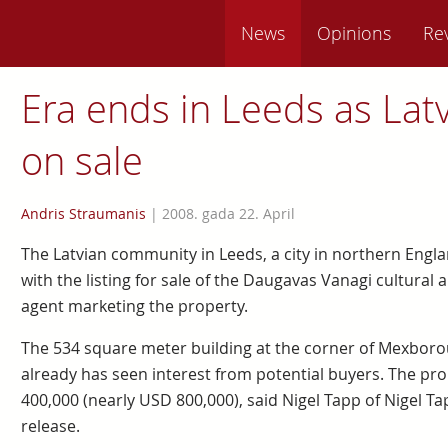
News
Opinions
Re
Era ends in Leeds as Lat
on sale
Andris Straumanis
|
2008. gada 22. April
The Latvian community in Leeds, a city in northern Engla
with the listing for sale of the Daugavas Vanagi cultural 
agent marketing the property.
The 534 square meter building at the corner of Mexbo
already has seen interest from potential buyers. The pro
400,000 (nearly USD 800,000), said Nigel Tapp of Nigel Ta
release.