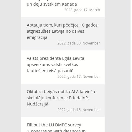
un deju svētkiem Kanādā
2023. gada 17. March
Aptauja tiem, kuri pēdējos 10 gados
atgriezušies Latvijā no dzīves
emigrācijā
2022. gada 30. November
Valsts prezidenta Egila Levita
apsveikums valsts svētkos
tautiešiem visā pasaulē
2022. gada 17. November
Oktobra beigās notika ALA latviešu
skolotāju konference Priedainē,
Ņudžersijā
2022. gada 15. November
Fill out the LU DMPC survey
“Cooperation with diaspora in