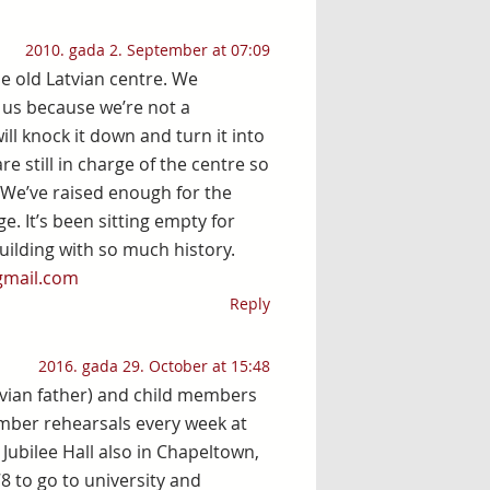
2010. gada 2. September at 07:09
he old Latvian centre. We
 us because we’re not a
ll knock it down and turn it into
re still in charge of the centre so
. We’ve raised enough for the
. It’s been sitting empty for
ilding with so much history.
gmail.com
Reply
2016. gada 29. October at 15:48
tvian father) and child members
ember rehearsals every week at
Jubilee Hall also in Chapeltown,
78 to go to university and