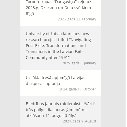
Toronto kopas “Daugaviņa” ceļu uz
2023.g. Dziesmu un Deju svētkiem
Rīgā
2025. gada 22. February
University of Latvia launches new
research project titled “Navigating
Post-Exile: Transformations and
Transitions in the Latvian Exile
Community after 1991”
2025. gada 8. January
Uzsākta trešā apjomīgā Latvijas
diasporas aptauja
2024. gada 18. October
Biedrības jaunais raidieraksts “Vārti”
būs palīgs diasporas ģimenēm –
atklāšana 12. augustā Rīgā
2024. gada 9. August