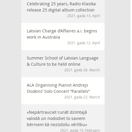
Celebrating 25 years, Radio Klasika
release 25 digital album collection
2021. gada 13. April
Latvian Chargé d’Affaires a.i. begins
work in Australia
2021. gada 12. April
Summer School of Latvian Language
& Culture to be held online
2021. gada 26. March
ALA Organising Pianist Andrejs
Osokins’ Solo Concert “Parallels”
2021. gada 22. March
«Nepārtrauciet runāt dzimtajā
valodā un nododiet to saviem
bērniem kā nezūdošu vērtību»
2021. gada 15. February