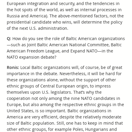
European integration and security, and the tendencies in
the hot spots of the world, as well as internal processes in
Russia and America). The above-mentioned factors, not the
presidential candidate who wins, will determine the policy
of the next U.S. administration.
Q:
How do you see the role of Baltic American organizations
—such as Joint Baltic American National Committee, Baltic
American Freedom League, and Expand NATO—in the
NATO expansion debate?
Ronis:
Local Baltic organizations will, of course, be of great
importance in the debate. Nevertheless, it will be hard for
these organizations alone, without the support of other
ethnic groups of Central European origin, to impress
themselves upon U.S. legislators. That’s why the
cooperation not only among the nine NATO candidates in
Europe, but also among the respective ethnic groups in the
United States, is so important. Baltic organizations in
America are very efficient, despite the relatively moderate
size of Baltic population. Still, one has to keep in mind that
other ethnic groups, for example Poles, Hungarians and