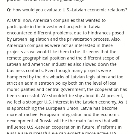
Q:
How would you evaluate U.S.-Latvian economic relations?
A:
Until now, American companies that wanted to
participate in the investment projects in Latvia
encountered different problems, due to hindrances posed
by Latvian legislation and the privatization process. Also,
American companies were not as interested in these
projects as we would like them to be. It seems that the
remote geographical position and the different scope of
Latvian and American industries also slowed down the
business contacts. Even though many projects were
hampered by the drawbacks of Latvian legislation and too
strict an administration policy both on the level of local
municipalities and central government, the cooperation has
been successful. We shouldn’t be shy about it. At present,
we feel a stronger U.S. interest in the Latvian economy. As it
is approaching the European Union, Latvia has become
more attractive. European integration and the economic
development of Russia will be the main factors that will
influence U.S.-Latvian cooperation in future. If reforms in
Russia are successful, we can expect a more active U.S.