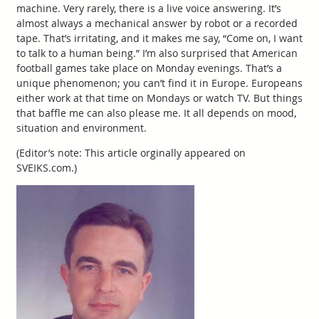
machine. Very rarely, there is a live voice answering. It’s
almost always a mechanical answer by robot or a recorded
tape. That’s irritating, and it makes me say, “Come on, I want
to talk to a human being.” I’m also surprised that American
football games take place on Monday evenings. That’s a
unique phenomenon; you can’t find it in Europe. Europeans
either work at that time on Mondays or watch TV. But things
that baffle me can also please me. It all depends on mood,
situation and environment.
(Editor’s note: This article orginally appeared on
SVEIKS.com.)