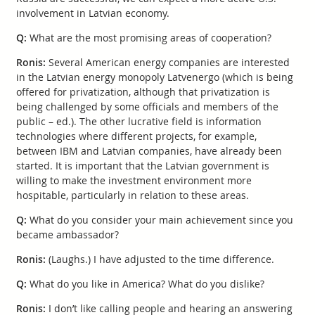
involvement in Latvian economy.
Q:
What are the most promising areas of cooperation?
Ronis:
Several American energy companies are interested
in the Latvian energy monopoly Latvenergo (which is being
offered for privatization, although that privatization is
being challenged by some officials and members of the
public – ed.). The other lucrative field is information
technologies where different projects, for example,
between IBM and Latvian companies, have already been
started. It is important that the Latvian government is
willing to make the investment environment more
hospitable, particularly in relation to these areas.
Q:
What do you consider your main achievement since you
became ambassador?
Ronis:
(Laughs.) I have adjusted to the time difference.
Q:
What do you like in America? What do you dislike?
Ronis:
I don’t like calling people and hearing an answering