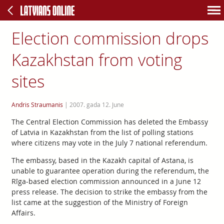
Election commission drops
Kazakhstan from voting
sites
Andris Straumanis
|
2007. gada 12. June
The Central Election Commission has deleted the Embassy
of Latvia in Kazakhstan from the list of polling stations
where citizens may vote in the July 7 national referendum.
The embassy, based in the Kazakh capital of Astana, is
unable to guarantee operation during the referendum, the
Rīga-based election commission announced in a June 12
press release. The decision to strike the embassy from the
list came at the suggestion of the Ministry of Foreign
Affairs.