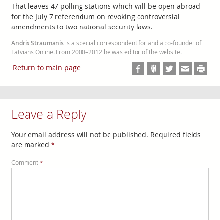
That leaves 47 polling stations which will be open abroad
for the July 7 referendum on revoking controversial
amendments to two national security laws.
Andris Straumanis
is a special correspondent for and a co-founder of
Latvians Online. From 2000–2012 he was editor of the website.
Return to main page
Leave a Reply
Your email address will not be published.
Required fields
are marked
*
Comment
*