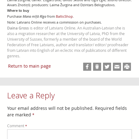
Aivars Znotiņš; producers: Laima Žurgina and Dzintars Belogrudovs.
Where to buy
Purchase
Mana mīļā Rīga
from
BalticShop
.
Note: Latvians Online receives a commission on purchases.
Daina Gross
is editor of Latvians Online. An Australian-Latvian she is
also a migration researcher at the University of Latvia, PhD from the
University of Sussex, formerly a member of the board of the World
Federation of Free Latvians, author and translator/ editor/ proofreader
from Latvian into English of an eclectic mix of publications of different
genres.
Return to main page
Leave a Reply
Your email address will not be published.
Required fields
are marked
*
Comment
*