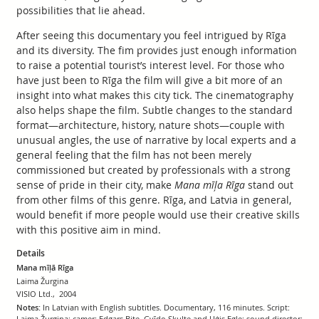
possibilities that lie ahead.
After seeing this documentary you feel intrigued by Rīga
and its diversity. The fim provides just enough information
to raise a potential tourist’s interest level. For those who
have just been to Rīga the film will give a bit more of an
insight into what makes this city tick. The cinematography
also helps shape the film. Subtle changes to the standard
format—architecture, history, nature shots—couple with
unusual angles, the use of narrative by local experts and a
general feeling that the film has not been merely
commissioned but created by professionals with a strong
sense of pride in their city, make
Mana mīļa Rīga
stand out
from other films of this genre. Rīga, and Latvia in general,
would benefit if more people would use their creative skills
with this positive aim in mind.
Details
Mana mīļā Rīga
Laima Žurgina
VISIO Ltd., 2004
Notes:
In Latvian with English subtitles. Documentary, 116 minutes. Script:
Laima Žurgina; camer: Edgars Bite, Gvīdo Skulte and Uģis Egle; sound director: