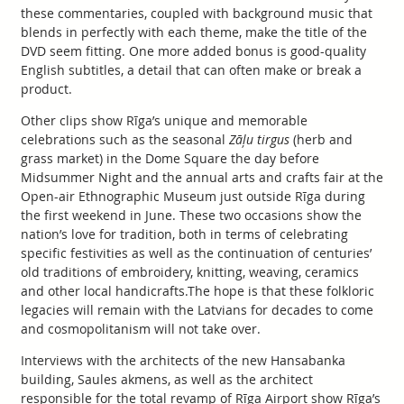
these commentaries, coupled with background music that
blends in perfectly with each theme, make the title of the
DVD seem fitting. One more added bonus is good-quality
English subtitles, a detail that can often make or break a
product.
Other clips show Rīga’s unique and memorable
celebrations such as the seasonal
Zāļu tirgus
(herb and
grass market) in the Dome Square the day before
Midsummer Night and the annual arts and crafts fair at the
Open-air Ethnographic Museum just outside Rīga during
the first weekend in June. These two occasions show the
nation’s love for tradition, both in terms of celebrating
specific festivities as well as the continuation of centuries’
old traditions of embroidery, knitting, weaving, ceramics
and other local handicrafts.The hope is that these folkloric
legacies will remain with the Latvians for decades to come
and cosmopolitanism will not take over.
Interviews with the architects of the new Hansabanka
building, Saules akmens, as well as the architect
responsible for the total revamp of Rīga Airport show Rīga’s