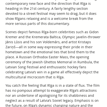
contemporary new face and the direction that Rīga is
heading in the 21st century. A fairly lengthy section
devoted to a street festival may seem to drag, but it does
show Rīgans relaxing and is a welcome break from the
more serious parts of this documentary.
Scenes depict famous Rīga-born celebrities such as Gidon
Kremer and the Kremerata Baltica, Olympic javelin-thrower
Jānis Lūsis and his son Voldemārs, and artist Kristaps
Zariņš—all in some way expressing their pride in their
hometown and the emotional ties that bind them to the
place. A Russian Orthodox Easter Mass, the opening
ceremony of the Jewish Ghettos Memorial in Rumbula, the
Latvian Song Festival and enthusiastic hockey fans
celebrating Latvia’s win in a game all effectively depict the
multicultural microcosm that is Rīga.
You catch the feeling that Rīga is in a state of flux. The film
has no pompous attempt to exaggerate Rīga’s attractions
nor an undertone of apologising for its shabbiness and
neglect as a result of Latvia’s Soviet legacy. Emphasis is on
the future, on Rīga’s dynamic changing nature and the