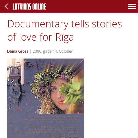
Documentary tells stories
of love for Rīga
Daina Grosa
|
2006. gada 14. October