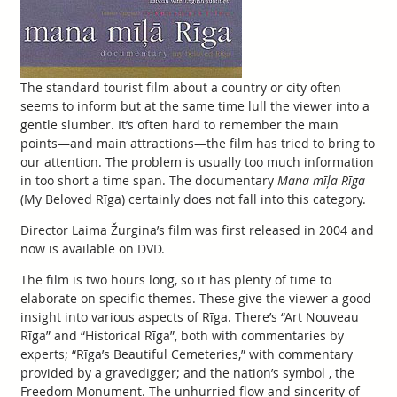
The standard tourist film about a country or city often
seems to inform but at the same time lull the viewer into a
gentle slumber. It’s often hard to remember the main
points—and main attractions—the film has tried to bring to
our attention. The problem is usually too much information
in too short a time span. The documentary
Mana mīļa Rīga
(My Beloved Rīga) certainly does not fall into this category.
Director Laima Žurgina’s film was first released in 2004 and
now is available on DVD.
The film is two hours long, so it has plenty of time to
elaborate on specific themes. These give the viewer a good
insight into various aspects of Rīga. There’s “Art Nouveau
Rīga” and “Historical Rīga”, both with commentaries by
experts; “Rīga’s Beautiful Cemeteries,” with commentary
provided by a gravedigger; and the nation’s symbol , the
Freedom Monument. The unhurried flow and sincerity of