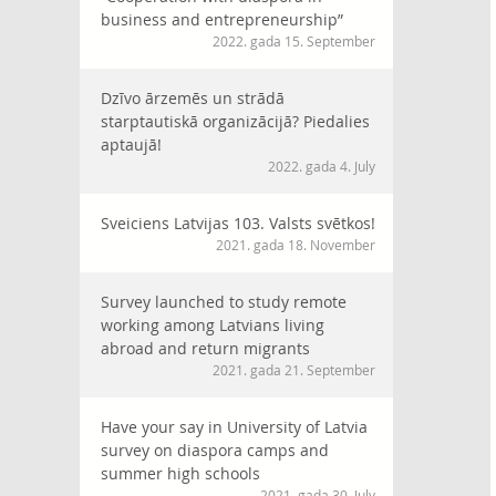
business and entrepreneurship”
2022. gada 15. September
Dzīvo ārzemēs un strādā
starptautiskā organizācijā? Piedalies
aptaujā!
2022. gada 4. July
Sveiciens Latvijas 103. Valsts svētkos!
2021. gada 18. November
Survey launched to study remote
working among Latvians living
abroad and return migrants
2021. gada 21. September
Have your say in University of Latvia
survey on diaspora camps and
summer high schools
2021. gada 30. July