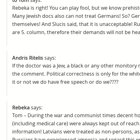
to Tom
says:
Rebeka is right! You can play fool, but we know prehis
Many Jewish docs also can not treat Germans! So? Ger
themselves! And Slucis said, that it is unacceptable! R
are 5. column, therefore their demands will not be hear
Andris Ritelis
says:
If the doctor was a Jew, a black or any other monitory
the comment. Political correctness is only for the white
it or not we do have free speech or do we????
Rebeka
says:
Tom – During the war and communist times decent ho
(including medical care) were always kept out of reach 
information! Latvians were treated as non-persons, a
Russians have experienced amnesia and regard this era