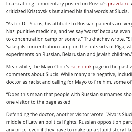
In a scathing commentary posted on Russia’s
pravda.ru
w
criticized Kristovskis but aimed his final words at Slucis.
“As for Dr. Slucis, his attitude to Russian patients are ver
Nazi punitive medicine, and we say ‘worst’ because even
to concentration camp prisoners,” Trukhachev wrote. “S
Salaspils concentration camp on the outskirts of Rīga, 
experiments on Russian, Belarusian and Jewish children.
Meanwhile, the Mayo Clinic’s
Facebook
page in the past 
comments about Slucis. While many are negative, includ
doctor as racist and calling for Mayo to fire him, some off
“Does this mean that people with Russian surnames should
one visitor to the page asked.
Defending the doctor, another visitor wrote: “Aivars Sluc
middle of Latvian political fights. Russian opposition pa
any price, even if they have to make up a stupid story like