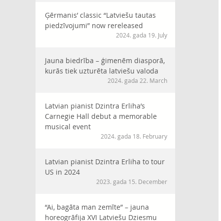
Ģērmanis’ classic “Latviešu tautas
piedzīvojumi” now rereleased
2024. gada 19. July
Jauna biedrība – ģimenēm diasporā,
kurās tiek uzturēta latviešu valoda
2024. gada 22. March
Latvian pianist Dzintra Erliha’s
Carnegie Hall debut a memorable
musical event
2024. gada 18. February
Latvian pianist Dzintra Erliha to tour
US in 2024
2023. gada 15. December
“Ai, bagāta man zemīte” – jauna
horeogrāfija XVI Latviešu Dziesmu