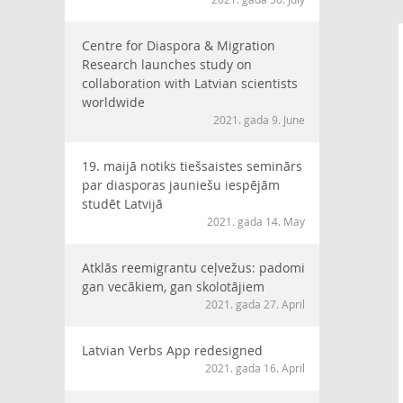
Centre for Diaspora & Migration
Research launches study on
collaboration with Latvian scientists
worldwide
2021. gada 9. June
19. maijā notiks tiešsaistes seminārs
par diasporas jauniešu iespējām
studēt Latvijā
2021. gada 14. May
Atklās reemigrantu ceļvežus: padomi
gan vecākiem, gan skolotājiem
2021. gada 27. April
Latvian Verbs App redesigned
2021. gada 16. April