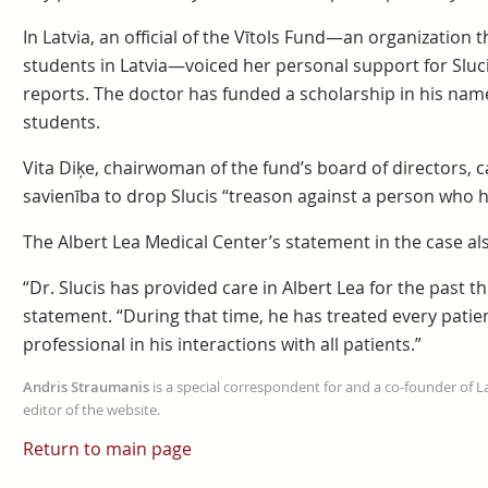
In Latvia, an official of the Vītols Fund—an organization 
students in Latvia—voiced her personal support for Sluci
reports. The doctor has funded a scholarship in his nam
students.
Vita Diķe, chairwoman of the fund’s board of directors, c
savienība to drop Slucis “treason against a person who 
The Albert Lea Medical Center’s statement in the case al
“Dr. Slucis has provided care in Albert Lea for the past t
statement. “During that time, he has treated every patie
professional in his interactions with all patients.”
Andris Straumanis
is a special correspondent for and a co-founder of 
editor of the website.
Return to main page