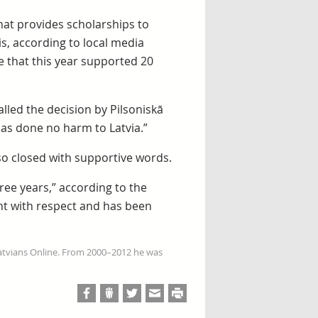
that provides scholarships to
s, according to local media
e that this year supported 20
alled the decision by Pilsoniskā
has done no harm to Latvia.”
so closed with supportive words.
hree years,” according to the
nt with respect and has been
Latvians Online. From 2000–2012 he was