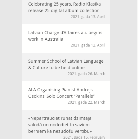
Celebrating 25 years, Radio Klasika
release 25 digital album collection
2021. gada 13. April
Latvian Chargé d’Affaires a.i. begins
work in Australia
2021. gada 12. April
Summer School of Latvian Language
& Culture to be held online
2021. gada 26. March
ALA Organising Pianist Andrejs
Osokins’ Solo Concert “Parallels”
2021. gada 22. March
«Nepārtrauciet runāt dzimtajā
valodā un nododiet to saviem
bērniem kā nezūdošu vērtību»
2021. gada 15. February