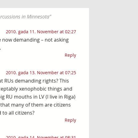
percussions in Minnesota
”
2010. gada 11. November at 02:27
re now demanding – not asking
.
Reply
2010. gada 13. November at 07:25
ut RUs demanding rights? This
ceptably xenophobic things and
ig RU mouths in LV (I live in Riga)
d that many of them are citizens
to all citizens?
Reply
2010. gada 14. November at 08:31