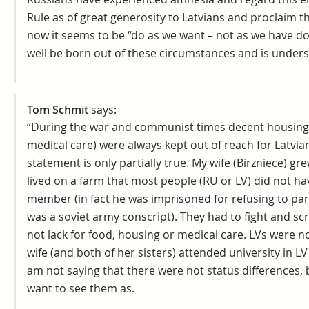
Rule as of great generosity to Latvians and proclaim thi
now it seems to be “do as we want – not as we have d
well be born out of these circumstances and is unders
Tom Schmit
says:
“During the war and communist times decent housing,
medical care) were always kept out of reach for Latvian
statement is only partially true. My wife (Birzniece) g
lived on a farm that most people (RU or LV) did not ha
member (in fact he was imprisoned for refusing to par
was a soviet army conscript). They had to fight and sc
not lack for food, housing or medical care. LVs were 
wife (and both of her sisters) attended university in LV a
am not saying that there were not status differences, 
want to see them as.