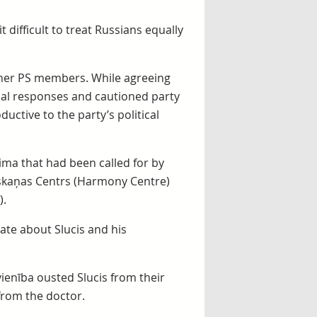
t difficult to treat Russians equally
 other PS members. While agreeing
cal responses and cautioned party
ctive to the party’s political
ima that had been called for by
askaņas Centrs (Harmony Centre)
).
ate about Slucis and his
ienība ousted Slucis from their
from the doctor.