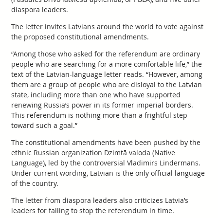
diaspora leaders.
The letter invites Latvians around the world to vote against
the proposed constitutional amendments.
“Among those who asked for the referendum are ordinary
people who are searching for a more comfortable life,” the
text of the Latvian-language letter reads. “However, among
them are a group of people who are disloyal to the Latvian
state, including more than one who have supported
renewing Russia’s power in its former imperial borders.
This referendum is nothing more than a frightful step
toward such a goal.”
The constitutional amendments have been pushed by the
ethnic Russian organization Dzimtā valoda (Native
Language), led by the controversial Vladimirs Lindermans.
Under current wording, Latvian is the only official language
of the country.
The letter from diaspora leaders also criticizes Latvia’s
leaders for failing to stop the referendum in time.