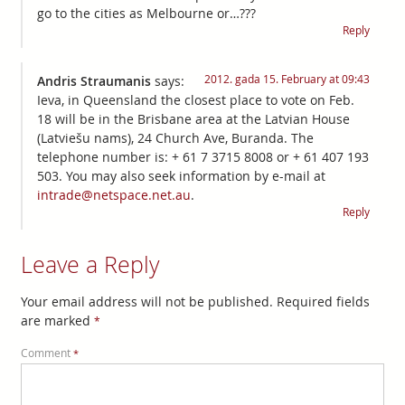
go to the cities as Melbourne or…???
Reply
2012. gada 15. February at 09:43
Andris Straumanis
says:
Ieva, in Queensland the closest place to vote on Feb.
18 will be in the Brisbane area at the Latvian House
(Latviešu nams), 24 Church Ave, Buranda. The
telephone number is: + 61 7 3715 8008 or + 61 407 193
503. You may also seek information by e-mail at
intrade@netspace.net.au
.
Reply
Leave a Reply
Your email address will not be published.
Required fields
are marked
*
Comment
*