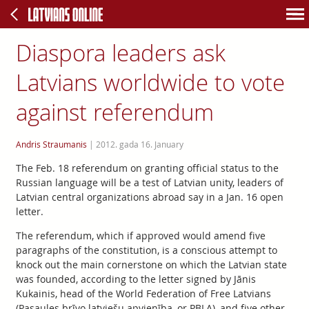
Diaspora leaders ask
Latvians worldwide to vote
against referendum
Andris Straumanis
|
2012. gada 16. January
The Feb. 18 referendum on granting official status to the
Russian language will be a test of Latvian unity, leaders of
Latvian central organizations abroad say in a Jan. 16 open
letter.
The referendum, which if approved would amend five
paragraphs of the constitution, is a conscious attempt to
knock out the main cornerstone on which the Latvian state
was founded, according to the letter signed by Jānis
Kukainis, head of the World Federation of Free Latvians
(Pasaules brīvo latviešu apvienība, or PBLA), and five other