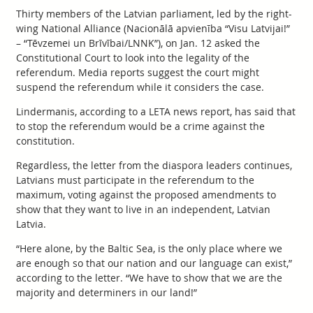
Thirty members of the Latvian parliament, led by the right-
wing National Alliance (Nacionālā apvienība “Visu Latvijai!”
– “Tēvzemei un Brīvībai/LNNK”), on Jan. 12 asked the
Constitutional Court to look into the legality of the
referendum. Media reports suggest the court might
suspend the referendum while it considers the case.
Lindermanis, according to a LETA news report, has said that
to stop the referendum would be a crime against the
constitution.
Regardless, the letter from the diaspora leaders continues,
Latvians must participate in the referendum to the
maximum, voting against the proposed amendments to
show that they want to live in an independent, Latvian
Latvia.
“Here alone, by the Baltic Sea, is the only place where we
are enough so that our nation and our language can exist,”
according to the letter. “We have to show that we are the
majority and determiners in our land!”