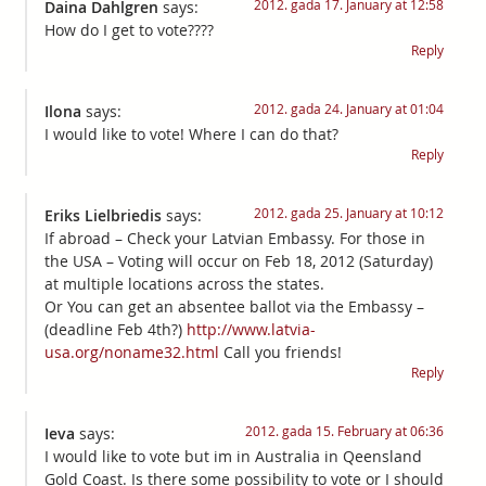
2012. gada 17. January at 12:58
Daina Dahlgren
says:
How do I get to vote????
Reply
2012. gada 24. January at 01:04
Ilona
says:
I would like to vote! Where I can do that?
Reply
2012. gada 25. January at 10:12
Eriks Lielbriedis
says:
If abroad – Check your Latvian Embassy. For those in
the USA – Voting will occur on Feb 18, 2012 (Saturday)
at multiple locations across the states.
Or You can get an absentee ballot via the Embassy –
(deadline Feb 4th?)
http://www.latvia-
usa.org/noname32.html
Call you friends!
Reply
2012. gada 15. February at 06:36
Ieva
says:
I would like to vote but im in Australia in Qeensland
Gold Coast. Is there some possibility to vote or I should