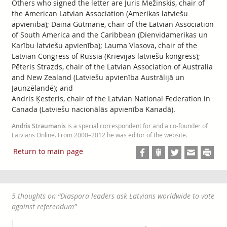
Others who signed the letter are Juris Mežinskis, chair of
the American Latvian Association (Amerikas latviešu
apvienība); Daina Gūtmane, chair of the Latvian Association
of South America and the Caribbean (Dienvidamerikas un
Karību latviešu apvienība); Lauma Vlasova, chair of the
Latvian Congress of Russia (Krievijas latviešu kongress);
Pēteris Strazds, chair of the Latvian Association of Australia
and New Zealand (Latviešu apvienība Austrālijā un
Jaunzēlandē); and
Andris Ķesteris, chair of the Latvian National Federation in
Canada (Latviešu nacionālās apvienība Kanadā).
Andris Straumanis
is a special correspondent for and a co-founder of
Latvians Online. From 2000–2012 he was editor of the website.
Return to main page
5 thoughts on “
Diaspora leaders ask Latvians worldwide to vote
against referendum
”