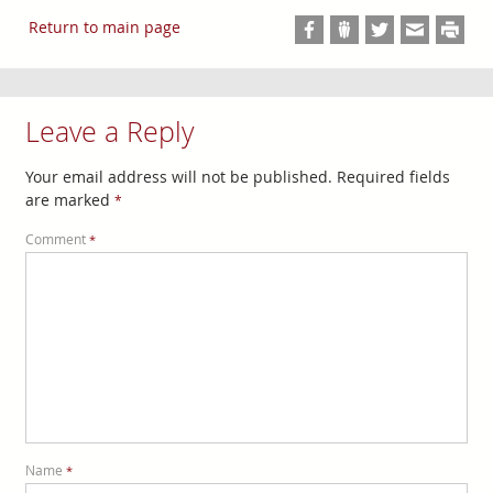
Return to main page
Leave a Reply
Your email address will not be published.
Required fields
are marked
*
Comment
*
Name
*