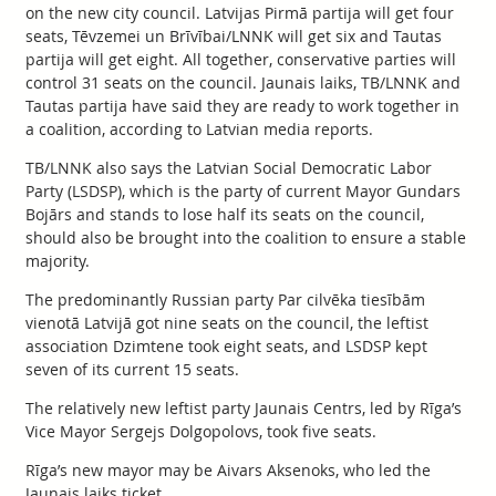
on the new city council. Latvijas Pirmā partija will get four
seats, Tēvzemei un Brīvībai/LNNK will get six and Tautas
partija will get eight. All together, conservative parties will
control 31 seats on the council. Jaunais laiks, TB/LNNK and
Tautas partija have said they are ready to work together in
a coalition, according to Latvian media reports.
TB/LNNK also says the Latvian Social Democratic Labor
Party (LSDSP), which is the party of current Mayor Gundars
Bojārs and stands to lose half its seats on the council,
should also be brought into the coalition to ensure a stable
majority.
The predominantly Russian party Par cilvēka tiesībām
vienotā Latvijā got nine seats on the council, the leftist
association Dzimtene took eight seats, and LSDSP kept
seven of its current 15 seats.
The relatively new leftist party Jaunais Centrs, led by Rīga’s
Vice Mayor Sergejs Dolgopolovs, took five seats.
Rīga’s new mayor may be Aivars Aksenoks, who led the
Jaunais laiks ticket.