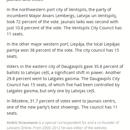
In the northwestern port city of Ventspils, the party of
incumbent Mayor Aivars Lembergs, Latvijai un Ventspilij,
took 72 percent of the vote. Jaunais laiks was second with
just 10.8 percent of the vote. The Ventspils City Council has
11 seats.
In the other major western port, Liepāja, the local Liepājas
partija won 38 percent of the vote. The city council has 15
seats.
Voters in the eastern city of Daugavpils gave 35.8 percent of
ballots to Latvijas ceļš, a significant shift in power. Another
29.8 percent went to Latgales gaisma. The Daugavpils City
Council has 15 seats, of which five had been controlled by
Latgales gaisma, but only one by Latvijas ceļš.
In Rēzekne, 31.7 percent of votes went to Jaunais centrs,
one of the new party’s best showings. The council has 11
seats.
Andris Straumanis
is a special correspondent for and a co-founder of
Latvians Online. From 2000–2012 he was editor of the website.