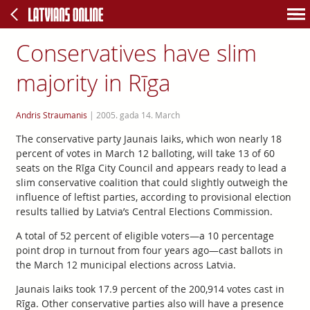
Conservatives have slim
majority in Rīga
Andris Straumanis
|
2005. gada 14. March
The conservative party Jaunais laiks, which won nearly 18
percent of votes in March 12 balloting, will take 13 of 60
seats on the Rīga City Council and appears ready to lead a
slim conservative coalition that could slightly outweigh the
influence of leftist parties, according to provisional election
results tallied by Latvia’s Central Elections Commission.
A total of 52 percent of eligible voters—a 10 percentage
point drop in turnout from four years ago—cast ballots in
the March 12 municipal elections across Latvia.
Jaunais laiks took 17.9 percent of the 200,914 votes cast in
Rīga. Other conservative parties also will have a presence