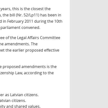
years, this is the closest the
 the bill (Nr. 52/Lp11) has been in
ed in February 2011 during the 10th
w parliament convened.
ee of the Legal Affairs Committee
 the amendments. The
et the earlier proposed effective
the proposed amendments is the
izenship Law, according to the
r as Latvian citizens.
tvian citizens.
ity and shared values.