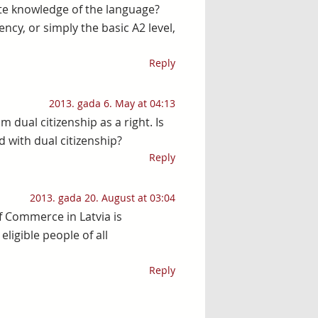
e knowledge of the language?
ncy, or simply the basic A2 level,
Reply
2013. gada 6. May at 04:13
m dual citizenship as a right. Is
d with dual citizenship?
Reply
2013. gada 20. August at 03:04
 Commerce in Latvia is
eligible people of all
Reply