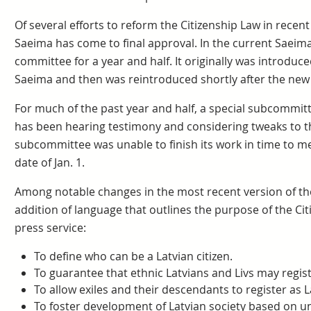
Of several efforts to reform the Citizenship Law in recent 
Saeima has come to final approval. In the current Saeima,
committee for a year and half. It originally was introduc
Saeima and then was reintroduced shortly after the ne
For much of the past year and half, a special subcommitt
has been hearing testimony and considering tweaks to
subcommittee was unable to finish its work in time to me
date of Jan. 1.
Among notable changes in the most recent version of 
addition of language that outlines the purpose of the Cit
press service:
To define who can be a Latvian citizen.
To guarantee that ethnic Latvians and Livs may registe
To allow exiles and their descendants to register as La
To foster development of Latvian society based on un