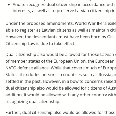
And to recognize dual citizenship in accordance with L
interests, as well as to preserve Latvian citizenship i
Under the proposed amendments, World War II-era exiles
able to register as Latvian citizens as well as maintain ci
However, the descendants must have been born by Oct.
Citizenship Law is due to take effect.
Dual citizenship also would be allowed for those Latvian
of member states of the European Union, the European 
NATO defense alliance. While that covers much of Europe
States, it excludes persons in countries such as Russia 
settled in the past. However, in a bow to concerns raised
dual citizenship also would be allowed for citizens of Aus
addition, it would be allowed with any other country with
recognizing dual citizenship.
Further, dual citizenship also would be allowed for thos