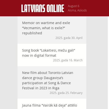
August 6
Aisma, Askods
Memoir on wartime and exile
“Vecmamin, what is exile?”
republished
2025. gada 30. April
Song book “Lokaitiesi, mežu gali”
now in digital format
2025. gada 16. March
New film about Toronto Latvian
dance group Daugaviņa’s
participation at Song & Dance
Festival in 2023 in Riga
2025. gada 25. February
Jauna filma “Vairāk kā deja” attēlo