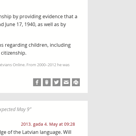
enship by providing evidence that a
d June 17, 1940, as well as by
 regarding children, including
citizenship.
Latvians Online. From 2000–2012 he was
expected May 9
”
2013. gada 4. May at 09:28
e of the Latvian language. Will