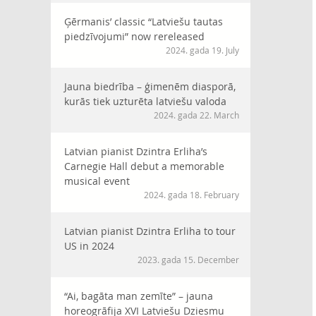
Ģērmanis’ classic “Latviešu tautas
piedzīvojumi” now rereleased
2024. gada 19. July
Jauna biedrība – ģimenēm diasporā,
kurās tiek uzturēta latviešu valoda
2024. gada 22. March
Latvian pianist Dzintra Erliha’s
Carnegie Hall debut a memorable
musical event
2024. gada 18. February
Latvian pianist Dzintra Erliha to tour
US in 2024
2023. gada 15. December
“Ai, bagāta man zemīte” – jauna
horeogrāfija XVI Latviešu Dziesmu