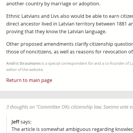
another country by marriage or adoption.
Ethnic Latvians and Livs also would be able to earn citiz
direct ancestor lived in Latvian territory between 1881 an
proving that they know the Latvian language.
Other proposed amendments clarify citizenship questions
those of noncitizens, as well as reasons for revocation of 
Andris Straumanis
is a special correspondent for and a co-founder of 
editor of the website.
Return to main page
3 thoughts on “
Committee OKs citizenship law; Saeima vote 
Jeff
says:
The article is somewhat ambiguous regarding knowledg