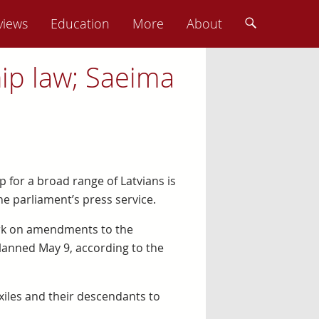
views
Education
More
About
ip law; Saeima
p for a broad range of Latvians is
he parliament’s press service.
ork on amendments to the
planned May 9, according to the
iles and their descendants to