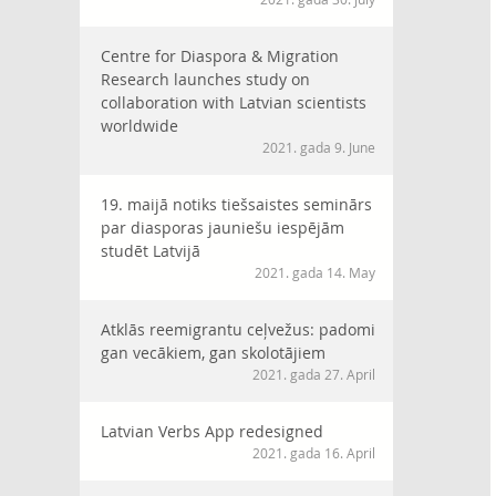
Centre for Diaspora & Migration
Research launches study on
collaboration with Latvian scientists
worldwide
2021. gada 9. June
19. maijā notiks tiešsaistes seminārs
par diasporas jauniešu iespējām
studēt Latvijā
2021. gada 14. May
Atklās reemigrantu ceļvežus: padomi
gan vecākiem, gan skolotājiem
2021. gada 27. April
Latvian Verbs App redesigned
2021. gada 16. April