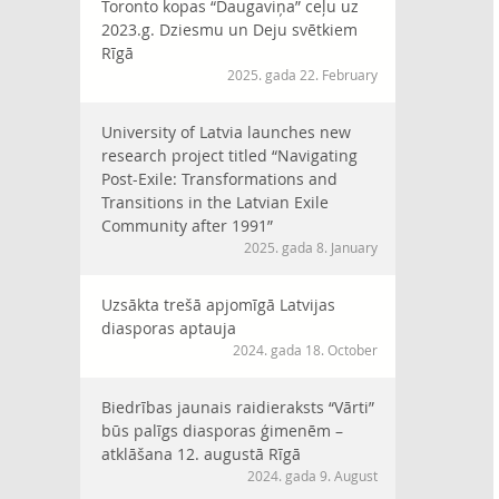
Toronto kopas “Daugaviņa” ceļu uz
2023.g. Dziesmu un Deju svētkiem
Rīgā
2025. gada 22. February
University of Latvia launches new
research project titled “Navigating
Post-Exile: Transformations and
Transitions in the Latvian Exile
Community after 1991”
2025. gada 8. January
Uzsākta trešā apjomīgā Latvijas
diasporas aptauja
2024. gada 18. October
Biedrības jaunais raidieraksts “Vārti”
būs palīgs diasporas ģimenēm –
atklāšana 12. augustā Rīgā
2024. gada 9. August