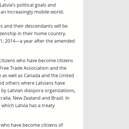
atvia’s political goals and
n an increasingly mobile world.
 and their descendants will be
tizenship in their home country.
 1, 2014—a year after the amended
 citizens who have become citizens
Free Trade Association and the
 as well as Canada and the United
and others where Latvians have
 by Latvian diaspora organizations,
tralia, New Zealand and Brazil. In
 which Latvia has a treaty
e who have become citizens of