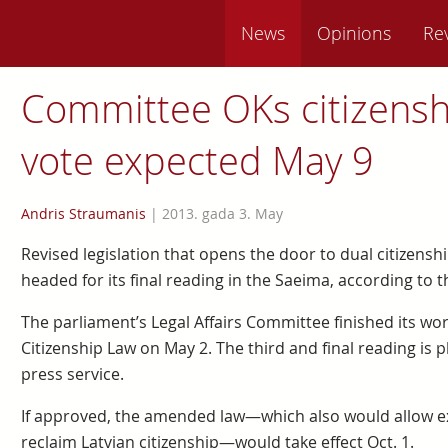
News
Opinions
Re
Committee OKs citizensh
vote expected May 9
Andris Straumanis
|
2013. gada 3. May
Revised legislation that opens the door to dual citizenshi
headed for its final reading in the Saeima, according to t
The parliament’s Legal Affairs Committee finished its w
Citizenship Law on May 2. The third and final reading is 
press service.
If approved, the amended law—which also would allow ex
reclaim Latvian citizenship—would take effect Oct. 1.