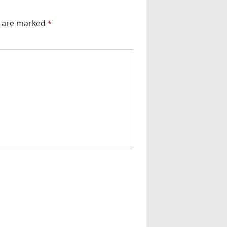
s are marked
*