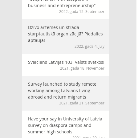
business and entrepreneurship”
2022. gada 15. September
Dzīvo ārzemēs un strādā
starptautiskā organizācijā? Piedalies
aptaujā!
2022. gada 4. July
Sveiciens Latvijas 103. Valsts svētkos!
2021. gada 18. November
Survey launched to study remote
working among Latvians living
abroad and return migrants
2021. gada 21. September
Have your say in University of Latvia
survey on diaspora camps and
summer high schools
2021. gada 30. July