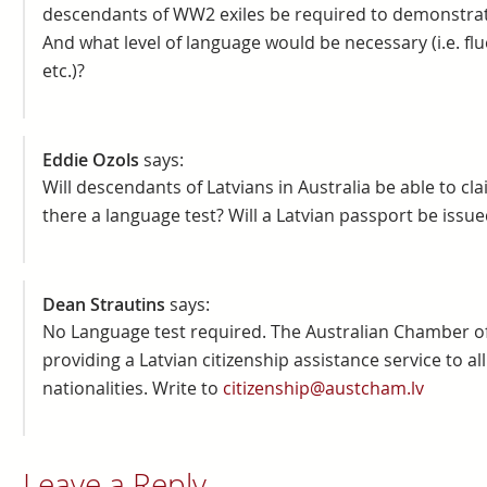
descendants of WW2 exiles be required to demonstrat
And what level of language would be necessary (i.e. flue
etc.)?
Eddie Ozols
says:
Will descendants of Latvians in Australia be able to clai
there a language test? Will a Latvian passport be issue
Dean Strautins
says:
No Language test required. The Australian Chamber of
providing a Latvian citizenship assistance service to all 
nationalities. Write to
citizenship@austcham.lv
Leave a Reply