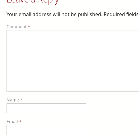
Your email address will not be published.
Required field
Comment
*
Name
*
Email
*