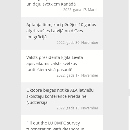
un deju svētkiem Kanādā
2023. gada 17. March
Aptauja tiem, kuri pēdējos 10 gados
atgriezušies Latvijā no dzīves
emigrācijā
2022. gada 30. November
Valsts prezidenta Egila Levita
apsveikums valsts svētkos
tautiešiem visā pasaulē
2022. gada 17. November
Oktobra beigās notika ALA latviešu
skolotāju konference Priedainē,
Ņudžersijā
2022. gada 15. November
Fill out the LU DMPC survey
“Cooperation with diaspora in