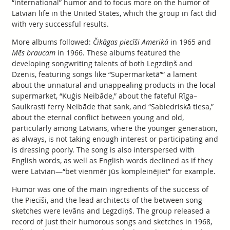
“international” humor and to focus more on the humor of
Latvian life in the United States, which the group in fact did
with very successful results.
More albums followed:
Čikāgas piecīši Amerikā
in 1965 and
Mēs braucam
in 1966. These albums featured the
developing songwriting talents of both Legzdiņš and
Dzenis, featuring songs like “Supermarketā”” a lament
about the unnatural and unappealing products in the local
supermarket, “Kuģis Neibāde,” about the fateful Rīga–
Saulkrasti ferry Neibāde that sank, and “Sabiedriskā tiesa,”
about the eternal conflict between young and old,
particularly among Latvians, where the younger generation,
as always, is not taking enough interest or participating and
is dressing poorly. The song is also interspersed with
English words, as well as English words declined as if they
were Latvian—“bet vienmēr jūs kompleinējiet” for example.
Humor was one of the main ingredients of the success of
the Piecīši, and the lead architects of the between song-
sketches were Ievāns and Legzdiņš. The group released a
record of just their humorous songs and sketches in 1968,