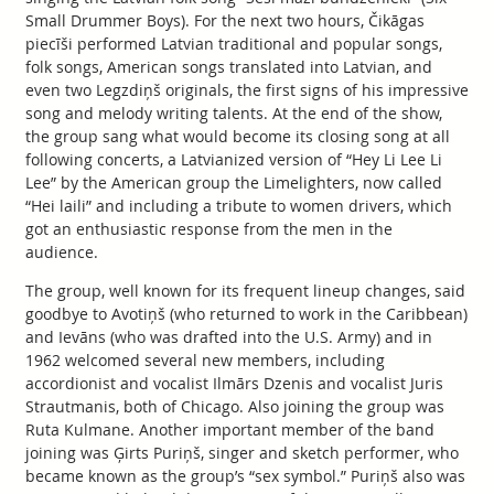
Small Drummer Boys). For the next two hours, Čikāgas
piecīši performed Latvian traditional and popular songs,
folk songs, American songs translated into Latvian, and
even two Legzdiņš originals, the first signs of his impressive
song and melody writing talents. At the end of the show,
the group sang what would become its closing song at all
following concerts, a Latvianized version of “Hey Li Lee Li
Lee” by the American group the Limelighters, now called
“Hei laili” and including a tribute to women drivers, which
got an enthusiastic response from the men in the
audience.
The group, well known for its frequent lineup changes, said
goodbye to Avotiņš (who returned to work in the Caribbean)
and Ievāns (who was drafted into the U.S. Army) and in
1962 welcomed several new members, including
accordionist and vocalist Ilmārs Dzenis and vocalist Juris
Strautmanis, both of Chicago. Also joining the group was
Ruta Kulmane. Another important member of the band
joining was Ģirts Puriņš, singer and sketch performer, who
became known as the group’s “sex symbol.” Puriņš also was