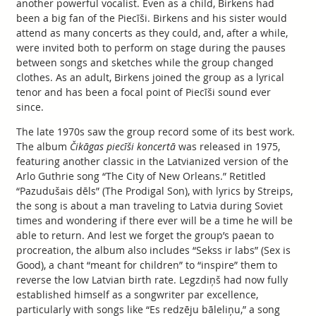
another powerful vocalist. Even as a child, Birkens had
been a big fan of the Piecīši. Birkens and his sister would
attend as many concerts as they could, and, after a while,
were invited both to perform on stage during the pauses
between songs and sketches while the group changed
clothes. As an adult, Birkens joined the group as a lyrical
tenor and has been a focal point of Piecīši sound ever
since.
The late 1970s saw the group record some of its best work.
The album
Čikāgas piecīši koncertā
was released in 1975,
featuring another classic in the Latvianized version of the
Arlo Guthrie song “The City of New Orleans.” Retitled
“Pazudušais dēls” (The Prodigal Son), with lyrics by Streips,
the song is about a man traveling to Latvia during Soviet
times and wondering if there ever will be a time he will be
able to return. And lest we forget the group’s paean to
procreation, the album also includes “Sekss ir labs” (Sex is
Good), a chant “meant for children” to “inspire” them to
reverse the low Latvian birth rate. Legzdiņš had now fully
established himself as a songwriter par excellence,
particularly with songs like “Es redzēju bāleliņu,” a song