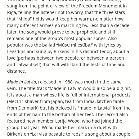
sung from the point of view of the Freedom Monument in
Rīga, telling the listener not to worry, that the three stars
that “Milda” holds would keep her warm, no matter how
many different armies go marching by. Less than a decade
later, the song would prove to be prophetic and still
remains one of the group’s most popular songs. Also
popular was the ballad “Mūsu mīlestība,” with lyrics by
Legzdiņš and sung by Birkens in his distinct tenor, about a
love (perhaps between two people, or between a person
and Latvia itself) that will withstand the tests of time and
distance.
Made in Latvia
, released in 1988, was much in the same
vein. The title track “Made in Latvia” would also be a big hit.
It is about a man whose life is full of international products
(electric shaver from Japan, tea from India, kitchen table
from Denmark) but his beloved is “made in Latvia” from the
ends of her hair to the bottom of her feet. The record also
featured new member Lorija Wood, who had joined the
group that year. Wood made her mark in a duet with
Birkens on “Lai visa pasaule to redz,” a song about a couple