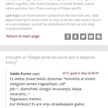
Alberts Legzdiņš, Uldis Ievāns (at piano), Armands Birkens, Ausma
Lidace and Alnis Cers. (Photo courtesy of Čikāgas piecīši)
Egils Kaljo
is an American-born Latvian from the New York area . Kaljo
began listening to Latvian music as soon as he was able to put a record
on a record player, and still has old Bellacord 78 rpm records lying
around somewhere.
Return to main page
4 thoughts on “
Čikāgas piecīši has secure spot in diaspora’s
history
”
2015. gada 6. May at 08:39
Valdis Purins
says:
Es veelos zinaat tekstu dziesmai: “miiluliitis at visiem
sleegjiem zemee nogaazhaas…utt”
Jeb: “…diemzheel, sleegjis ieruuseejis, Valjaa
neverams…”
Pagaidaam, Paldies.
Kur Rinkuss? Es are vinju straadaajaam gadus