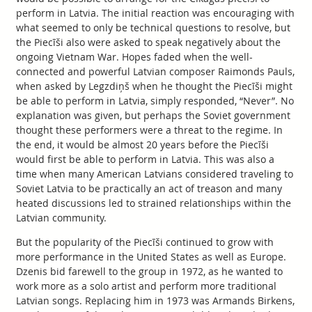
perform in Latvia. The initial reaction was encouraging with
what seemed to only be technical questions to resolve, but
the Piecīši also were asked to speak negatively about the
ongoing Vietnam War. Hopes faded when the well-
connected and powerful Latvian composer Raimonds Pauls,
when asked by Legzdiņš when he thought the Piecīši might
be able to perform in Latvia, simply responded, “Never”. No
explanation was given, but perhaps the Soviet government
thought these performers were a threat to the regime. In
the end, it would be almost 20 years before the Piecīši
would first be able to perform in Latvia. This was also a
time when many American Latvians considered traveling to
Soviet Latvia to be practically an act of treason and many
heated discussions led to strained relationships within the
Latvian community.
But the popularity of the Piecīši continued to grow with
more performance in the United States as well as Europe.
Dzenis bid farewell to the group in 1972, as he wanted to
work more as a solo artist and perform more traditional
Latvian songs. Replacing him in 1973 was Armands Birkens,