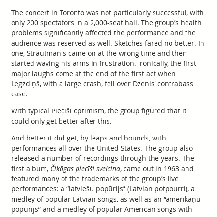
The concert in Toronto was not particularly successful, with
only 200 spectators in a 2,000-seat hall. The group’s health
problems significantly affected the performance and the
audience was reserved as well. Sketches fared no better. In
one, Strautmanis came on at the wrong time and then
started waving his arms in frustration. Ironically, the first
major laughs come at the end of the first act when
Legzdiņš, with a large crash, fell over Dzenis’ contrabass
case.
With typical Piecīši optimism, the group figured that it
could only get better after this.
And better it did get, by leaps and bounds, with
performances all over the United States. The group also
released a number of recordings through the years. The
first album,
Čikāgas piecīši sveicina
, came out in 1963 and
featured many of the trademarks of the group’s live
performances: a “latviešu popūrijs” (Latvian potpourri), a
medley of popular Latvian songs, as well as an “amerikāņu
popūrijs” and a medley of popular American songs with