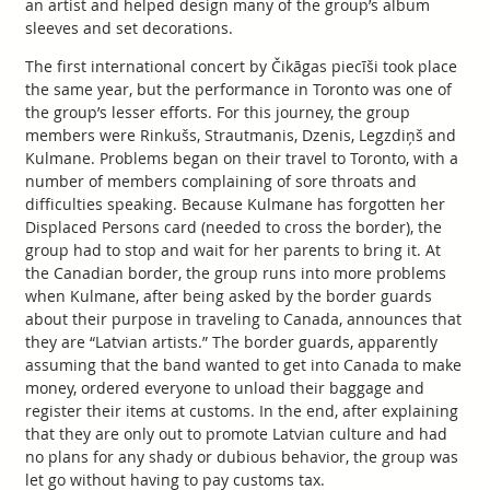
an artist and helped design many of the group’s album
sleeves and set decorations.
The first international concert by Čikāgas piecīši took place
the same year, but the performance in Toronto was one of
the group’s lesser efforts. For this journey, the group
members were Rinkušs, Strautmanis, Dzenis, Legzdiņš and
Kulmane. Problems began on their travel to Toronto, with a
number of members complaining of sore throats and
difficulties speaking. Because Kulmane has forgotten her
Displaced Persons card (needed to cross the border), the
group had to stop and wait for her parents to bring it. At
the Canadian border, the group runs into more problems
when Kulmane, after being asked by the border guards
about their purpose in traveling to Canada, announces that
they are “Latvian artists.” The border guards, apparently
assuming that the band wanted to get into Canada to make
money, ordered everyone to unload their baggage and
register their items at customs. In the end, after explaining
that they are only out to promote Latvian culture and had
no plans for any shady or dubious behavior, the group was
let go without having to pay customs tax.