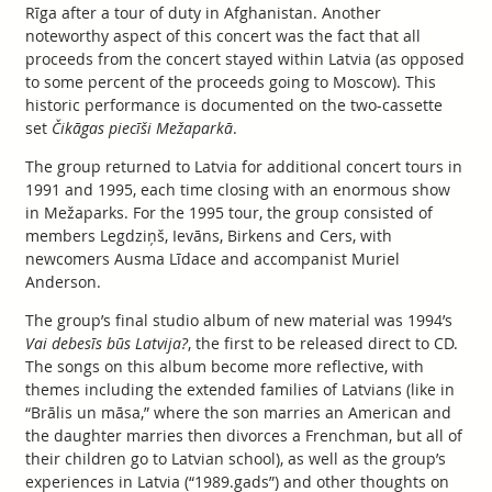
Rīga after a tour of duty in Afghanistan. Another
noteworthy aspect of this concert was the fact that all
proceeds from the concert stayed within Latvia (as opposed
to some percent of the proceeds going to Moscow). This
historic performance is documented on the two-cassette
set
Čikāgas piecīši Mežaparkā
.
The group returned to Latvia for additional concert tours in
1991 and 1995, each time closing with an enormous show
in Mežaparks. For the 1995 tour, the group consisted of
members Legdziņš, Ievāns, Birkens and Cers, with
newcomers Ausma Līdace and accompanist Muriel
Anderson.
The group’s final studio album of new material was 1994’s
Vai debesīs būs Latvija?
, the first to be released direct to CD.
The songs on this album become more reflective, with
themes including the extended families of Latvians (like in
“Brālis un māsa,” where the son marries an American and
the daughter marries then divorces a Frenchman, but all of
their children go to Latvian school), as well as the group’s
experiences in Latvia (“1989.gads”) and other thoughts on