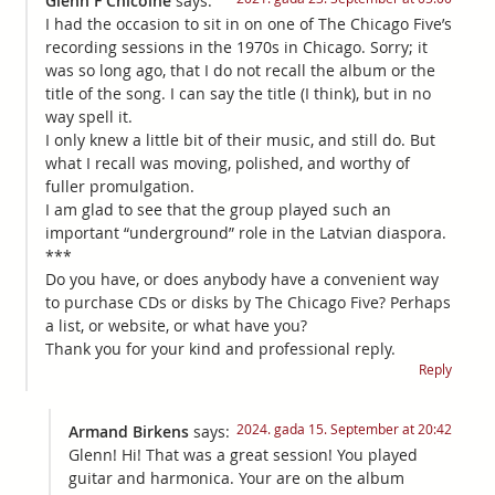
Glenn F Chicoine
says:
I had the occasion to sit in on one of The Chicago Five’s
recording sessions in the 1970s in Chicago. Sorry; it
was so long ago, that I do not recall the album or the
title of the song. I can say the title (I think), but in no
way spell it.
I only knew a little bit of their music, and still do. But
what I recall was moving, polished, and worthy of
fuller promulgation.
I am glad to see that the group played such an
important “underground” role in the Latvian diaspora.
***
Do you have, or does anybody have a convenient way
to purchase CDs or disks by The Chicago Five? Perhaps
a list, or website, or what have you?
Thank you for your kind and professional reply.
Reply
2024. gada 15. September at 20:42
Armand Birkens
says:
Glenn! Hi! That was a great session! You played
guitar and harmonica. Your are on the album