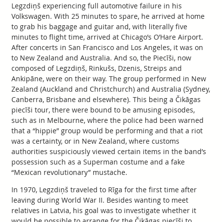
Legzdiņš experiencing full automotive failure in his
Volkswagen. With 25 minutes to spare, he arrived at home
to grab his baggage and guitar and, with literally five
minutes to flight time, arrived at Chicago’s O’Hare Airport.
After concerts in San Francisco and Los Angeles, it was on
to New Zealand and Australia. And so, the Piecīši, now
composed of Legzdiņš, Rinkušs, Dzenis, Streips and
Ankipāne, were on their way. The group performed in New
Zealand (Auckland and Christchurch) and Australia (Sydney,
Canberra, Brisbane and elsewhere). This being a Čikāgas
piecīši tour, there were bound to be amusing episodes,
such as in Melbourne, where the police had been warned
that a “hippie” group would be performing and that a riot
was a certainty, or in New Zealand, where customs
authorities suspiciously viewed certain items in the band’s
possession such as a Superman costume and a fake
“Mexican revolutionary” mustache.
In 1970, Legzdiņš traveled to Rīga for the first time after
leaving during World War II. Besides wanting to meet
relatives in Latvia, his goal was to investigate whether it
would be possible to arrange for the Čikāgas piecīši to