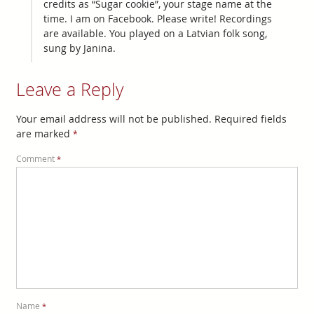
credits as “Sugar cookie”, your stage name at the
time. I am on Facebook. Please write! Recordings
are available. You played on a Latvian folk song,
sung by Janina.
Leave a Reply
Your email address will not be published.
Required fields
are marked
*
Comment
*
Name
*