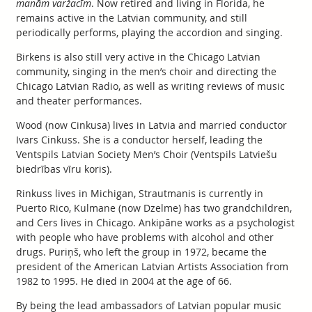
manām varžacīm
. Now retired and living in Florida, he
remains active in the Latvian community, and still
periodically performs, playing the accordion and singing.
Birkens is also still very active in the Chicago Latvian
community, singing in the men’s choir and directing the
Chicago Latvian Radio, as well as writing reviews of music
and theater performances.
Wood (now Cinkusa) lives in Latvia and married conductor
Ivars Cinkuss. She is a conductor herself, leading the
Ventspils Latvian Society Men’s Choir (Ventspils Latviešu
biedrības vīru koris).
Rinkuss lives in Michigan, Strautmanis is currently in
Puerto Rico, Kulmane (now Dzelme) has two grandchildren,
and Cers lives in Chicago. Ankipāne works as a psychologist
with people who have problems with alcohol and other
drugs. Puriņš, who left the group in 1972, became the
president of the American Latvian Artists Association from
1982 to 1995. He died in 2004 at the age of 66.
By being the lead ambassadors of Latvian popular music