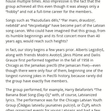
house multiple times. Also impressive is the fact that the
group achieved all this even though it was always only a
“hobby” and not a full-time career for the members.
Songs such as “Pazudušais dēls,” “Par mani, draudziņ’,
nebēdā” and “Vecpiebalga” have become part of the Latvian
song canon. Who could have imagined that this group, from
its humble beginnings and its first concert more than 40
years ago, would reach such heights?
In fact, our story begins a few years prior. Alberts Legzdiņš,
along with friends Modris Avotiņš, Jānis Plūme and Dailis
Grauze first performed together in the fall of 1958 in
Chicago as the Jamaikas piecīši (the Jamaican Five)—even
though there were only four of them, beginning one of the
longest running jokes in Piecīši history, because rarely did
the group have exactly five members.
The group performed, for example, Harry Belafonte’s “The
Banana Boat Song (Day-O),” with, of course, Latvianized
lyrics. The performance was for the Chicago Latvian Youth
Group (Čikāgas latviešu jaunatnes pulciņš, or ČLJP), which
often organized events for young Latvians and had a few