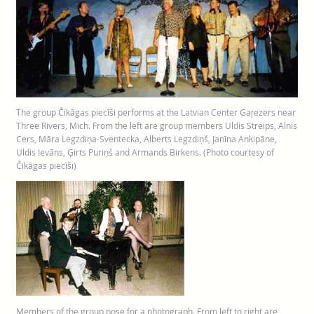
The group Čikāgas piecīši performs at the Latvian Center Gaŗezers near
Three Rivers, Mich. From the left are group members Uldis Streips, Alnis
Cers, Māra Legzdiņa-Sventecka, Alberts Legzdiņš, Janīna Ankipāne,
Uldis Ievāns, Ģirts Puriņš and Armands Birkens. (Photo courtesy of
Čikāgas piecīši)
Members of the group pose for a photograph. From left to right are