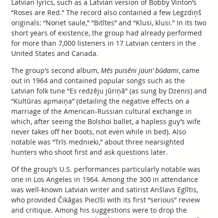
Latvian lyrics, such as a Latvian version of Bobby Vinton’s
“Roses are Red.” The record also contained a few Legzdiņš
originals: “Noriet saule,” “Bitītes” and “Klusi, klusi.” In its two
short years of existence, the group had already performed
for more than 7,000 listeners in 17 Latvian centers in the
United States and Canada.
The group’s second album,
Mēs puisēni jaun’ būdami
, came
out in 1964 and contained popular songs such as the
Latvian folk tune “Es redzēju jūriņā” (as sung by Dzenis) and
“Kultūras apmaiņa” (detailing the negative effects on a
marriage of the American-Russian cultural exchange in
which, after seeing the Bolshoi ballet, a hapless guy’s wife
never takes off her boots, not even while in bed). Also
notable was “Trīs mednieki,” about three nearsighted
hunters who shoot first and ask questions later.
Of the group’s U.S. performances particularly notable was
one in Los Angeles in 1964. Among the 300 in attendance
was well-known Latvian writer and satirist Anšlavs Eglītis,
who provided Čikāgas Piecīši with its first “serious” review
and critique. Among his suggestions were to drop the