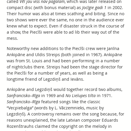
called
Vēl jau viss nav pagalam
, which was later released on
compact disc (with bonus material) as
Jocīgie gadi 1
in 2002.
Their humor was also at times scathing and biting. Since no
two shows were ever the same, no one in the audience ever
knew what to expect. Even if disaster struck in the course of
a show, the Piecīši were able to ad lib their way out of the
mess.
Noteworthy new additions to the Piecīši crew were Janīna
Ankipāne and Uldis Streips (both joined in 1967). Ankipāne
was from St. Louis and had been performing in a number
of nightclubs there. Streips had been the stage director for
the Piecīši for a number of years, as well as being a
longtime friend of Legzdiņš and Ievāns.
Ankipāne and Legzdiņš would together record two albums,
Sanfrancisko–Rīga
in 1969 and
No Lielupes tilta
in 1971.
Sanfrancisko–Rīga
featured songs like the classic
“Vecpiebalga” (words by L. Vāczemnieks, music by
Legzdiņš). A controversy remains over the song because, for
reasons unexplained, the late Latvian composer Eduards
Rozenštrauhs claimed the copyright on the melody in