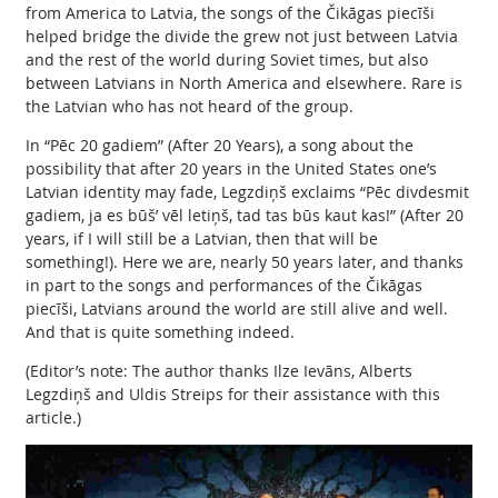
from America to Latvia, the songs of the Čikāgas piecīši
helped bridge the divide the grew not just between Latvia
and the rest of the world during Soviet times, but also
between Latvians in North America and elsewhere. Rare is
the Latvian who has not heard of the group.
In “Pēc 20 gadiem” (After 20 Years), a song about the
possibility that after 20 years in the United States one’s
Latvian identity may fade, Legzdiņš exclaims “Pēc divdesmit
gadiem, ja es būš’ vēl letiņš, tad tas būs kaut kas!” (After 20
years, if I will still be a Latvian, then that will be
something!). Here we are, nearly 50 years later, and thanks
in part to the songs and performances of the Čikāgas
piecīši, Latvians around the world are still alive and well.
And that is quite something indeed.
(Editor’s note: The author thanks Ilze Ievāns, Alberts
Legzdiņš and Uldis Streips for their assistance with this
article.)