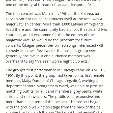
one of the integral threads of Latvian diaspora life.
The first concert was March 11, 1961, at the Kalamazoo
Latvian Society House. Kalamazoo itself at the time was a
major Latvian center. More than 1,000 Latvian immigrants
lived there and the community had a choir, theatre and two
churches, and it was home for the the editors of the
magazine
Mēs
. As would be the program for future
concerts, Čikāgas piecīši performed songs intermixed with
comedy sketches. Reviews for the nascent group were
generally positive, but one audience member was
overheard to say “I’ve seen worse night club acts.”
The group’s first performance in Chicago came on April 15,
1961. By this point, the group had taken on its first female
member, Maija Dumpe of Chicago. Legzdiņš, working at
department store Montgomery Ward, was able to procure
matching outfits for all band members: grey pants, white
shirts and red sweaters. The public was responsive and
more than 300 attended the concert. The concert began
with the group walking on stage from the back of the hall
singing the Latvian folk song “Seši mazi bundzenieki” (Six