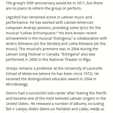
The group’s 50th anniversary would be in 2011, but there
are no plans to reform the group or perform.
Legzdiņš has remained active in Latvian music and
performance. He has worked with Latvian-American
composer Andrejs Jansons, providing some lyrics for the
musical “Lolitas brīnumputns.” His best-known recent
achievement is the musical “Eslingena,” a collaboration with
Andris Ritmanis (on the libretto) and Lolita Ritmane (on the
music). The musical’s premiere was in 2004 during the
Latvian Song Festival in Canada. “Eslingena” also was
performed in 2005 in the National Theater in Rīga.
Streips remains a professor at the University of Louisville
School of Medicine (where he has been since 1972). He
received the distinguished educator award in 2004 in
Microbiology.
Dzenis had a successful solo career after leaving the Piecīši
and became one of the most beloved Latvian singers in the
United States. He released a number of albums, including
Šeit ir Latvija
,
Ilmārs Dzenis un Florīdieši
and
Lūdzu, nekāp uz