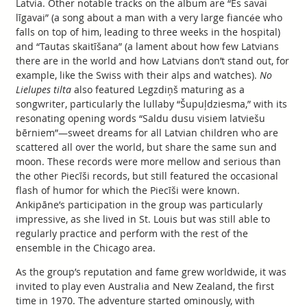
Latvia. Other notable tracks on the album are “Es savai
līgavai” (a song about a man with a very large fiancée who
falls on top of him, leading to three weeks in the hospital)
and “Tautas skaitīšana” (a lament about how few Latvians
there are in the world and how Latvians don’t stand out, for
example, like the Swiss with their alps and watches).
No
Lielupes tilta
also featured Legzdiņš maturing as a
songwriter, particularly the lullaby “Šupuļdziesma,” with its
resonating opening words “Saldu dusu visiem latviešu
bērniem”—sweet dreams for all Latvian children who are
scattered all over the world, but share the same sun and
moon. These records were more mellow and serious than
the other Piecīši records, but still featured the occasional
flash of humor for which the Piecīši were known.
Ankipāne’s participation in the group was particularly
impressive, as she lived in St. Louis but was still able to
regularly practice and perform with the rest of the
ensemble in the Chicago area.
As the group’s reputation and fame grew worldwide, it was
invited to play even Australia and New Zealand, the first
time in 1970. The adventure started ominously, with