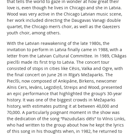
that tells the world to gaze in wonder at how great their
love is, even though he lives in Chicago and she in Latvia.
Wood was very active in the Chicago Latvian music scene,
her work included directing the Daugavas Vanagi double
quartet, the Chicago men’s choir, as well as the Gaŗezers
youth choir, among others.
With the Latvian reawakening of the late 1980s, the
invitation to perform in Latvia finally came in 1988, with a
letter from the Latvian Cultural Committee. In 1989, Cīkāgas
piecīši made its first trip to Latvia. The concert tour
consisted of stops in cities like Cēsis, Valka and Ogre, with
the final concert on June 26 in Rīga’s Mežaparks. The
Piecīši, now composed of Ankipāne, Birkens, newcomer
Alnis Cers, Ievāns, Legzdiņš, Streips and Wood, presented
an epic performance that highlighted the group’s 30-year
history. It was one of the biggest crowds in Mežaparks
history, with estimates putting it at between 40,000 and
70,000. A particularly poignant moment in the show was
the dedication of the song “Pazudušais dēls” to Vilnis Links,
who had written to the group about how he kept the lyrics
of this song in his thoughts when, in 1982, he returned to