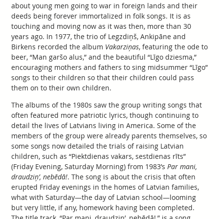
about young men going to war in foreign lands and their
deeds being forever immortalized in folk songs. It is as
touching and moving now as it was then, more than 30
years ago. In 1977, the trio of Legzdiņš, Ankipāne and
Birkens recorded the album
Vakarziņas
, featuring the ode to
beer, “Man garšo alus,” and the beautiful “Līgo dziesma,”
encouraging mothers and fathers to sing midsummer “Līgo”
songs to their children so that their children could pass
them on to their own children.
The albums of the 1980s saw the group writing songs that
often featured more patriotic lyrics, though continuing to
detail the lives of Latvians living in America. Some of the
members of the group were already parents themselves, so
some songs now detailed the trials of raising Latvian
children, such as “Piektdienas vakars, sestdienas rīts”
(Friday Evening, Saturday Morning) from 1983’s
Par mani,
draudziņ’, nebēdā!
. The song is about the crisis that often
erupted Friday evenings in the homes of Latvian families,
what with Saturday—the day of Latvian school—looming
but very little, if any, homework having been completed.
The title track, “Par mani, draudziņ’, nebēdā!,” is a song