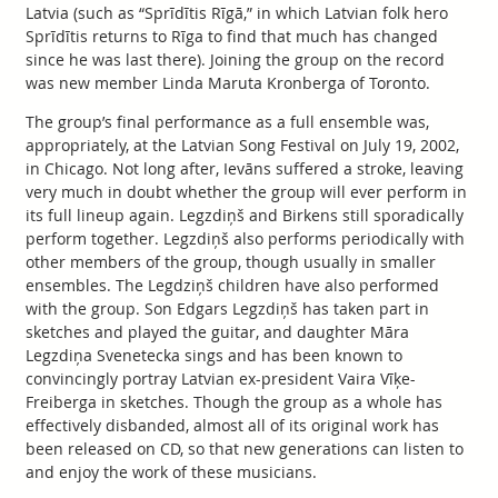
Latvia (such as “Sprīdītis Rīgā,” in which Latvian folk hero
Sprīdītis returns to Rīga to find that much has changed
since he was last there). Joining the group on the record
was new member Linda Maruta Kronberga of Toronto.
The group’s final performance as a full ensemble was,
appropriately, at the Latvian Song Festival on July 19, 2002,
in Chicago. Not long after, Ievāns suffered a stroke, leaving
very much in doubt whether the group will ever perform in
its full lineup again. Legzdiņš and Birkens still sporadically
perform together. Legzdiņš also performs periodically with
other members of the group, though usually in smaller
ensembles. The Legdziņš children have also performed
with the group. Son Edgars Legzdiņš has taken part in
sketches and played the guitar, and daughter Māra
Legzdiņa Svenetecka sings and has been known to
convincingly portray Latvian ex-president Vaira Vīķe-
Freiberga in sketches. Though the group as a whole has
effectively disbanded, almost all of its original work has
been released on CD, so that new generations can listen to
and enjoy the work of these musicians.