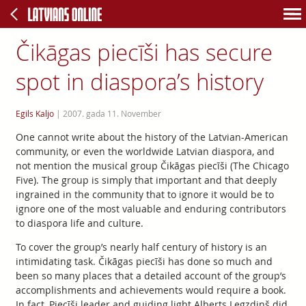
Čikāgas piecīši has secure
spot in diaspora’s history
Egils Kaljo
|
2007. gada 11. November
One cannot write about the history of the Latvian-American
community, or even the worldwide Latvian diaspora, and
not mention the musical group Čikāgas piecīši (The Chicago
Five). The group is simply that important and that deeply
ingrained in the community that to ignore it would be to
ignore one of the most valuable and enduring contributors
to diaspora life and culture.
To cover the group’s nearly half century of history is an
intimidating task. Čikāgas piecīši has done so much and
been so many places that a detailed account of the group’s
accomplishments and achievements would require a book.
In fact, Piecīši leader and guiding light Alberts Legzdiņš did