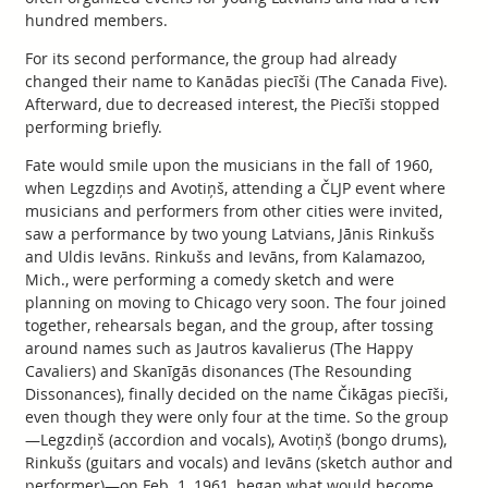
hundred members.
For its second performance, the group had already
changed their name to Kanādas piecīši (The Canada Five).
Afterward, due to decreased interest, the Piecīši stopped
performing briefly.
Fate would smile upon the musicians in the fall of 1960,
when Legzdiņs and Avotiņš, attending a ČLJP event where
musicians and performers from other cities were invited,
saw a performance by two young Latvians, Jānis Rinkušs
and Uldis Ievāns. Rinkušs and Ievāns, from Kalamazoo,
Mich., were performing a comedy sketch and were
planning on moving to Chicago very soon. The four joined
together, rehearsals began, and the group, after tossing
around names such as Jautros kavalierus (The Happy
Cavaliers) and Skanīgās disonances (The Resounding
Dissonances), finally decided on the name Čikāgas piecīši,
even though they were only four at the time. So the group
—Legzdiņš (accordion and vocals), Avotiņš (bongo drums),
Rinkušs (guitars and vocals) and Ievāns (sketch author and
performer)—on Feb. 1, 1961, began what would become