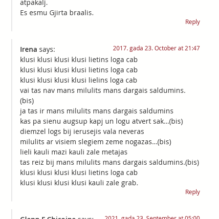
atpakalj.
Es esmu Gjirta braalis.
Reply
2017. gada 23. October at 21:47
Irena
says:
klusi klusi klusi klusi lietins loga cab
klusi klusi klusi klusi lietins loga cab
klusi klusi klusi klusi lielins loga cab
vai tas nav mans milulits mans dargais saldumins.
(bis)
ja tas ir mans milulits mans dargais saldumins
kas pa sienu augsup kapj un logu atvert sak…(bis)
diemzel logs bij ierusejis vala neveras
milulits ar visiem slegiem zeme nogazas…(bis)
lieli kauli mazi kauli zale metajas
tas reiz bij mans milulits mans dargais saldumins.(bis)
klusi klusi klusi klusi lietins loga cab
klusi klusi klusi klusi kauli zale grab.
Reply
2021. gada 23. September at 05:00