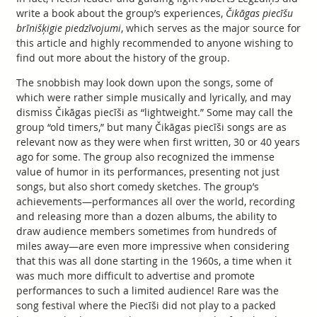
write a book about the group’s experiences,
Čikāgas piecīšu
brīnišķigie piedzīvojumi
, which serves as the major source for
this article and highly recommended to anyone wishing to
find out more about the history of the group.
The snobbish may look down upon the songs, some of
which were rather simple musically and lyrically, and may
dismiss Čikāgas piecīši as “lightweight.” Some may call the
group “old timers,” but many Čikāgas piecīši songs are as
relevant now as they were when first written, 30 or 40 years
ago for some. The group also recognized the immense
value of humor in its performances, presenting not just
songs, but also short comedy sketches. The group’s
achievements—performances all over the world, recording
and releasing more than a dozen albums, the ability to
draw audience members sometimes from hundreds of
miles away—are even more impressive when considering
that this was all done starting in the 1960s, a time when it
was much more difficult to advertise and promote
performances to such a limited audience! Rare was the
song festival where the Piecīši did not play to a packed