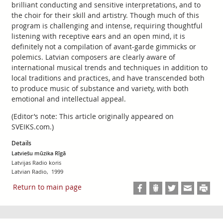
brilliant conducting and sensitive interpretations, and to
the choir for their skill and artistry. Though much of this
program is challenging and intense, requiring thoughtful
listening with receptive ears and an open mind, it is
definitely not a compilation of avant-garde gimmicks or
polemics. Latvian composers are clearly aware of
international musical trends and techniques in addition to
local traditions and practices, and have transcended both
to produce music of substance and variety, with both
emotional and intellectual appeal.
(Editor’s note: This article originally appeared on
SVEIKS.com.)
Details
Latviešu mūzika Rīgā
Latvijas Radio koris
Latvian Radio, 1999
Return to main page