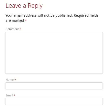
Leave a Reply
Your email address will not be published.
Required fields
are marked
*
Comment
*
Name
*
Email
*