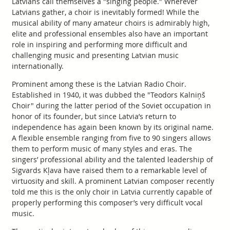
Latvians call themselves a "singing people." Wherever
Latvians gather, a choir is inevitably formed! While the
musical ability of many amateur choirs is admirably high,
elite and professional ensembles also have an important
role in inspiring and performing more difficult and
challenging music and presenting Latvian music
internationally.
Prominent among these is the Latvian Radio Choir.
Established in 1940, it was dubbed the "Teodors Kalniņš
Choir" during the latter period of the Soviet occupation in
honor of its founder, but since Latvia’s return to
independence has again been known by its original name.
A flexible ensemble ranging from five to 90 singers allows
them to perform music of many styles and eras. The
singers’ professional ability and the talented leadership of
Sigvards Kļava have raised them to a remarkable level of
virtuosity and skill. A prominent Latvian composer recently
told me this is the only choir in Latvia currently capable of
properly performing this composer’s very difficult vocal
music.