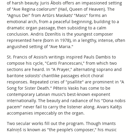
of harsh beauty. Juris Ābols offers an impassioned setting
of "Ave Regina coelorum" (Hail, Queen of Heaven). The
"Agnus Dei" from Artūrs Maskats’ "Mass" forms an
emotional arch, from a peaceful beginning, building to a
dramatic organ passage, then subsiding to a calm
conclusion. Andris Dzenītis is the youngest composer
represented here (born in 1978), in a lengthy, intense, often
anguished setting of "Ave Maria."
St. Francis of Assisi’s writings inspired Pauls Dambis to
compose his cycle, "Canti Francescani," from which two
sections are heard. In "A Prayer," alternating soprano and
baritone soloists’ chantlike passages elicit choral
responses. Repeated cries of "psallite" are prominent in "A
Song for Sister Death." Pēteris Vasks has come to be
contemporary Latvian music’s best-known exponent
internationally. The beauty and radiance of his "Dona nobis
pacem" never fail to carry the listener along. Aivars Kalējs
accompanies impeccably on the organ.
Two secular works fill out the program. Though Imants
Kalniņš is known as "the people’s composer," his music