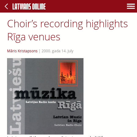
Choir’s recording highlights
Rīga venues
Māris Kristapsons
|
2000. gada 14. July