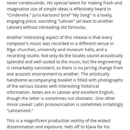
never condescends. His special talent for making fresh and
imaginative use of simple ideas is effectively heard in
"Cinderella." Juris Karlsons’ brief "My Song" is a lovely,
engaging piece, sounding "Latvian" (at least to another
Latvian) without retreading old formulas.
Another interesting aspect of this release is that every
composer’s music was recorded in a different venue in
Rīga: churches, university and museum halls, and a
recording studio. Not only do the locales sound acoustically
splendid and well-suited to the music, but the engineering
is remarkably consistent, so there is no jarring change from
one acoustic environment to another. The artistically
handsome accompanying booklet is filled with photographs
of the various locales with interesting historical
information. Notes are in Latvian and excellent English,
though the latter is sometimes not idiomatic. One other
minor caveat: Latin pronounciation is sometimes irritatingly
"Latvianized."
This is a magnificent production worthy of the widest
dissemination and exposure. Hats off to Kļava for his