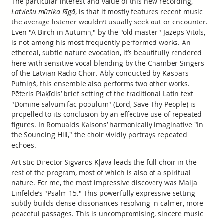
The particular interest and value of this new recording,
Latviešu mūzika Rīgā
, is that it mostly features recent music
the average listener wouldn’t usually seek out or encounter.
Even "A Birch in Autumn," by the "old master" Jāzeps Vītols,
is not among his most frequently performed works. An
ethereal, subtle nature evocation, it’s beautifully rendered
here with sensitive vocal blending by the Chamber Singers
of the Latvian Radio Choir. Ably conducted by Kaspars
Putniņš, this ensemble also performs two other works.
Pēteris Plaķīdis’ brief setting of the traditional Latin text
"Domine salvum fac populum" (Lord, Save Thy People) is
propelled to its conclusion by an effective use of repeated
figures. In Romualds Kalsons’ harmonically imaginative "In
the Sounding Hill," the choir vividly portrays repeated
echoes.
Artistic Director Sigvards Kļava leads the full choir in the
rest of the program, most of which is also of a spiritual
nature. For me, the most impressive discovery was Maija
Einfelde’s "Psalm 15." This powerfully expressive setting
subtly builds dense dissonances resolving in calmer, more
peaceful passages. This is uncompromising, sincere music