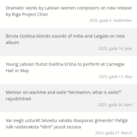
Dramatic works by Latvian women composers on new release
by Riga Project Choir
2025. gada 3. September
Biruta Ozoliņa blends sounds of India and Latgale on new
album
2025. gada 16. June
Young Latvian flutist Evelīna Erliha to perform at Carnegie
Hall in May
2025. gada 13. May
Memoir on wartime and exile “Vecmamin, what is exile?”
republished
2025. gada 30. April
Vai viegli uzturēt latviešu valodu diasporas ģimenēs? Palīgā
nāk raidieraksta “Vārti” jaunā sezona
2025. gada 27. March