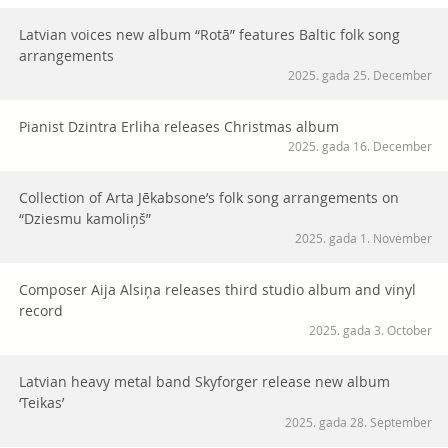
Latvian voices new album “Rotā” features Baltic folk song
arrangements
2025. gada 25. December
Pianist Dzintra Erliha releases Christmas album
2025. gada 16. December
Collection of Arta Jēkabsone’s folk song arrangements on
“Dziesmu kamoliņš”
2025. gada 1. November
Composer Aija Alsiņa releases third studio album and vinyl
record
2025. gada 3. October
Latvian heavy metal band Skyforger release new album
‘Teikas’
2025. gada 28. September