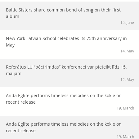
Baltic Sisters share common bond of song on their first
album
15. June
New York Latvian School celebrates its 75th anniversary in
May
14. May
Referātus LU “pēctrimdas” konferencei var pieteikt līdz 15.
maijam
12. May
Anda Eglīte performs timeless melodies on the kokle on
recent release
19. March
Anda Eglīte performs timeless melodies on the kokle on
recent release
19. March