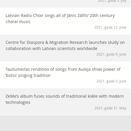
2021. gada 5. July
Latvian Radio Choir sings all of Jānis Zālīts’ 20th century
choral music
2021. gada 12. June
Centre for Diaspora & Migration Research launches study on
collaboration with Latvian scientists worldwide
2021. gada 9. June
Tautumeitas rendition of songs from Auleja show power of
‘bolss’ singing tradition
2021. gada 5. June
ZeMe’s album fuses sounds of traditional kokle with modern
technologies
2021. gada 31. May
Dārdi album proves there is power in ancient Latvian folk
songs