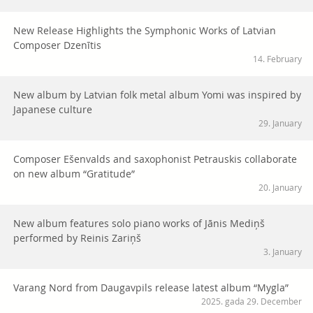
New Release Highlights the Symphonic Works of Latvian
Composer Dzenītis
14. February
New album by Latvian folk metal album Yomi was inspired by
Japanese culture
29. January
Composer Ešenvalds and saxophonist Petrauskis collaborate
on new album “Gratitude”
20. January
New album features solo piano works of Jānis Mediņš
performed by Reinis Zariņš
3. January
Varang Nord from Daugavpils release latest album “Mygla”
2025. gada 29. December