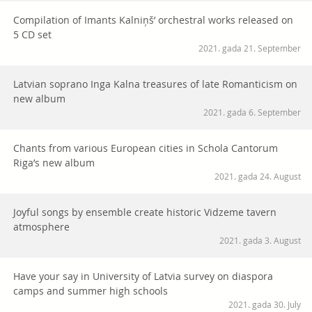
Compilation of Imants Kalniņš’ orchestral works released on
5 CD set
2021. gada 21. September
Latvian soprano Inga Kalna treasures of late Romanticism on
new album
2021. gada 6. September
Chants from various European cities in Schola Cantorum
Riga’s new album
2021. gada 24. August
Joyful songs by ensemble create historic Vidzeme tavern
atmosphere
2021. gada 3. August
Have your say in University of Latvia survey on diaspora
camps and summer high schools
2021. gada 30. July