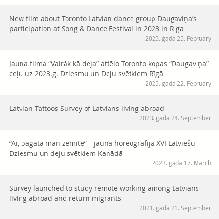
New film about Toronto Latvian dance group Daugaviņa’s
participation at Song & Dance Festival in 2023 in Riga
2025. gada 25. February
Jauna filma “Vairāk kā deja” attēlo Toronto kopas “Daugaviņa”
ceļu uz 2023.g. Dziesmu un Deju svētkiem Rīgā
2025. gada 22. February
Latvian Tattoos Survey of Latvians living abroad
2023. gada 24. September
“Ai, bagāta man zemīte” – jauna horeogrāfija XVI Latviešu
Dziesmu un deju svētkiem Kanādā
2023. gada 17. March
Survey launched to study remote working among Latvians
living abroad and return migrants
2021. gada 21. September