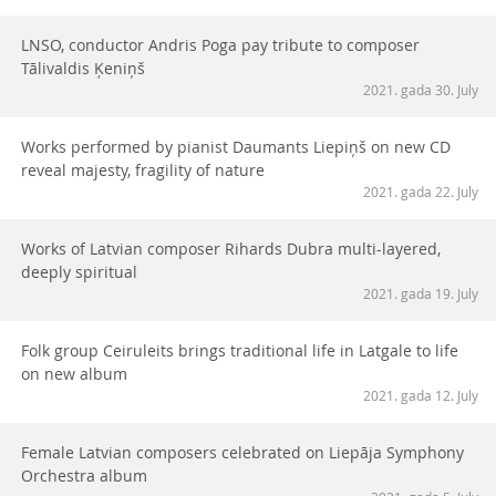
LNSO, conductor Andris Poga pay tribute to composer
Tālivaldis Ķeniņš
2021. gada 30. July
Works performed by pianist Daumants Liepiņš on new CD
reveal majesty, fragility of nature
2021. gada 22. July
Works of Latvian composer Rihards Dubra multi-layered,
deeply spiritual
2021. gada 19. July
Folk group Ceiruleits brings traditional life in Latgale to life
on new album
2021. gada 12. July
Female Latvian composers celebrated on Liepāja Symphony
Orchestra album