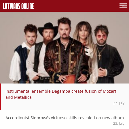
Instrumental ensemble Dagamba create fusion of Mozart
and Metallica
27. July
Accordionist Sidorova’s virtuoso skills revealed on new album
23. July