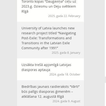
Toronto kopas “Daugaviņa” ceļu uz
2023.g. Dziesmu un Deju svētkiem
Rīgā
2025. gada 22. February
University of Latvia launches new
research project titled “Navigating
Post-Exile: Transformations and
Transitions in the Latvian Exile
Community after 1991”
2025. gada 8. January
Uzsākta trešā apjomīgā Latvijas
diasporas aptauja
2024. gada 18. October
Biedrības jaunais raidieraksts “Vārti”
būs palīgs diasporas ģimenēm –
atklāšana 12. augustā Rīgā
2024. gada 9. August