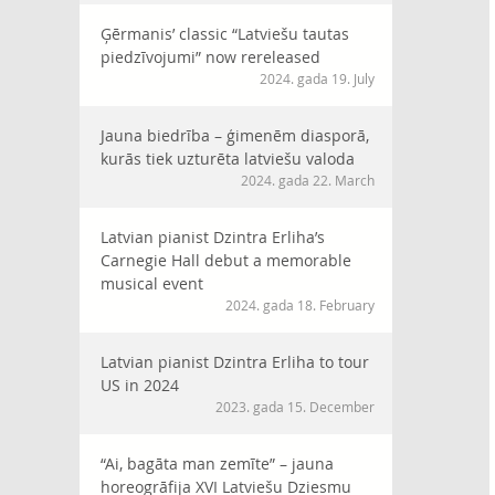
Ģērmanis’ classic “Latviešu tautas
piedzīvojumi” now rereleased
2024. gada 19. July
Jauna biedrība – ģimenēm diasporā,
kurās tiek uzturēta latviešu valoda
2024. gada 22. March
Latvian pianist Dzintra Erliha’s
Carnegie Hall debut a memorable
musical event
2024. gada 18. February
Latvian pianist Dzintra Erliha to tour
US in 2024
2023. gada 15. December
“Ai, bagāta man zemīte” – jauna
horeogrāfija XVI Latviešu Dziesmu