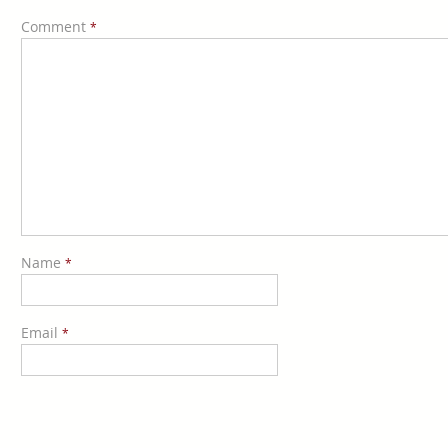
Comment
*
Name
*
Email
*