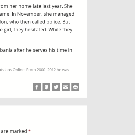
from her home late last year. She
p came. In November, she managed
don, who then called police. But
 girl, they hesitated. While they
bania after he serves his time in
Latvians Online. From 2000–2012 he was
s are marked
*