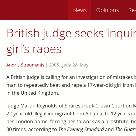
News
Opinions
Re
British judge seeks inquir
girl’s rapes
Andris Straumanis
|
2005. gada 24. May
A British judge is calling for an investigation of mistake
man to repeatedly beat and rape a 17-year-old girl from 
in the United Kingdom.
Judge Martin Reynolds of Snaresbrook Crown Court on M
22-year-old illegal immigrant from Albania, to 12 years in
her London home, forcing her to work as a prostitute, be
30 times, according to
The Evening Standard
and
The Guar