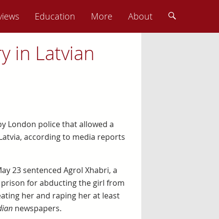
views
Education
More
About
y in Latvian
s by London police that allowed a
Latvia, according to media reports
ay 23 sentenced Agrol Xhabri, a
 prison for abducting the girl from
ating her and raping her at least
dian
newspapers.