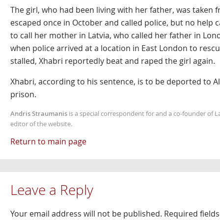
The girl, who had been living with her father, was taken 
escaped once in October and called police, but no hel
to call her mother in Latvia, who called her father in Lon
when police arrived at a location in East London to rescue
stalled, Xhabri reportedly beat and raped the girl again.
Xhabri, according to his sentence, is to be deported to Al
prison.
Andris Straumanis
is a special correspondent for and a co-founder of 
editor of the website.
Return to main page
Leave a Reply
Your email address will not be published.
Required field