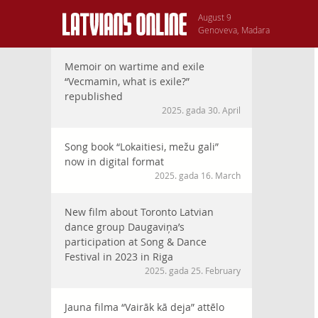
August 9
Genoveva, Madara
Memoir on wartime and exile
“Vecmamin, what is exile?”
republished
2025. gada 30. April
Song book “Lokaitiesi, mežu gali”
now in digital format
2025. gada 16. March
New film about Toronto Latvian
dance group Daugaviņa’s
participation at Song & Dance
Festival in 2023 in Riga
2025. gada 25. February
Jauna filma “Vairāk kā deja” attēlo