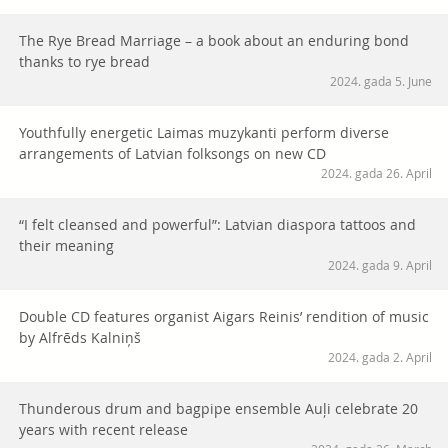
The Rye Bread Marriage – a book about an enduring bond
thanks to rye bread
2024. gada 5. June
Youthfully energetic Laimas muzykanti perform diverse
arrangements of Latvian folksongs on new CD
2024. gada 26. April
“I felt cleansed and powerful”: Latvian diaspora tattoos and
their meaning
2024. gada 9. April
Double CD features organist Aigars Reinis’ rendition of music
by Alfrēds Kalniņš
2024. gada 2. April
Thunderous drum and bagpipe ensemble Auļi celebrate 20
years with recent release