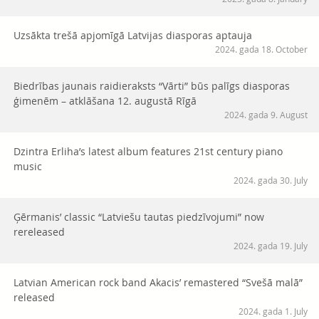
Uzsākta trešā apjomīgā Latvijas diasporas aptauja
2024. gada 18. October
Biedrības jaunais raidieraksts “Vārti” būs palīgs diasporas
ģimenēm – atklāšana 12. augustā Rīgā
2024. gada 9. August
Dzintra Erliha’s latest album features 21st century piano
music
2024. gada 30. July
Ģērmanis’ classic “Latviešu tautas piedzīvojumi” now
rereleased
2024. gada 19. July
Latvian American rock band Akacis’ remastered “Svešā malā”
released
2024. gada 1. July