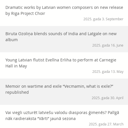
Dramatic works by Latvian women composers on new release
by Riga Project Choir
2025. gada 3. September
Biruta Ozoliņa blends sounds of India and Latgale on new
album
2025. gada 16. June
Young Latvian flutist Evelīna Erliha to perform at Carnegie
Hall in May
2025. gada 13. May
Memoir on wartime and exile “Vecmamin, what is exile?”
republished
2025. gada 30. April
Vai viegli uzturēt latviešu valodu diasporas ģimenēs? Palīgā
nāk raidieraksta “Vārti” jaunā sezona
2025. gada 27. March