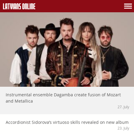
Instrumental ensemble Dagamba create fusion of Mozart
and Metallica
27. July
Accordionist Sidorova’s virtuoso skills revealed on new album
23. July