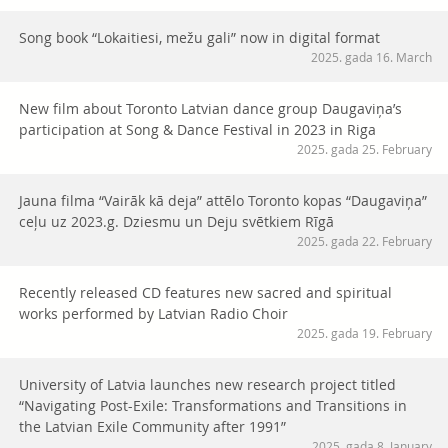
Song book “Lokaitiesi, mežu gali” now in digital format
2025. gada 16. March
New film about Toronto Latvian dance group Daugaviņa’s
participation at Song & Dance Festival in 2023 in Riga
2025. gada 25. February
Jauna filma “Vairāk kā deja” attēlo Toronto kopas “Daugaviņa”
ceļu uz 2023.g. Dziesmu un Deju svētkiem Rīgā
2025. gada 22. February
Recently released CD features new sacred and spiritual
works performed by Latvian Radio Choir
2025. gada 19. February
University of Latvia launches new research project titled
“Navigating Post-Exile: Transformations and Transitions in
the Latvian Exile Community after 1991”
2025. gada 8. January