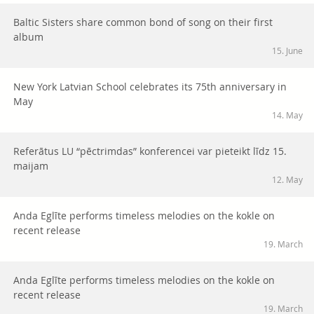
Baltic Sisters share common bond of song on their first
album
15. June
New York Latvian School celebrates its 75th anniversary in
May
14. May
Referātus LU “pēctrimdas” konferencei var pieteikt līdz 15.
maijam
12. May
Anda Eglīte performs timeless melodies on the kokle on
recent release
19. March
Anda Eglīte performs timeless melodies on the kokle on
recent release
19. March