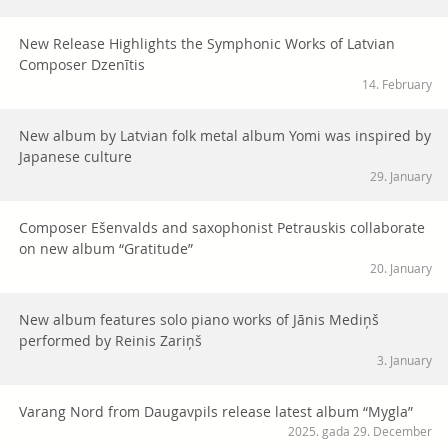
New Release Highlights the Symphonic Works of Latvian
Composer Dzenītis
14. February
New album by Latvian folk metal album Yomi was inspired by
Japanese culture
29. January
Composer Ešenvalds and saxophonist Petrauskis collaborate
on new album “Gratitude”
20. January
New album features solo piano works of Jānis Mediņš
performed by Reinis Zariņš
3. January
Varang Nord from Daugavpils release latest album “Mygla”
2025. gada 29. December