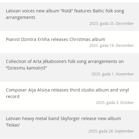
Latvian voices new album “Rotā” features Baltic folk song
arrangements
2025. gada 25. December
Pianist Dzintra Erliha releases Christmas album
2025. gada 16. December
Collection of Arta Jēkabsone’s folk song arrangements on
“Dziesmu kamoliņš”
2025. gada 1. November
Composer Aija Alsiņa releases third studio album and vinyl
record
2025. gada 3. October
Latvian heavy metal band Skyforger release new album
‘Teikas’
2025. gada 28. September