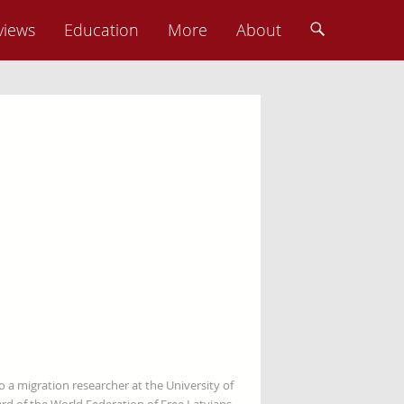
views
Education
More
About
so a migration researcher at the University of