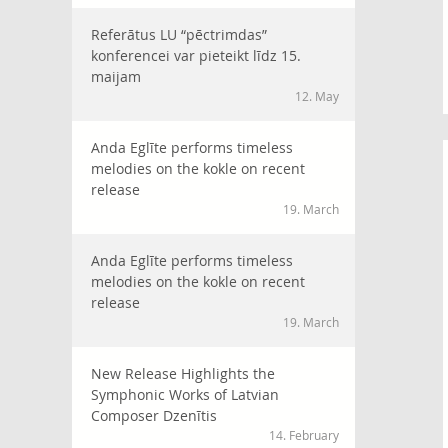
Referātus LU “pēctrimdas”
konferencei var pieteikt līdz 15.
maijam
12. May
Anda Eglīte performs timeless
melodies on the kokle on recent
release
19. March
Anda Eglīte performs timeless
melodies on the kokle on recent
release
19. March
New Release Highlights the
Symphonic Works of Latvian
Composer Dzenītis
14. February