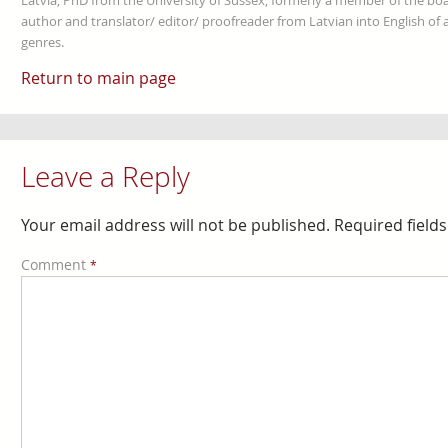
Latvia, PhD from the University of Sussex, formerly a member of the boa
author and translator/ editor/ proofreader from Latvian into English of an
genres.
Return to main page
Leave a Reply
Your email address will not be published.
Required field
Comment
*