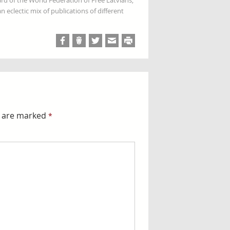
rd of the World Federation of Free Latvians,
 eclectic mix of publications of different
s are marked
*