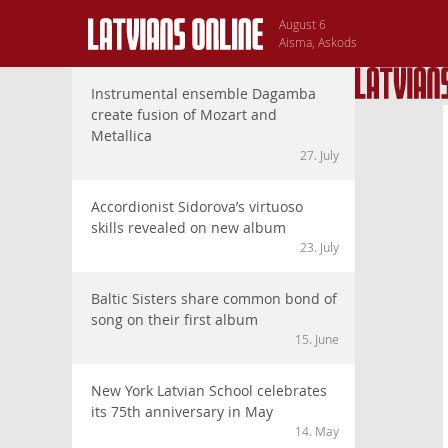
August 6
Aisma, Askods
Instrumental ensemble Dagamba
create fusion of Mozart and
Metallica
27. July
Accordionist Sidorova’s virtuoso
skills revealed on new album
23. July
Baltic Sisters share common bond of
song on their first album
15. June
New York Latvian School celebrates
its 75th anniversary in May
14. May