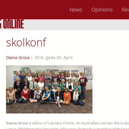
News
Opinions
Re
skolkonf
Daina Grosa
|
2016. gada 20. April
Daina Gross
is editor of Latvians Online. An Australian-Latvian she is al