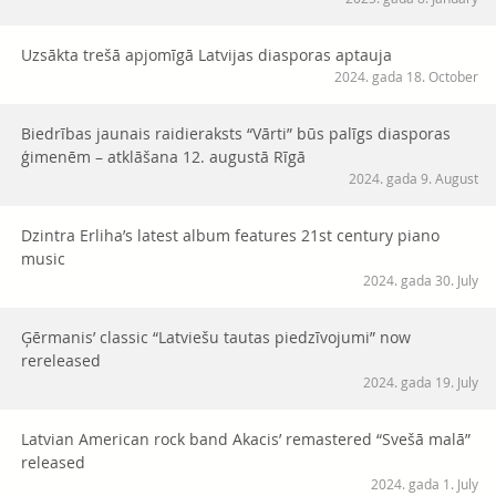
Uzsākta trešā apjomīgā Latvijas diasporas aptauja
2024. gada 18. October
Biedrības jaunais raidieraksts “Vārti” būs palīgs diasporas
ģimenēm – atklāšana 12. augustā Rīgā
2024. gada 9. August
Dzintra Erliha’s latest album features 21st century piano
music
2024. gada 30. July
Ģērmanis’ classic “Latviešu tautas piedzīvojumi” now
rereleased
2024. gada 19. July
Latvian American rock band Akacis’ remastered “Svešā malā”
released
2024. gada 1. July