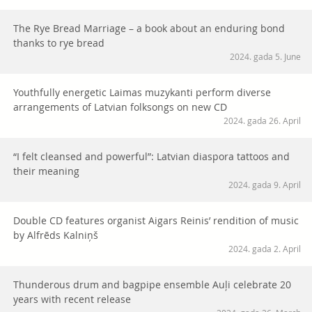
The Rye Bread Marriage – a book about an enduring bond
thanks to rye bread
2024. gada 5. June
Youthfully energetic Laimas muzykanti perform diverse
arrangements of Latvian folksongs on new CD
2024. gada 26. April
“I felt cleansed and powerful”: Latvian diaspora tattoos and
their meaning
2024. gada 9. April
Double CD features organist Aigars Reinis’ rendition of music
by Alfrēds Kalniņš
2024. gada 2. April
Thunderous drum and bagpipe ensemble Auļi celebrate 20
years with recent release