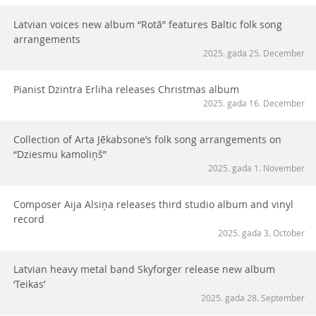
Latvian voices new album “Rotā” features Baltic folk song
arrangements
2025. gada 25. December
Pianist Dzintra Erliha releases Christmas album
2025. gada 16. December
Collection of Arta Jēkabsone’s folk song arrangements on
“Dziesmu kamoliņš”
2025. gada 1. November
Composer Aija Alsiņa releases third studio album and vinyl
record
2025. gada 3. October
Latvian heavy metal band Skyforger release new album
‘Teikas’
2025. gada 28. September