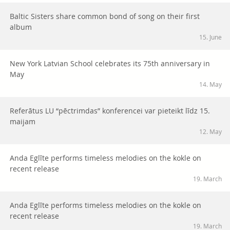
Baltic Sisters share common bond of song on their first
album
15. June
New York Latvian School celebrates its 75th anniversary in
May
14. May
Referātus LU “pēctrimdas” konferencei var pieteikt līdz 15.
maijam
12. May
Anda Eglīte performs timeless melodies on the kokle on
recent release
19. March
Anda Eglīte performs timeless melodies on the kokle on
recent release
19. March