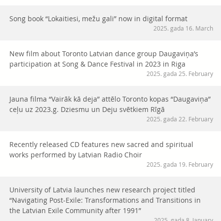
Song book “Lokaitiesi, mežu gali” now in digital format
2025. gada 16. March
New film about Toronto Latvian dance group Daugaviņa’s
participation at Song & Dance Festival in 2023 in Riga
2025. gada 25. February
Jauna filma “Vairāk kā deja” attēlo Toronto kopas “Daugaviņa”
ceļu uz 2023.g. Dziesmu un Deju svētkiem Rīgā
2025. gada 22. February
Recently released CD features new sacred and spiritual
works performed by Latvian Radio Choir
2025. gada 19. February
University of Latvia launches new research project titled
“Navigating Post-Exile: Transformations and Transitions in
the Latvian Exile Community after 1991”
2025. gada 8. January