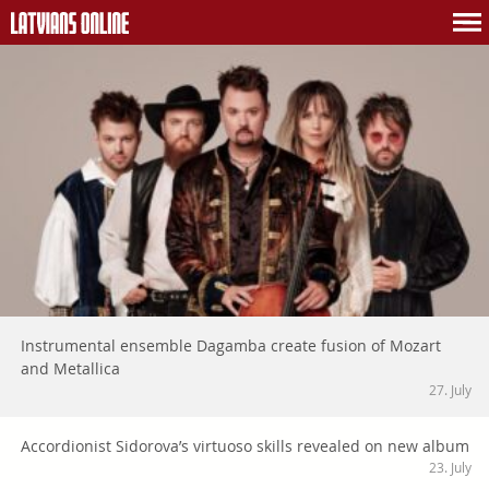
Instrumental ensemble Dagamba create fusion of Mozart
and Metallica
27. July
Accordionist Sidorova’s virtuoso skills revealed on new album
23. July