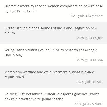
Dramatic works by Latvian women composers on new release
by Riga Project Choir
2025. gada 3. September
Biruta Ozoliņa blends sounds of India and Latgale on new
album
2025. gada 16. June
Young Latvian flutist Evelīna Erliha to perform at Carnegie
Hall in May
2025. gada 13. May
Memoir on wartime and exile “Vecmamin, what is exile?”
republished
2025. gada 30. April
Vai viegli uzturēt latviešu valodu diasporas ģimenēs? Palīgā
nāk raidieraksta “Vārti” jaunā sezona
2025. gada 27. March