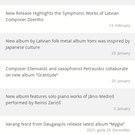
New Release Highlights the Symphonic Works of Latvian
Composer Dzenītis
14. February
New album by Latvian folk metal album Yomi was inspired by
Japanese culture
29. January
Composer Ešenvalds and saxophonist Petrauskis collaborate
on new album “Gratitude”
20. January
New album features solo piano works of Jānis Mediņš
performed by Reinis Zariņš
3. January
Varang Nord from Daugavpils release latest album “Mygla”
2025. gada 29. December