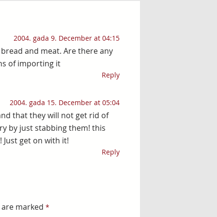
2004. gada 9. December at 04:15
a bread and meat. Are there any
s of importing it
Reply
2004. gada 15. December at 05:04
 that they will not get rid of
y by just stabbing them! this
Just get on with it!
Reply
s are marked
*