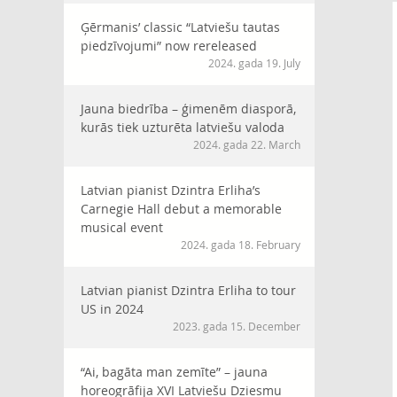
Ģērmanis’ classic “Latviešu tautas
piedzīvojumi” now rereleased
2024. gada 19. July
Jauna biedrība – ģimenēm diasporā,
kurās tiek uzturēta latviešu valoda
2024. gada 22. March
Latvian pianist Dzintra Erliha’s
Carnegie Hall debut a memorable
musical event
2024. gada 18. February
Latvian pianist Dzintra Erliha to tour
US in 2024
2023. gada 15. December
“Ai, bagāta man zemīte” – jauna
horeogrāfija XVI Latviešu Dziesmu