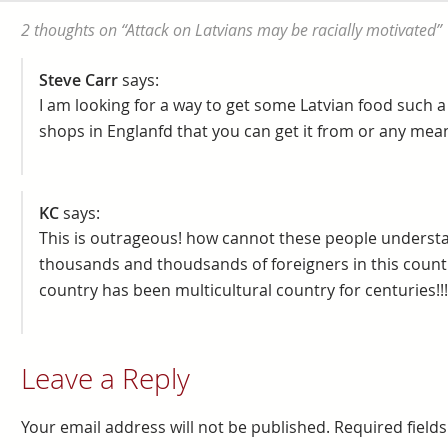
2 thoughts on “
Attack on Latvians may be racially motivated
”
Steve Carr
says:
I am looking for a way to get some Latvian food such 
shops in Englanfd that you can get it from or any mean
KC
says:
This is outrageous! how cannot these people understand
thousands and thoudsands of foreigners in this countr
country has been multicultural country for centuries!!!! 
Leave a Reply
Your email address will not be published.
Required field