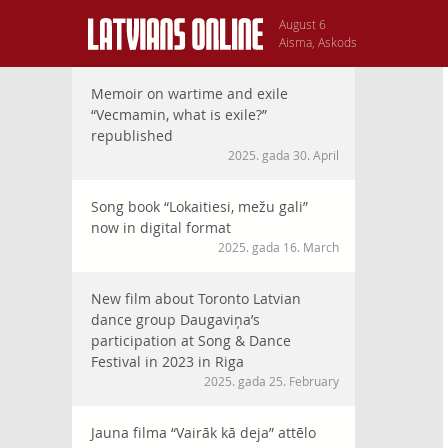
August 6
Aisma, Askods
Memoir on wartime and exile
“Vecmamin, what is exile?”
republished
2025. gada 30. April
Song book “Lokaitiesi, mežu gali”
now in digital format
2025. gada 16. March
New film about Toronto Latvian
dance group Daugaviņa’s
participation at Song & Dance
Festival in 2023 in Riga
2025. gada 25. February
Jauna filma “Vairāk kā deja” attēlo