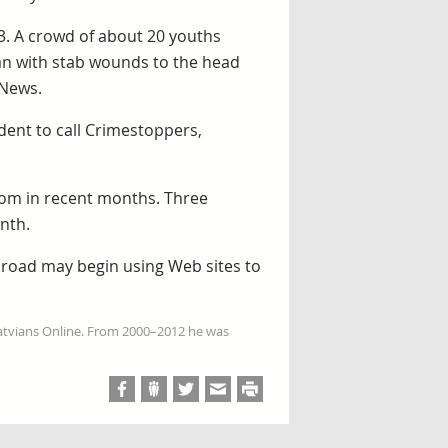
 3. A crowd of about 20 youths
an with stab wounds to the head
 News.
dent to call Crimestoppers,
gdom in recent months. Three
nth.
abroad may begin using Web sites to
Latvians Online. From 2000–2012 he was