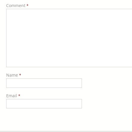
Comment
*
Name
*
Email
*