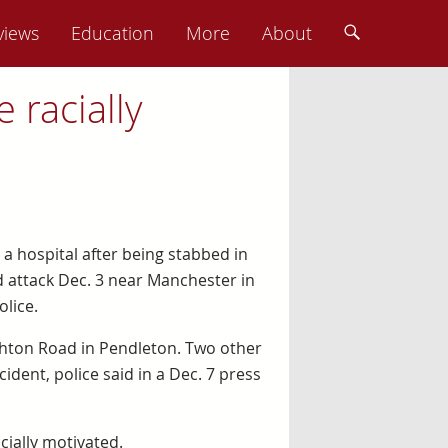
views
Education
More
About
 racially
 a hospital after being stabbed in
 attack Dec. 3 near Manchester in
lice.
hton Road in Pendleton. Two other
ident, police said in a Dec. 7 press
cially motivated.