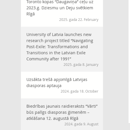
Toronto kopas “Daugaviņa” ceļu uz
2023.g. Dziesmu un Deju svētkiem
Rīgā
2025. gada 22. February
University of Latvia launches new
research project titled “Navigating
Post-Exile: Transformations and
Transitions in the Latvian Exile
Community after 1991”
2025. gada 8. January
Uzsākta trešā apjomīgā Latvijas
diasporas aptauja
2024. gada 18. October
Biedrības jaunais raidieraksts “Vārti”
būs palīgs diasporas ģimenēm –
atklāšana 12. augustā Rīgā
2024. gada 9. August