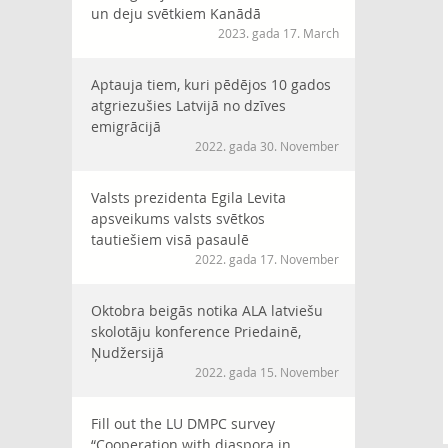
un deju svētkiem Kanādā
2023. gada 17. March
Aptauja tiem, kuri pēdējos 10 gados
atgriezušies Latvijā no dzīves
emigrācijā
2022. gada 30. November
Valsts prezidenta Egila Levita
apsveikums valsts svētkos
tautiešiem visā pasaulē
2022. gada 17. November
Oktobra beigās notika ALA latviešu
skolotāju konference Priedainē,
Ņudžersijā
2022. gada 15. November
Fill out the LU DMPC survey
“Cooperation with diaspora in