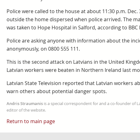
Police were called to the house at about 11:30 p.m. Dec.
outside the home dispersed when police arrived. The m
was taken to Hope Hospital in Salford, according to BBC
Police are asking anyone with information about the inci
anonymously, on 0800 555 111.
This is the second attack on Latvians in the United Kin
Latvian workers were beaten in Northern Ireland last mo
Latvian State Television reported that Latvian workers 
warn others about potential danger spots.
Andris Straumanis
is a special correspondent for and a co-founder of 
editor of the website.
Return to main page