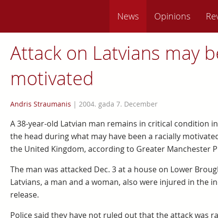
News
Opinions
Re
Attack on Latvians may be
motivated
Andris Straumanis
|
2004. gada 7. December
A 38-year-old Latvian man remains in critical condition in
the head during what may have been a racially motivated
the United Kingdom, according to Greater Manchester Po
The man was attacked Dec. 3 at a house on Lower Broug
Latvians, a man and a woman, also were injured in the inc
release.
Police said they have not ruled out that the attack was ra